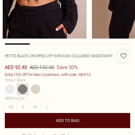
PETITE BLACK CROPPED ZIP THROUGH COLLARED SWEATSHIRT
AED 132.00
Save 30%
AED 92.40
Extra 15% Off For New Customers, with code: NEW15
Colour
:
Black
Select a Size
:
XS
S
M
L
ADD TO BAG