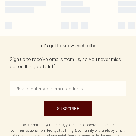
Let's get to know each other
Sign up to receive emails from us, so you never miss
out on the good stuff.
SUBSCRIBE
By submitting your details, you agree to receive marketing
communications from PrettyLittleThing & our
family of brands
by email.
You can unsubscribe at any point. You also consent to the use of your