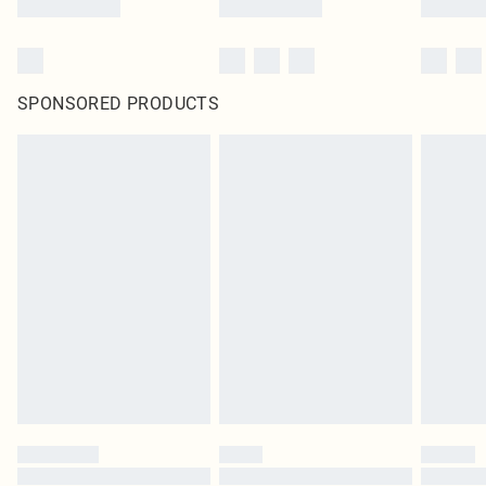
SPONSORED PRODUCTS