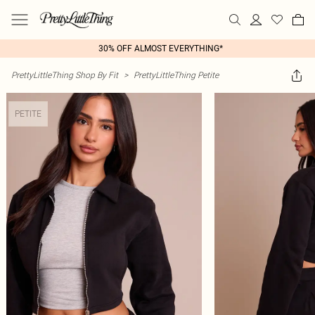
30% OFF ALMOST EVERYTHING*
PrettyLittleThing Shop By Fit
>
PrettyLittleThing Petite
PETITE