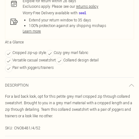
Eligible for return within 28 days
Exclusions apply.
Please see our
returns policy
Worry-Free Delivery available with
Extend your return window to 35 days
100% protection against any shipping mishaps
Learn more
At a Glance
Cropped zip-up style
Cozy grey marl fabric
Versatile casual sweatshirt
Collared design detail
Pair with joggers/trainers
DESCRIPTION
For a laid back look, opt for this petite grey marl cropped zip through collared
sweatshirt. Brought to you in a grey marl material with a cropped length and a
zip through detailing. Team this collared sweatshirt with a pair of joggers and
trainers or a look like no other.
SKU:
CNO8481/4/52