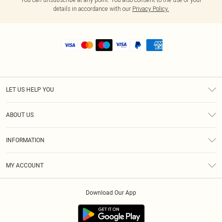
details in accordance with our
Privacy Policy.
LET US HELP YOU
Help
ABOUT US
Returns
About Us
Shipping
INFORMATION
Diversity
Size Guide
Terms & Conditions
MY ACCOUNT
Privacy Policy
Order History
About Cookies
Download Our App
Track My Order