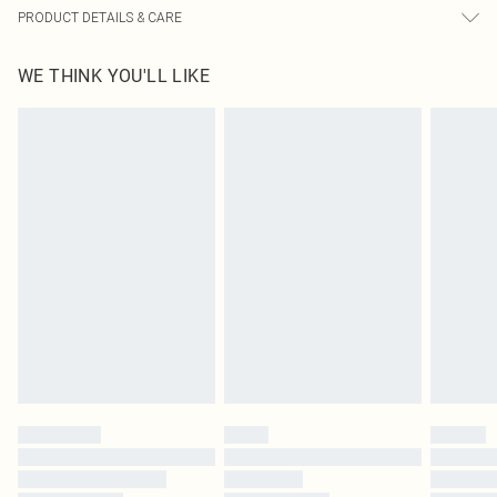
PRODUCT DETAILS & CARE
60% Cotton, 40% Polyester Please note: due to fabric used, colour may transfer.
WE THINK YOU'LL LIKE