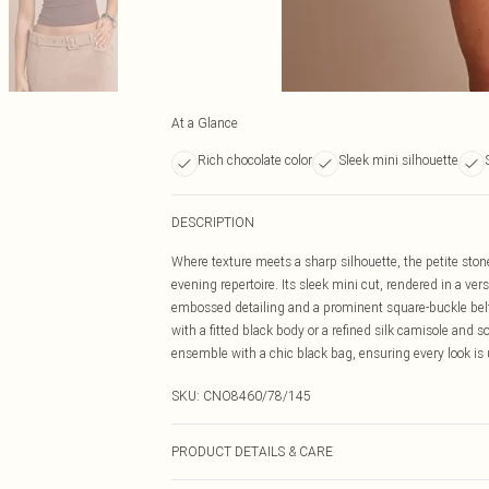
At a Glance
Rich chocolate color
Sleek mini silhouette
DESCRIPTION
Where texture meets a sharp silhouette, the petite ston
evening repertoire. Its sleek mini cut, rendered in a ver
embossed detailing and a prominent square-buckle belt t
with a fitted black body or a refined silk camisole and 
ensemble with a chic black bag, ensuring every look is
SKU:
CNO8460/78/145
PRODUCT DETAILS & CARE