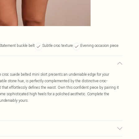
Statement buckle belt
Subtle croc texture
Evening occasion piece
e croc suede belted mini skirt presents an undeniable edge for your
satile stone hue, is perfectly complemented by the distinctive croc-
hat effortlessly defines the waist. Own this confident piece by pairing it
some sophisticated high heels for a polished aesthetic. Complete the
 undeniably yours.