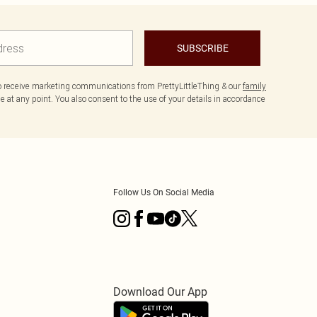
SUBSCRIBE
to receive marketing communications from PrettyLittleThing & our
family
 at any point. You also consent to the use of your details in accordance
Follow Us On Social Media
Download Our App