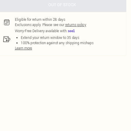
OUT OF STOCK
Eligible for return within 28 days
Exclusions apply.
Please see our
returns policy
Worry-Free Delivery available with
Extend your return window to 35 days
100% protection against any shipping mishaps
Learn more