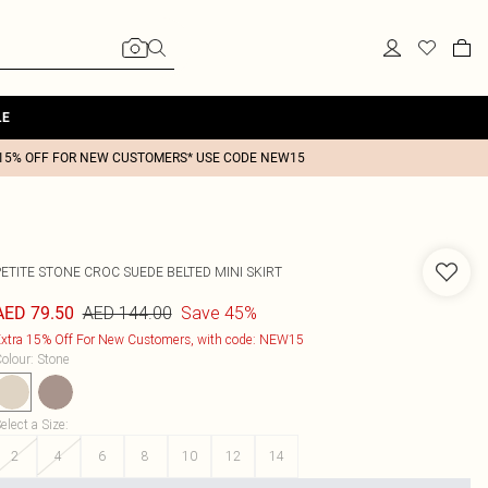
LE
15% OFF FOR NEW CUSTOMERS* USE CODE NEW15
PETITE STONE CROC SUEDE BELTED MINI SKIRT
AED 144.00
Save 45%
AED 79.50
xtra 15% Off For New Customers, with code: NEW15
olour
:
Stone
elect a Size
:
2
4
6
8
10
12
14