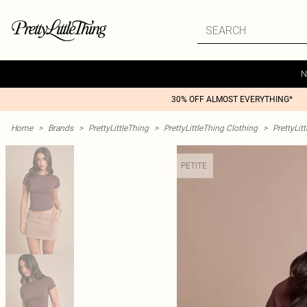
N
30% OFF ALMOST EVERYTHING*
Home
>
Brands
>
PrettyLittleThing
>
PrettyLittleThing Clothing
>
PrettyLit
PETITE