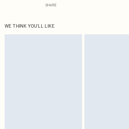
40% Polyester, 50% PU, 10% Viscose Please note: due to
SHARE
WE THINK YOU'LL LIKE