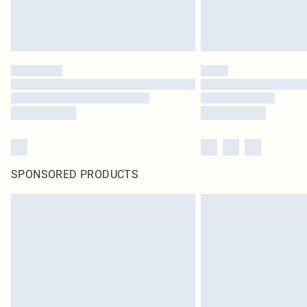
SPONSORED PRODUCTS