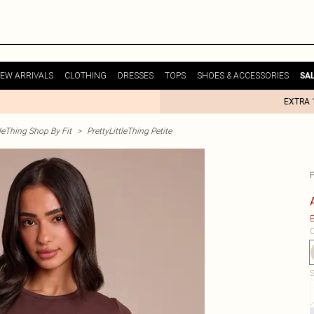
EW ARRIVALS
CLOTHING
DRESSES
TOPS
SHOES & ACCESSORIES
SA
EXTRA 
tleThing Shop By Fit
>
PrettyLittleThing Petite
E
C
S