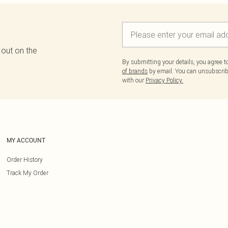
 out on the
By submitting your details, you agree 
of brands
by email. You can unsubscribe
with our
Privacy Policy.
MY ACCOUNT
Order History
Track My Order