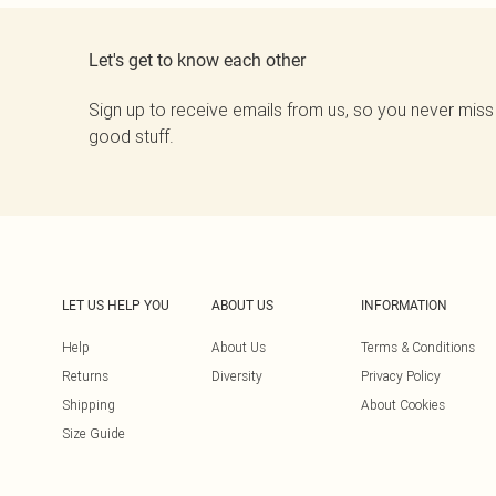
Let's get to know each other
Sign up to receive emails from us, so you never miss
good stuff.
LET US HELP YOU
ABOUT US
INFORMATION
Help
About Us
Terms & Conditions
Returns
Diversity
Privacy Policy
Shipping
About Cookies
Size Guide