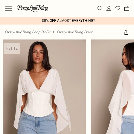
30% OFF ALMOST EVERYTHING*
PrettyLittleThing Shop By Fit
>
PrettyLittleThing Petite
PETITE