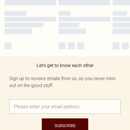
Let's get to know each other
Sign up to receive emails from us, so you never miss
out on the good stuff.
SUBSCRIBE