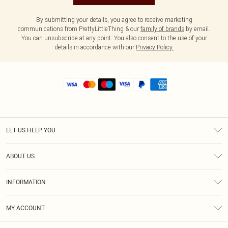
By submitting your details, you agree to receive marketing
communications from PrettyLittleThing & our
family of brands
by email.
You can unsubscribe at any point. You also consent to the use of your
details in accordance with our
Privacy Policy.
LET US HELP YOU
Help
ABOUT US
Returns
About Us
Shipping
INFORMATION
Diversity
Size Guide
Terms & Conditions
MY ACCOUNT
Privacy Policy
Order History
About Cookies