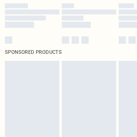
SPONSORED PRODUCTS