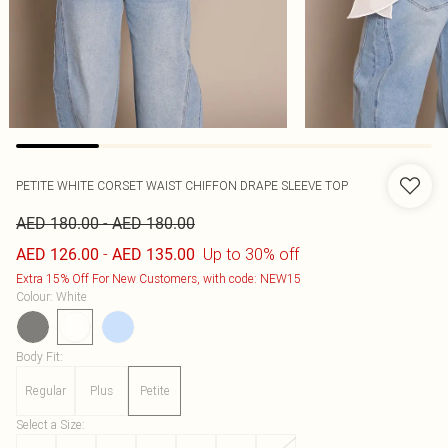
PETITE WHITE CORSET WAIST CHIFFON DRAPE SLEEVE TOP
-
AED 180.00
AED 180.00
-
Up to 30% off
AED 126.00
AED 135.00
Extra 15% Off For New Customers, with code: NEW15
Colour
:
White
Body Fit
:
Regular
Plus
Petite
Select a Size
: