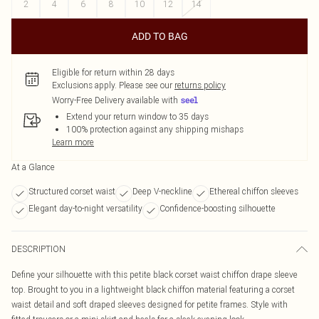
2
4
6
8
10
12
14
ADD TO BAG
Eligible for return within 28 days
Exclusions apply.
Please see our
returns policy
Worry-Free Delivery available with
Extend your return window to 35 days
100% protection against any shipping mishaps
Learn more
At a Glance
Structured corset waist
Deep V-neckline
Ethereal chiffon sleeves
Elegant day-to-night versatility
Confidence-boosting silhouette
DESCRIPTION
Define your silhouette with this petite black corset waist chiffon drape sleeve
top. Brought to you in a lightweight black chiffon material featuring a corset
waist detail and soft draped sleeves designed for petite frames. Style with