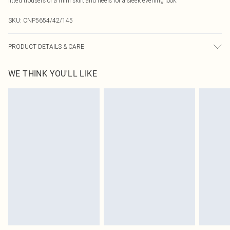
fitted trousers or a mini skirt and heels for a sleek evening look.
SKU:
CNP5654/42/145
PRODUCT DETAILS & CARE
100% Polyester Please note: due to fabric used, colour may transfer.
WE THINK YOU'LL LIKE