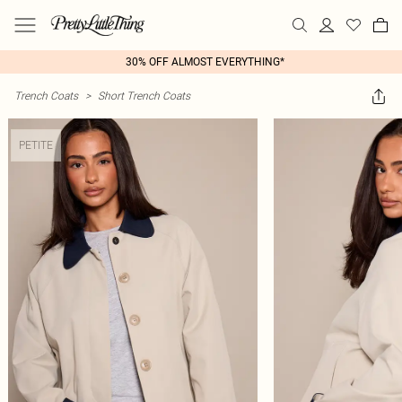
30% OFF ALMOST EVERYTHING*
Trench Coats
>
Short Trench Coats
PETITE