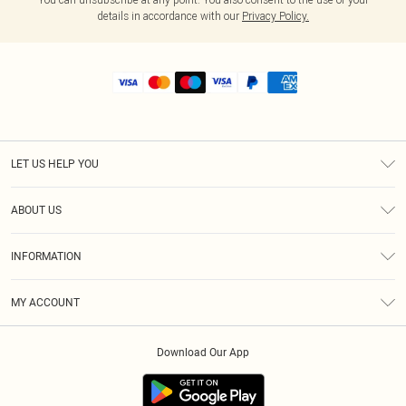
details in accordance with our
Privacy Policy.
LET US HELP YOU
Help
ABOUT US
Returns
About Us
Shipping
INFORMATION
Diversity
Size Guide
Terms & Conditions
MY ACCOUNT
Privacy Policy
Order History
About Cookies
Download Our App
Track My Order