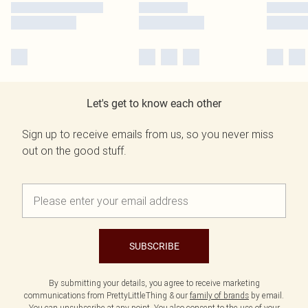
Let's get to know each other
Sign up to receive emails from us, so you never miss
out on the good stuff.
SUBSCRIBE
By submitting your details, you agree to receive marketing
communications from PrettyLittleThing & our
family of brands
by email.
You can unsubscribe at any point. You also consent to the use of your