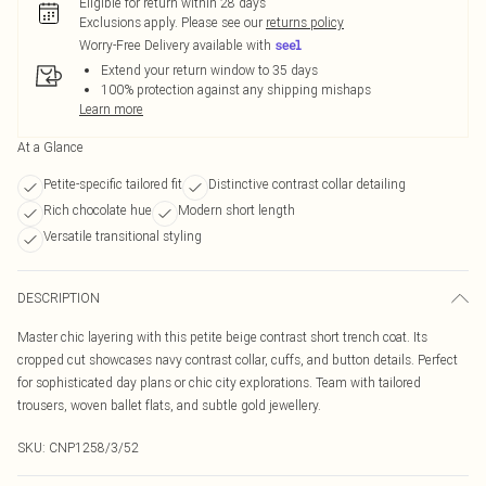
Eligible for return within 28 days
Exclusions apply.
Please see our
returns policy
Worry-Free Delivery available with
Extend your return window to 35 days
100% protection against any shipping mishaps
Learn more
At a Glance
Petite-specific tailored fit
Distinctive contrast collar detailing
Rich chocolate hue
Modern short length
Versatile transitional styling
DESCRIPTION
Master chic layering with this petite beige contrast short trench coat. Its
cropped cut showcases navy contrast collar, cuffs, and button details. Perfect
for sophisticated day plans or chic city explorations. Team with tailored
trousers, woven ballet flats, and subtle gold jewellery.
SKU:
CNP1258/3/52