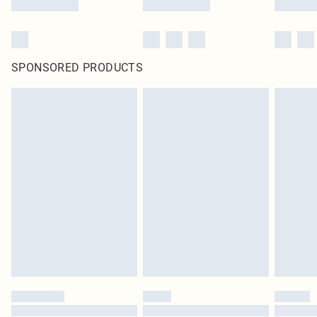
SPONSORED PRODUCTS