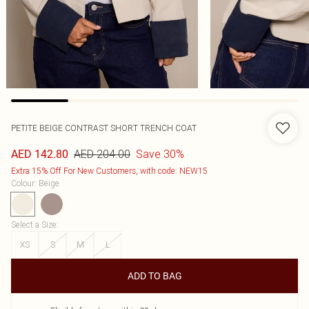
PETITE BEIGE CONTRAST SHORT TRENCH COAT
AED 204.00
Save 30%
AED 142.80
Extra 15% Off For New Customers, with code: NEW15
Colour
:
Beige
Select a Size
:
XS
S
M
L
ADD TO BAG