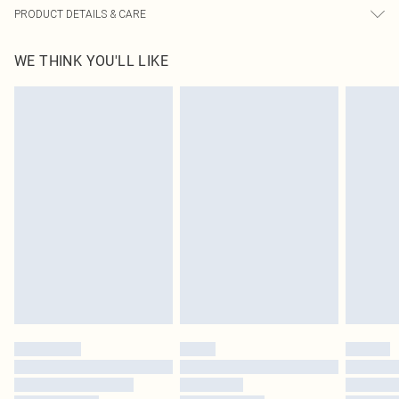
PRODUCT DETAILS & CARE
100% Polyester Please note: due to fabric used, colour may transfer.
WE THINK YOU'LL LIKE