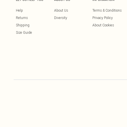
Help
About Us
Terms & Conditions
Returns
Diversity
Privacy Policy
Shipping
About Cookies
Size Guide