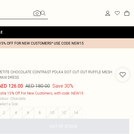
LE
15% OFF FOR NEW CUSTOMERS* USE CODE NEW15
PETITE CHOCOLATE CONTRAST POLKA DOT CUT OUT RUFFLE MESH
MAXI DRESS
AED 180.00
Save 30%
AED 126.00
xtra 15% Off For New Customers, with code: NEW15
olour
:
Chocolate
elect a Size
:
2
4
6
8
10
12
14
OUT OF STOCK