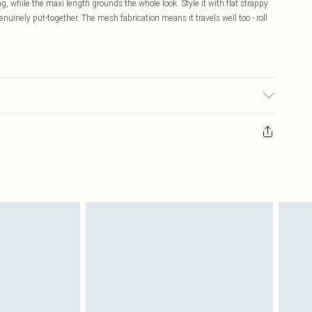
g, while the maxi length grounds the whole look. Style it with flat strappy
nuinely put-together. The mesh fabrication means it travels well too - roll
sed, colour may transfer.