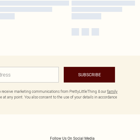
SUBSCRIBE
to receive marketing communications from PrettyLittleThing & our
family
 at any point. You also consent to the use of your details in accordance
Follow Us On Social Media