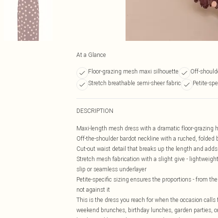
At a Glance
Floor-grazing mesh maxi silhouette
Off-should
Stretch breathable semi-sheer fabric
Petite-spe
DESCRIPTION
Maxi-length mesh dress with a dramatic floor-grazing he
Off-the-shoulder bardot neckline with a ruched, folded b
Cut-out waist detail that breaks up the length and adds 
Stretch mesh fabrication with a slight give - lightweight
slip or seamless underlayer
Petite-specific sizing ensures the proportions - from th
not against it
This is the dress you reach for when the occasion calls
weekend brunches, birthday lunches, garden parties, or