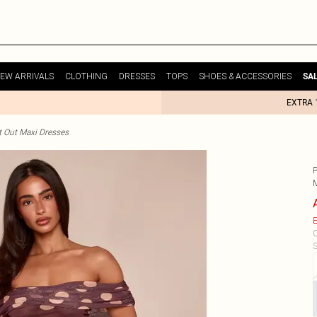
EW ARRIVALS
CLOTHING
DRESSES
TOPS
SHOES & ACCESSORIES
SA
EXTRA 
t Out Maxi Dresses
E
C
S