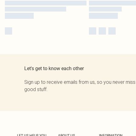
Let's get to know each other
Sign up to receive emails from us, so you never miss
good stuff.
LET US HELP YOU
ABOUT US
INFORMATION