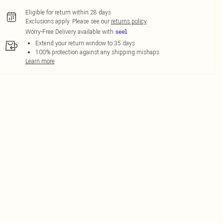
Eligible for return within 28 days
Exclusions apply.
Please see our
returns policy
Worry-Free Delivery available with
Extend your return window to 35 days
100% protection against any shipping mishaps
Learn more