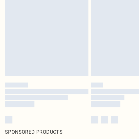
SPONSORED PRODUCTS