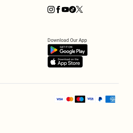
Download Our App