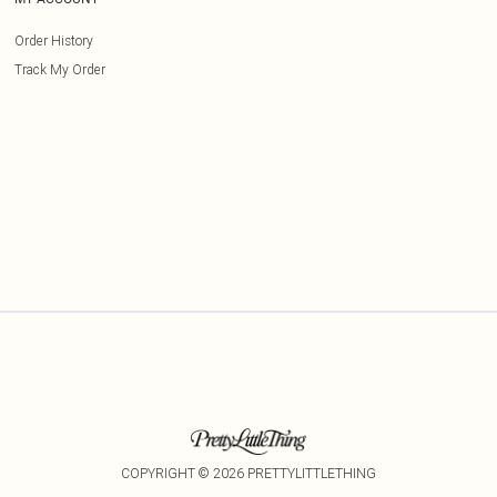
Order History
Track My Order
COPYRIGHT ©
2026
PRETTYLITTLETHING