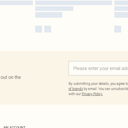
 out on the
By submitting your details, you agree 
of brands
by email. You can unsubscribe
with our
Privacy Policy.
MY ACCOUNT