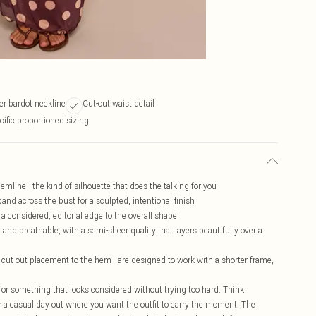
er bardot neckline
Cut-out waist detail
cific proportioned sizing
mline - the kind of silhouette that does the talking for you
and across the bust for a sculpted, intentional finish
a considered, editorial edge to the overall shape
 and breathable, with a semi-sheer quality that layers beautifully over a
e cut-out placement to the hem - are designed to work with a shorter frame,
 for something that looks considered without trying too hard. Think
 a casual day out where you want the outfit to carry the moment. The