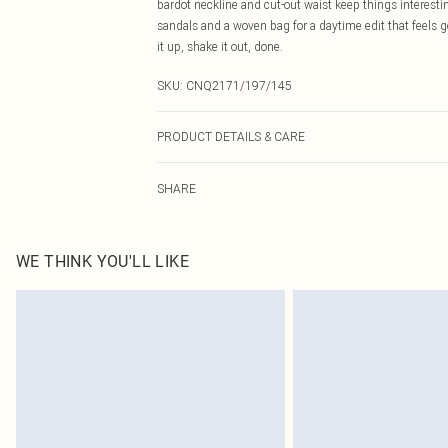
bardot neckline and cut-out waist keep things interestin
sandals and a woven bag for a daytime edit that feels ge
it up, shake it out, done.
SKU:
CNQ2171/197/145
PRODUCT DETAILS & CARE
95% Polyester, 5% Elastane Please note: due to fabric u
SHARE
WE THINK YOU'LL LIKE