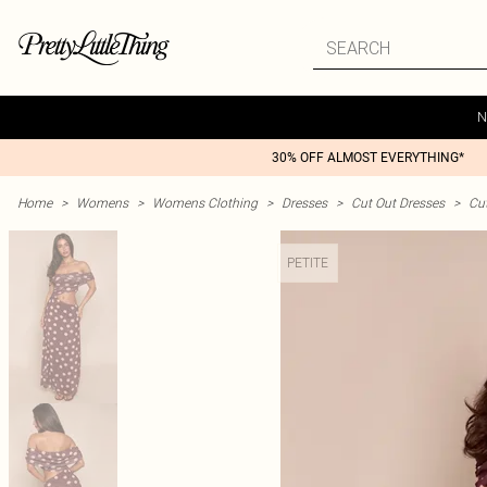
N
30% OFF ALMOST EVERYTHING*
Home
>
Womens
>
Womens Clothing
>
Dresses
>
Cut Out Dresses
>
Cu
PETITE