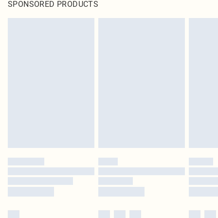
SPONSORED PRODUCTS