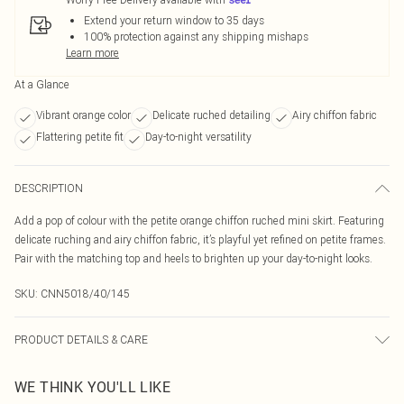
Extend your return window to 35 days
100% protection against any shipping mishaps
Learn more
At a Glance
Vibrant orange color
Delicate ruched detailing
Airy chiffon fabric
Flattering petite fit
Day-to-night versatility
DESCRIPTION
Add a pop of colour with the petite orange chiffon ruched mini skirt. Featuring
delicate ruching and airy chiffon fabric, it’s playful yet refined on petite frames.
Pair with the matching top and heels to brighten up your day-to-night looks.
SKU:
CNN5018/40/145
PRODUCT DETAILS & CARE
100.0% Polyester Please note: due to fabric used, colour may transfer.
WE THINK YOU'LL LIKE