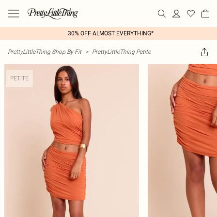
30% OFF ALMOST EVERYTHING*
PrettyLittleThing Shop By Fit
>
PrettyLittleThing Petite
PETITE