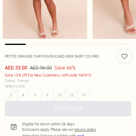
PETITE ORANGE CHIFFON RUCHED MINI SKIRT CO-ORD
AED 96.00
Save 66%
AED 33.00
Extra 15% Off For New Customers, with code: NEW15
Colour
:
Orange
Select a Size
:
2
4
6
8
10
12
14
OUT OF STOCK
Eligible for return within 28 days
Exclusions apply.
Please see our
returns policy
Worry-Free Delivery available with