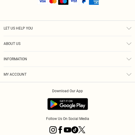
LET US HELP YOU
Help
ABOUT US
Returns
About Us
Shipping
INFORMATION
Diversity
Size Guide
Terms & Conditions
MY ACCOUNT
Privacy Policy
Order History
About Cookies
Download Our App
Track My Order
Follow Us On Social Media