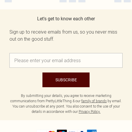
Let's get to know each other
Sign up to receive emails from us, so you never miss
out on the good stuff.
SUBSCRIBE
By submitting your details, you agree to receive marketing
communications from PrettyLittleThing & our
family of brands
by email.
You can unsubscribe at any point. You also consent to the use of your
details in accordance with our
Privacy Policy.