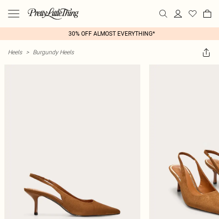
30% OFF ALMOST EVERYTHING*
Heels
>
Burgundy Heels