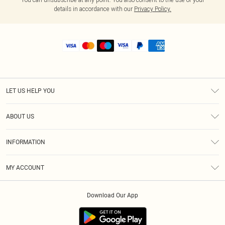
details in accordance with our
Privacy Policy.
LET US HELP YOU
Help
ABOUT US
Returns
About Us
Shipping
INFORMATION
Diversity
Size Guide
Terms & Conditions
MY ACCOUNT
Privacy Policy
Order History
About Cookies
Download Our App
Track My Order