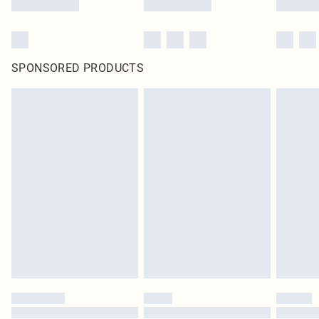
SPONSORED PRODUCTS