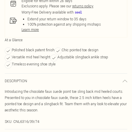
Eligible for return within 28 days
Exclusions apply.
Please see our
returns policy
Worry-Free Delivery available with
Extend your return window to 35 days
100% protection against any shipping mishaps
Learn more
At a Glance
Polished black patent finish
Chic pointed toe design
Versatile mid heel height
Adjustable slingback ankle strap
Timeless evening shoe style
DESCRIPTION
Introducing the chocolate faux suede point toe sling back mid heeled courts.
Presented to you in chocolate faux suede, these 2.5 inch kitten heels have a
pointed toe design and a slingback fit. Team them with any look to elevate your
aesthetic this season.
SKU:
CNL6316/39/74