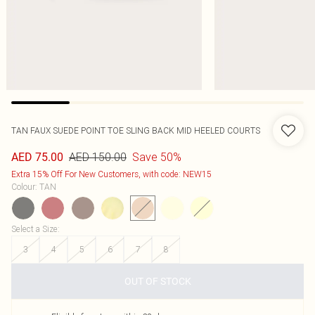
TAN FAUX SUEDE POINT TOE SLING BACK MID HEELED COURTS
AED 150.00
Save 50%
AED 75.00
Extra 15% Off For New Customers, with code: NEW15
Colour
:
TAN
Select a Size
:
3
4
5
6
7
8
OUT OF STOCK