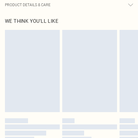
PRODUCT DETAILS & CARE
100% Rubber, 100% PU Please note: due to fabric used, colour may transfer.
WE THINK YOU'LL LIKE