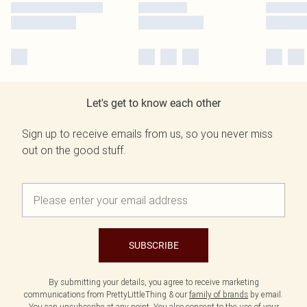
Let's get to know each other
Sign up to receive emails from us, so you never miss
out on the good stuff.
SUBSCRIBE
By submitting your details, you agree to receive marketing
communications from PrettyLittleThing & our
family of brands
by email.
You can unsubscribe at any point. You also consent to the use of your