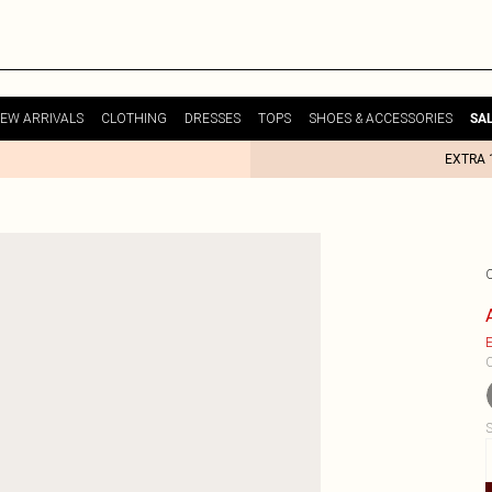
EW ARRIVALS
CLOTHING
DRESSES
TOPS
SHOES & ACCESSORIES
SA
EXTRA 
E
C
S