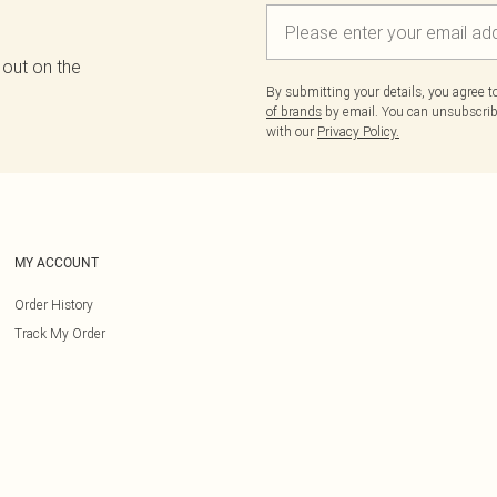
 out on the
By submitting your details, you agree 
of brands
by email. You can unsubscribe
with our
Privacy Policy.
MY ACCOUNT
Order History
Track My Order