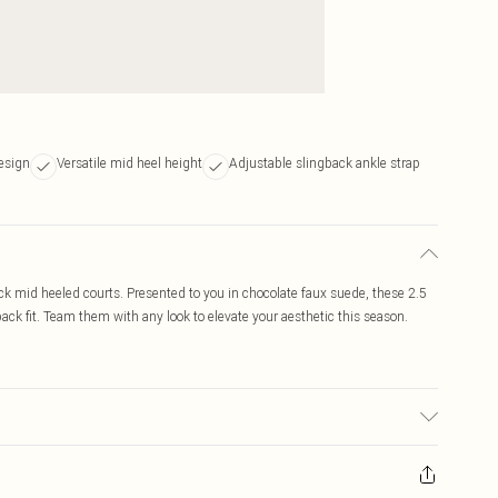
esign
Versatile mid heel height
Adjustable slingback ankle strap
ck mid heeled courts. Presented to you in chocolate faux suede, these 2.5
ack fit. Team them with any look to elevate your aesthetic this season.
 colour may transfer.