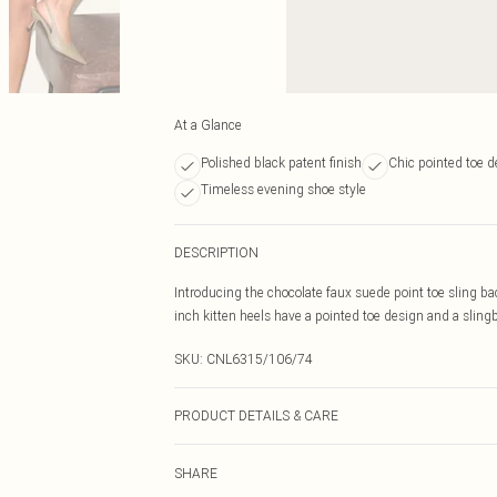
At a Glance
Polished black patent finish
Chic pointed toe d
Timeless evening shoe style
DESCRIPTION
Introducing the chocolate faux suede point toe sling ba
inch kitten heels have a pointed toe design and a slingb
SKU:
CNL6315/106/74
PRODUCT DETAILS & CARE
100% Rubber, 100% PU Please note: due to fabric used,
SHARE