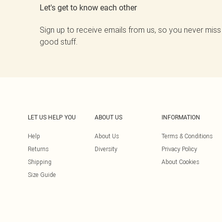
Let's get to know each other
Sign up to receive emails from us, so you never miss
good stuff.
LET US HELP YOU
ABOUT US
INFORMATION
Help
About Us
Terms & Conditions
Returns
Diversity
Privacy Policy
Shipping
About Cookies
Size Guide