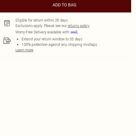
ADD TO BAG
Eligible for return within 28 days
Exclusions apply.
Please see our
returns policy
Worry-Free Delivery available with
Extend your return window to 35 days
100% protection against any shipping mishaps
Learn more