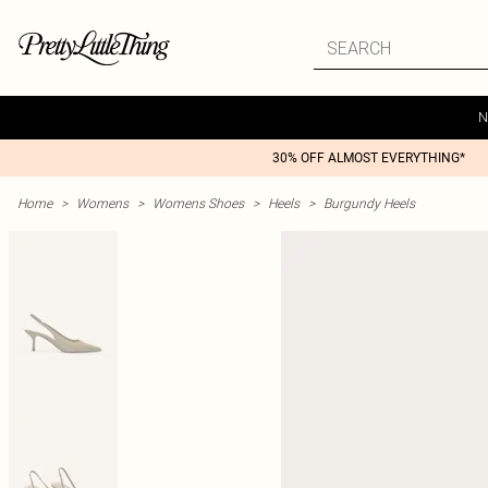
N
30% OFF ALMOST EVERYTHING*
Home
>
Womens
>
Womens Shoes
>
Heels
>
Burgundy Heels