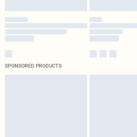
SPONSORED PRODUCTS