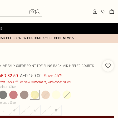
LE
15% OFF FOR NEW CUSTOMERS* USE CODE NEW15
OLIVE FAUX SUEDE POINT TOE SLING BACK MID HEELED COURTS
AED 150.00
Save 45%
AED 82.50
xtra 15% Off For New Customers, with code: NEW15
olour
:
Olive
elect a Size
:
3
4
5
6
7
8