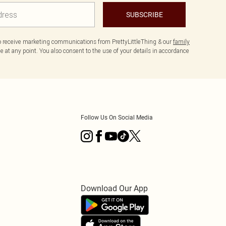
SUBSCRIBE
to receive marketing communications from PrettyLittleThing & our
family
 at any point. You also consent to the use of your details in accordance
Follow Us On Social Media
Download Our App