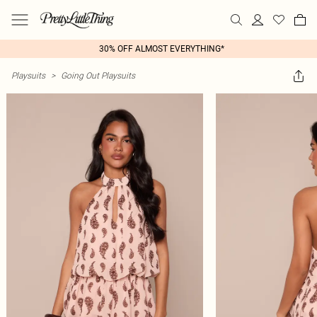
30% OFF ALMOST EVERYTHING*
Playsuits
>
Going Out Playsuits