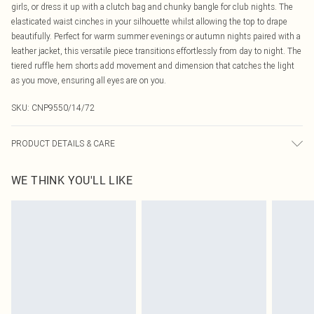
girls, or dress it up with a clutch bag and chunky bangle for club nights. The
elasticated waist cinches in your silhouette whilst allowing the top to drape
beautifully. Perfect for warm summer evenings or autumn nights paired with a
leather jacket, this versatile piece transitions effortlessly from day to night. The
tiered ruffle hem shorts add movement and dimension that catches the light
as you move, ensuring all eyes are on you.
SKU:
CNP9550/14/72
PRODUCT DETAILS & CARE
95% Polyester, 5% Elastane Please note: due to fabric used, colour may
WE THINK YOU'LL LIKE
transfer.