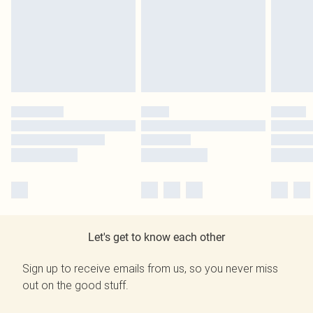
Let's get to know each other
Sign up to receive emails from us, so you never miss
out on the good stuff.