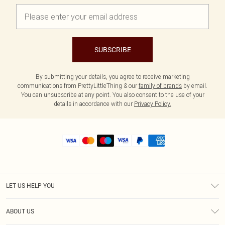
SUBSCRIBE
By submitting your details, you agree to receive marketing
communications from PrettyLittleThing & our
family of brands
by email.
You can unsubscribe at any point. You also consent to the use of your
details in accordance with our
Privacy Policy.
LET US HELP YOU
Help
ABOUT US
Returns