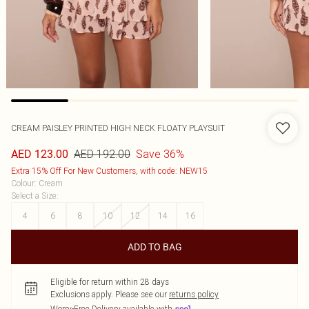
CREAM PAISLEY PRINTED HIGH NECK FLOATY PLAYSUIT
AED 192.00
Save 36%
AED 123.00
Extra 15% Off For New Customers, with code: NEW15
Colour
:
Cream
Select a Size
:
4
6
8
10
12
14
16
ADD TO BAG
Eligible for return within 28 days
Exclusions apply.
Please see our
returns policy
Worry-Free Delivery available with