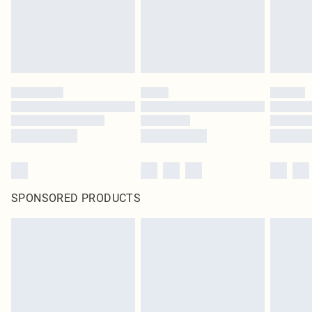
SPONSORED PRODUCTS