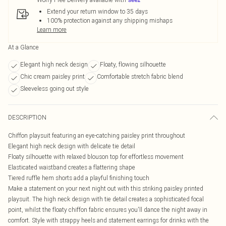
Extend your return window to 35 days
100% protection against any shipping mishaps
Learn more
At a Glance
Elegant high neck design
Floaty, flowing silhouette
Chic cream paisley print
Comfortable stretch fabric blend
Sleeveless going out style
DESCRIPTION
Chiffon playsuit featuring an eye-catching paisley print throughout
Elegant high neck design with delicate tie detail
Floaty silhouette with relaxed blouson top for effortless movement
Elasticated waistband creates a flattering shape
Tiered ruffle hem shorts add a playful finishing touch
Make a statement on your next night out with this striking paisley printed
playsuit. The high neck design with tie detail creates a sophisticated focal
point, whilst the floaty chiffon fabric ensures you'll dance the night away in
comfort. Style with strappy heels and statement earrings for drinks with the