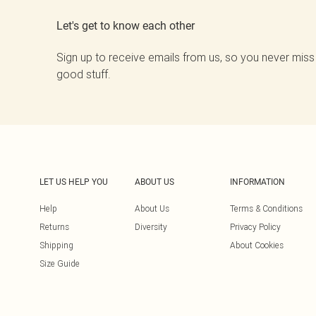
Let's get to know each other
Sign up to receive emails from us, so you never miss
good stuff.
LET US HELP YOU
ABOUT US
INFORMATION
Help
About Us
Terms & Conditions
Returns
Diversity
Privacy Policy
Shipping
About Cookies
Size Guide