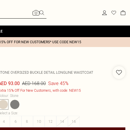
LE
15% OFF FOR NEW CUSTOMERS* USE CODE NEW15
STONE OVERSIZED BUCKLE DETAIL LONGLINE WAISTCOAT
AED 168.00
Save 45%
AED 93.00
xtra 15% Off For New Customers, with code: NEW15
olour
:
Stone
elect a Size
:
4
6
8
10
12
14
16