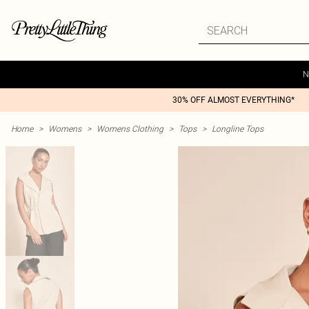
N
30% OFF ALMOST EVERYTHING*
Home
>
Womens
>
Womens Clothing
>
Tops
>
Longline Tops