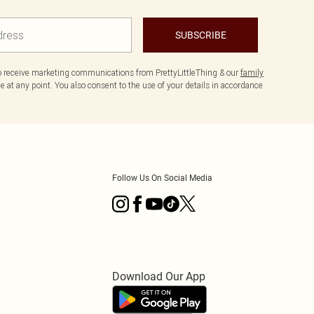
SUBSCRIBE
to receive marketing communications from PrettyLittleThing & our
family
 at any point. You also consent to the use of your details in accordance
Follow Us On Social Media
Download Our App