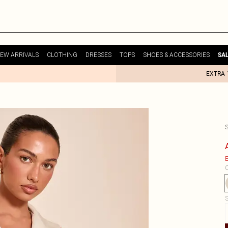
EW ARRIVALS
CLOTHING
DRESSES
TOPS
SHOES & ACCESSORIES
SA
EXTRA 
E
C
S