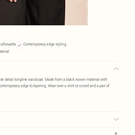
 silhouette
Contemporary edge styling
terial
kle detail longline waistcoat. Made from a black woven material with
contemporary edge to layering. Wear over a shirt or co-ord and a pair of
r may transfer.