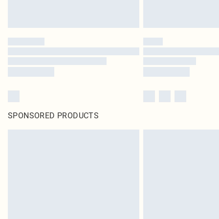
SPONSORED PRODUCTS