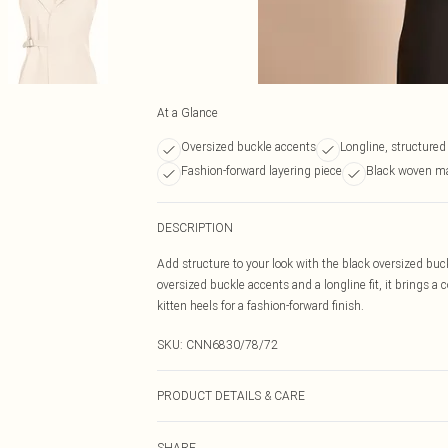
At a Glance
Oversized buckle accents
Longline, structured
Fashion-forward layering piece
Black woven ma
DESCRIPTION
Add structure to your look with the black oversized buc
oversized buckle accents and a longline fit, it brings a 
kitten heels for a fashion-forward finish.
SKU:
CNN6830/78/72
PRODUCT DETAILS & CARE
100.0% Polyester Please note: due to fabric used, colou
SHARE