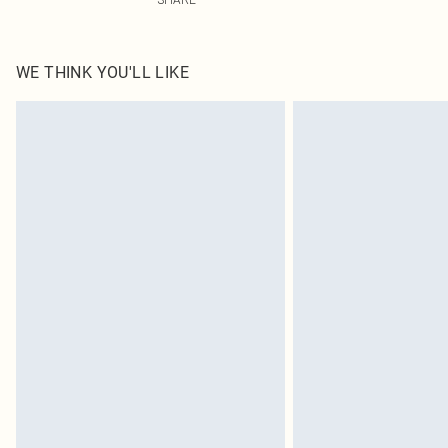
WE THINK YOU'LL LIKE