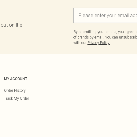
 out on the
By submitting your details, you agree 
of brands
by email. You can unsubscribe
with our
Privacy Policy.
MY ACCOUNT
Order History
Track My Order