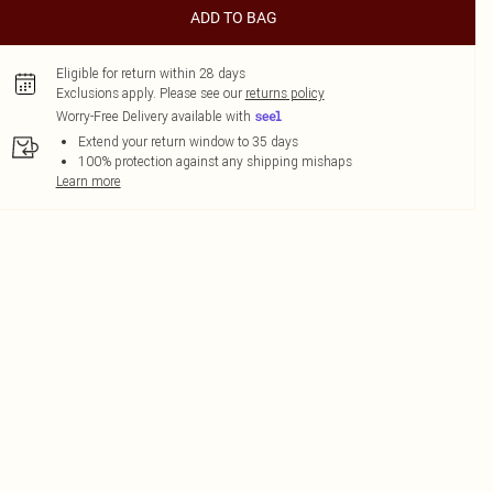
ADD TO BAG
Eligible for return within 28 days
Exclusions apply.
Please see our
returns policy
Worry-Free Delivery available with
Extend your return window to 35 days
100% protection against any shipping mishaps
Learn more