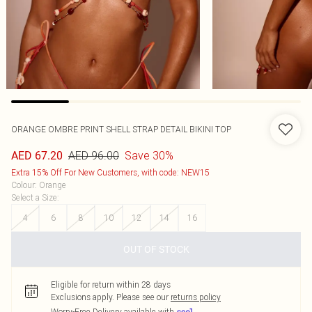
ORANGE OMBRE PRINT SHELL STRAP DETAIL BIKINI TOP
AED 96.00
Save 30%
AED 67.20
Extra 15% Off For New Customers, with code: NEW15
Colour
:
Orange
Select a Size
:
4
6
8
10
12
14
16
OUT OF STOCK
Eligible for return within 28 days
Exclusions apply.
Please see our
returns policy
Worry-Free Delivery available with