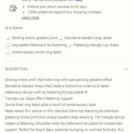
Extend your return window to 35 days
100% protection against any shipping mishaps
Learn more
At a Glance
Striking ombre gradient print
Decorative beaded strap detail
Adjustable halterneck tie fastening
Flattering triangle cup shape
Contemporary centre ring detail
DESCRIPTION
Striking ombre print shell bikini top with eye-catching gradient effect
Decorative beaded straps that create a distinctive under-bust detail
Halterneck design with tie fastening for adjustable fit
Triangle cup shape offers flattering support
Centre front ring detail adds a touch of contemporary style
Make waves this season in this standout bikini top featuring an attention-
grabbing ombre print and unique beaded strap detailing. The triangle design
creates a flattering silhouette while the halterneck ties allow for customised
support. Perfect for beach days, poolside lounging, or summer festivals, this