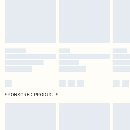
SPONSORED PRODUCTS