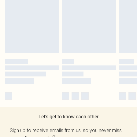
Let's get to know each other
Sign up to receive emails from us, so you never miss