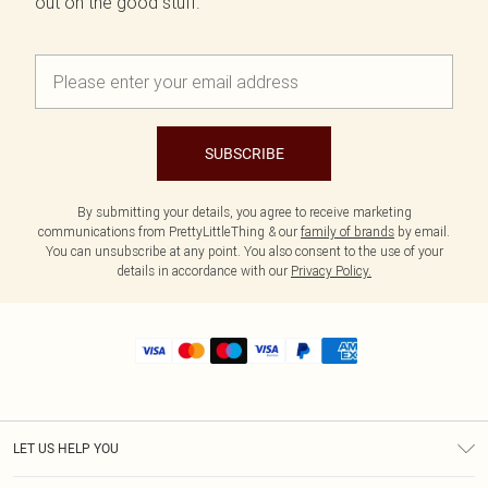
out on the good stuff.
SUBSCRIBE
By submitting your details, you agree to receive marketing
communications from PrettyLittleThing & our
family of brands
by email.
You can unsubscribe at any point. You also consent to the use of your
details in accordance with our
Privacy Policy.
LET US HELP YOU