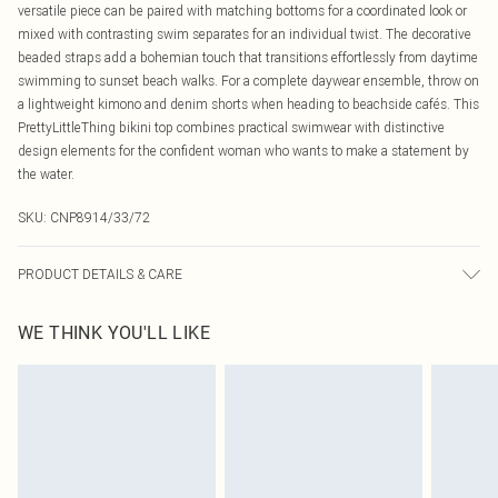
versatile piece can be paired with matching bottoms for a coordinated look or
mixed with contrasting swim separates for an individual twist. The decorative
beaded straps add a bohemian touch that transitions effortlessly from daytime
swimming to sunset beach walks. For a complete daywear ensemble, throw on
a lightweight kimono and denim shorts when heading to beachside cafés. This
PrettyLittleThing bikini top combines practical swimwear with distinctive
design elements for the confident woman who wants to make a statement by
the water.
SKU:
CNP8914/33/72
PRODUCT DETAILS & CARE
86% Polyester, 14% Elastane Please note: due to fabric used, colour may
WE THINK YOU'LL LIKE
transfer.