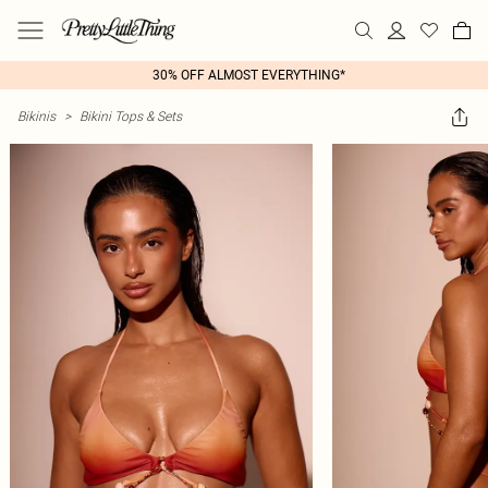
30% OFF ALMOST EVERYTHING*
Bikinis
>
Bikini Tops & Sets