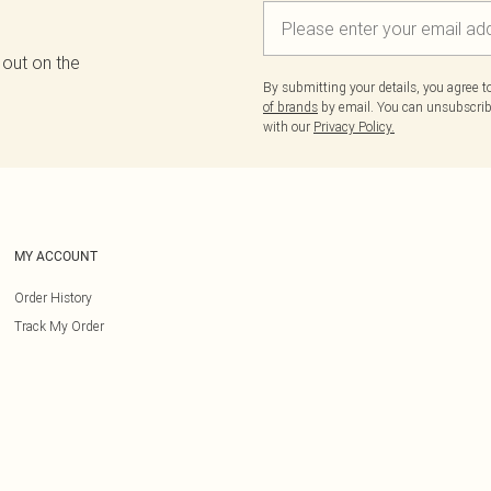
 out on the
By submitting your details, you agree 
of brands
by email. You can unsubscribe
with our
Privacy Policy.
MY ACCOUNT
Order History
Track My Order