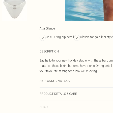
At a Glance
Chic O-ring hip detail
Classic tanga bikini style
DESCRIPTION
Say hello to your new holiday staple with these burgun
material, these bikini bottoms have a chic O-ring detail
your favourite sarong for a look we're loving.
SKU:
CNM1265/14/72
PRODUCT DETAILS & CARE
82.0% Polyamide, 18.0% Elastane Please note: due to fa
SHARE