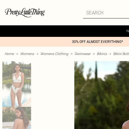
N
30% OFF ALMOST EVERYTHING*
Home
>
Womens
>
Womens Clothing
>
Swimwear
>
Bikinis
>
Bikini Bo