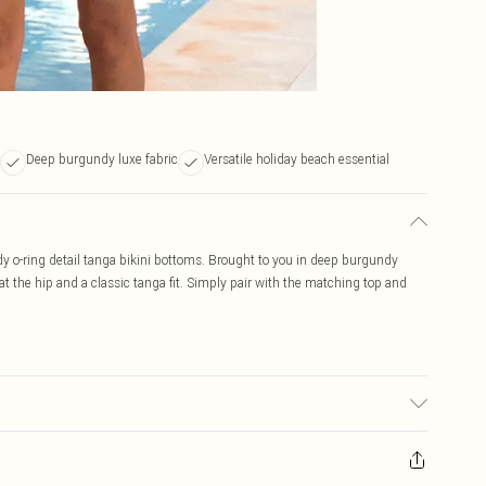
Deep burgundy luxe fabric
Versatile holiday beach essential
dy o-ring detail tanga bikini bottoms. Brought to you in deep burgundy
 at the hip and a classic tanga fit. Simply pair with the matching top and
bric used, colour may transfer.