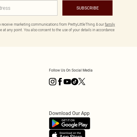
SUBSCRIBE
to receive marketing communications from PrettyLittleThing & our
family
 at any point. You also consent to the use of your details in accordance
Follow Us On Social Media
Download Our App