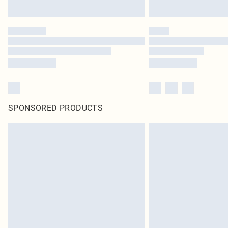
SPONSORED PRODUCTS