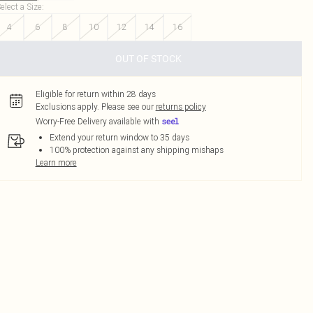
elect a Size
:
4
6
8
10
12
14
16
OUT OF STOCK
Eligible for return within 28 days
Exclusions apply.
Please see our
returns policy
Worry-Free Delivery available with
Extend your return window to 35 days
100% protection against any shipping mishaps
Learn more