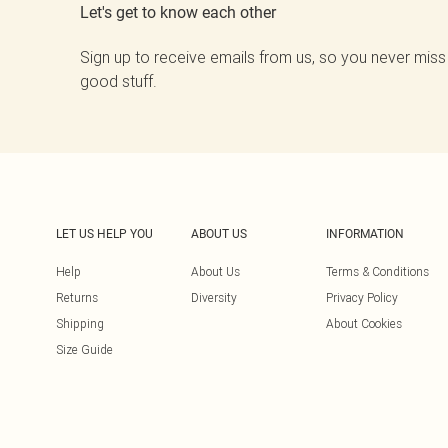
Let's get to know each other
Sign up to receive emails from us, so you never miss
good stuff.
LET US HELP YOU
ABOUT US
INFORMATION
Help
About Us
Terms & Conditions
Returns
Diversity
Privacy Policy
Shipping
About Cookies
Size Guide