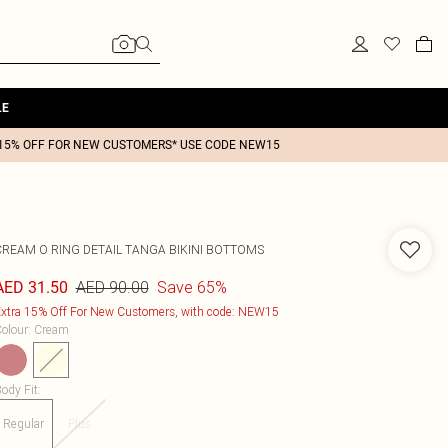
LE
15% OFF FOR NEW CUSTOMERS* USE CODE NEW15
CREAM O RING DETAIL TANGA BIKINI BOTTOMS
AED 90.00
Save 65%
AED 31.50
xtra 15% Off For New Customers, with code: NEW15
olour
:
Cream
ody Fit
:
Regular
Plus