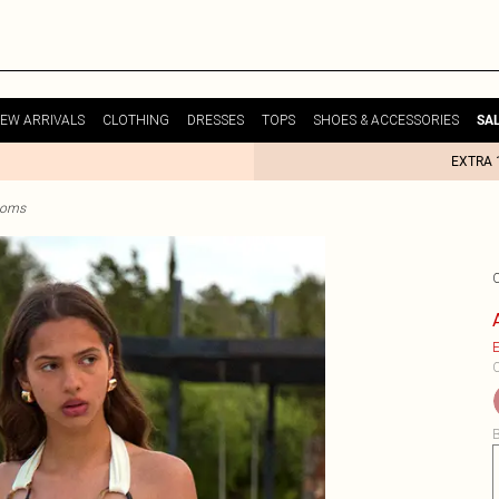
EW ARRIVALS
CLOTHING
DRESSES
TOPS
SHOES & ACCESSORIES
SA
EXTRA 
ttoms
E
C
B