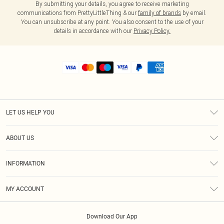
By submitting your details, you agree to receive marketing
communications from PrettyLittleThing & our
family of brands
by email.
You can unsubscribe at any point. You also consent to the use of your
details in accordance with our
Privacy Policy.
LET US HELP YOU
Help
ABOUT US
Returns
About Us
Shipping
INFORMATION
Diversity
Size Guide
Terms & Conditions
MY ACCOUNT
Privacy Policy
Order History
About Cookies
Download Our App
Track My Order