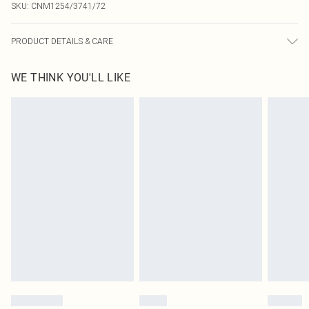
SKU:
CNM1254/3741/72
PRODUCT DETAILS & CARE
82.0% Polyamide, 18.0% Elastane Please note: due to fabric used, colour may
WE THINK YOU'LL LIKE
transfer.