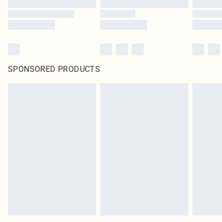
SPONSORED PRODUCTS