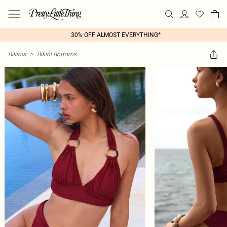
30% OFF ALMOST EVERYTHING*
Bikinis
>
Bikini Bottoms