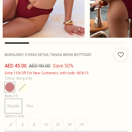
BURGUNDY O RING DETAIL TANGA BIKINI BOTTOMS
AED 90.00
Save 50%
AED 45.00
Extra 15% Off For New Customers, with code: NEW15
Colour
:
Burgundy
Body Fit
:
Regular
Plus
Select a Size
:
4
6
8
10
12
14
16