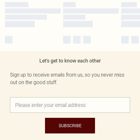
Let's get to know each other
Sign up to receive emails from us, so you never miss
out on the good stuff.
SUBSCRIBE