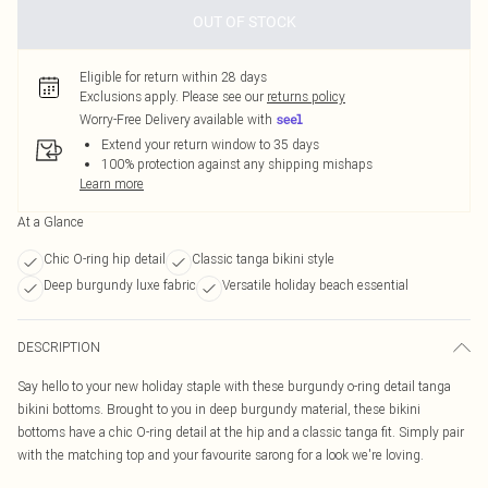
OUT OF STOCK
Eligible for return within 28 days
Exclusions apply.
Please see our
returns policy
Worry-Free Delivery available with
Extend your return window to 35 days
100% protection against any shipping mishaps
Learn more
At a Glance
Chic O-ring hip detail
Classic tanga bikini style
Deep burgundy luxe fabric
Versatile holiday beach essential
DESCRIPTION
Say hello to your new holiday staple with these burgundy o-ring detail tanga
bikini bottoms. Brought to you in deep burgundy material, these bikini
bottoms have a chic O-ring detail at the hip and a classic tanga fit. Simply pair
with the matching top and your favourite sarong for a look we're loving.