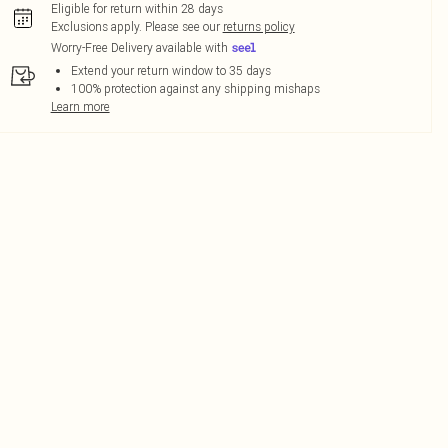
Eligible for return within 28 days
Exclusions apply.
Please see our
returns policy
Worry-Free Delivery available with
Extend your return window to 35 days
100% protection against any shipping mishaps
Learn more