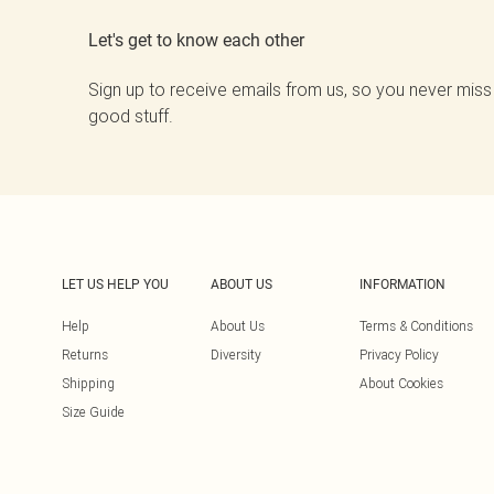
Let's get to know each other
Sign up to receive emails from us, so you never miss
good stuff.
LET US HELP YOU
ABOUT US
INFORMATION
Help
About Us
Terms & Conditions
Returns
Diversity
Privacy Policy
Shipping
About Cookies
Size Guide