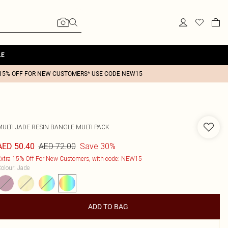
LE
15% OFF FOR NEW CUSTOMERS* USE CODE NEW15
MULTI JADE RESIN BANGLE MULTI PACK
AED 72.00
Save 30%
AED 50.40
xtra 15% Off For New Customers, with code: NEW15
olour
:
Jade
ADD TO BAG