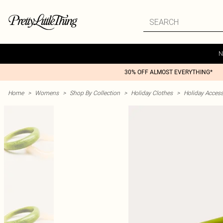
N
30% OFF ALMOST EVERYTHING*
Home
>
Womens
>
Shop By Collection
>
Holiday Clothes
>
Holiday Access