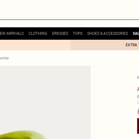
EW ARRIVALS
CLOTHING
DRESSES
TOPS
SHOES & ACCESSORIES
SA
EXTRA 
ories
E
C