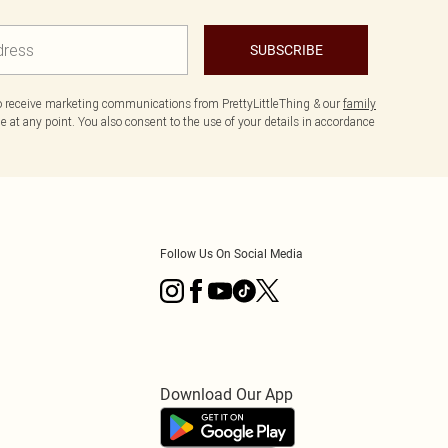
SUBSCRIBE
to receive marketing communications from PrettyLittleThing & our
family
 at any point. You also consent to the use of your details in accordance
Follow Us On Social Media
Download Our App