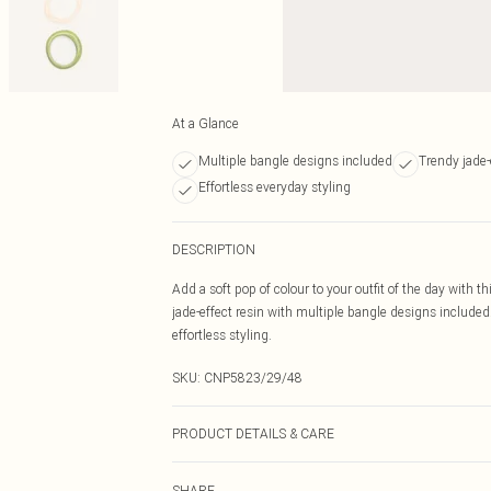
At a Glance
Multiple bangle designs included
Trendy jade-e
Effortless everyday styling
DESCRIPTION
Add a soft pop of colour to your outfit of the day with 
jade-effect resin with multiple bangle designs included.
effortless styling.
SKU:
CNP5823/29/48
PRODUCT DETAILS & CARE
100% Plastic
SHARE