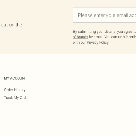
 out on the
By submitting your details, you agree 
of brands
by email. You can unsubscribe
with our
Privacy Policy.
MY ACCOUNT
Order History
Track My Order