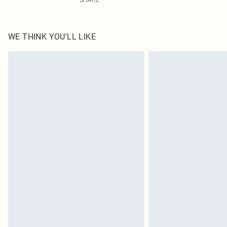
WE THINK YOU'LL LIKE