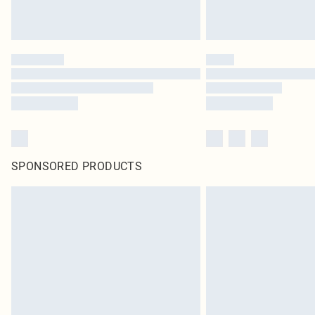
SPONSORED PRODUCTS