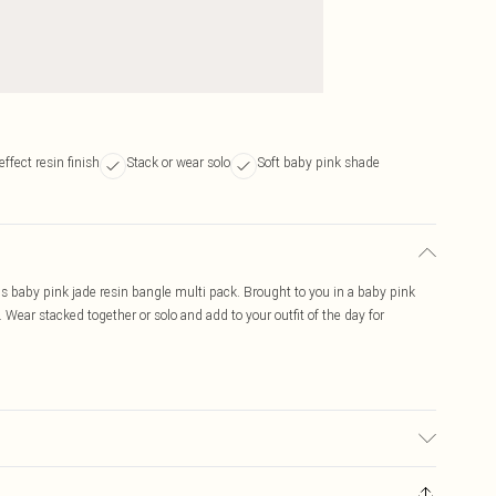
ffect resin finish
Stack or wear solo
Soft baby pink shade
this baby pink jade resin bangle multi pack. Brought to you in a baby pink
 Wear stacked together or solo and add to your outfit of the day for