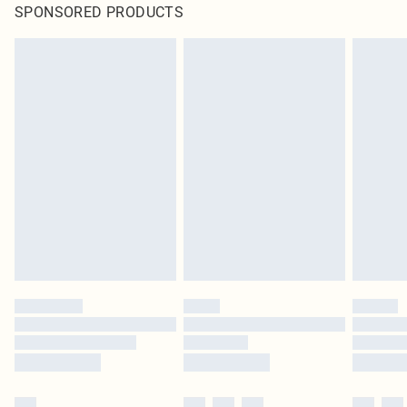
SPONSORED PRODUCTS