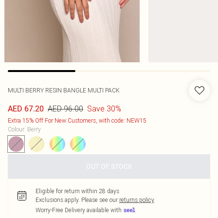
MULTI BERRY RESIN BANGLE MULTI PACK
AED 96.00
Save 30%
AED 67.20
Extra 15% Off For New Customers, with code: NEW15
Colour
:
Berry
OUT OF STOCK
Eligible for return within 28 days
Exclusions apply.
Please see our
returns policy
Worry-Free Delivery available with