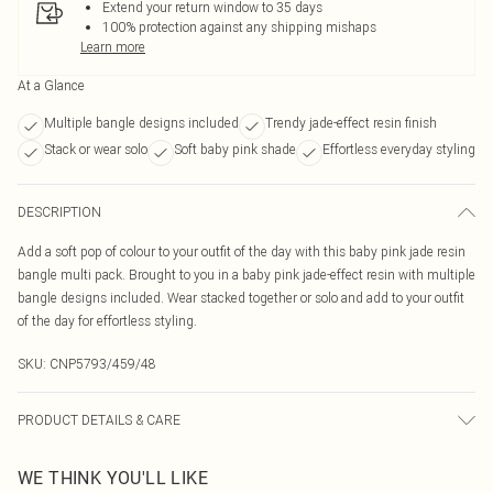
Extend your return window to 35 days
100% protection against any shipping mishaps
Learn more
At a Glance
Multiple bangle designs included
Trendy jade-effect resin finish
Stack or wear solo
Soft baby pink shade
Effortless everyday styling
DESCRIPTION
Add a soft pop of colour to your outfit of the day with this baby pink jade resin
bangle multi pack. Brought to you in a baby pink jade-effect resin with multiple
bangle designs included. Wear stacked together or solo and add to your outfit
of the day for effortless styling.
SKU:
CNP5793/459/48
PRODUCT DETAILS & CARE
100% Plastic
WE THINK YOU'LL LIKE