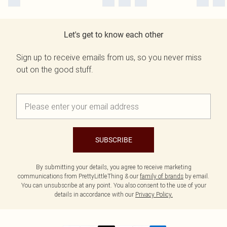
Let's get to know each other
Sign up to receive emails from us, so you never miss
out on the good stuff.
SUBSCRIBE
By submitting your details, you agree to receive marketing
communications from PrettyLittleThing & our
family of brands
by email.
You can unsubscribe at any point. You also consent to the use of your
details in accordance with our
Privacy Policy.