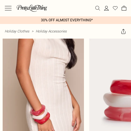
30% OFF ALMOST EVERYTHING*
Holiday Clothes
>
Holiday Accessories