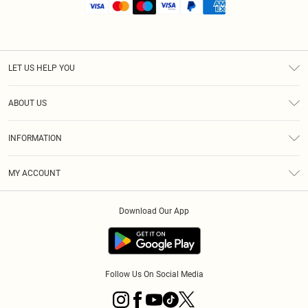
LET US HELP YOU
Help
ABOUT US
Returns
About Us
Shipping
INFORMATION
Diversity
Size Guide
Terms & Conditions
MY ACCOUNT
Privacy Policy
Order History
About Cookies
Download Our App
Track My Order
Follow Us On Social Media