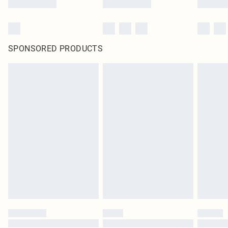
SPONSORED PRODUCTS