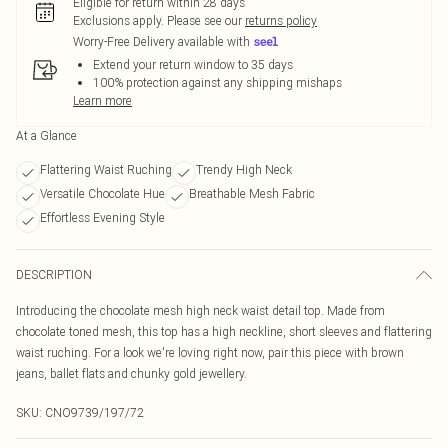
Eligible for return within 28 days
Exclusions apply.
Please see our
returns policy
Worry-Free Delivery available with
Extend your return window to 35 days
100% protection against any shipping mishaps
Learn more
At a Glance
Flattering Waist Ruching
Trendy High Neck
Versatile Chocolate Hue
Breathable Mesh Fabric
Effortless Evening Style
DESCRIPTION
Introducing the chocolate mesh high neck waist detail top. Made from
chocolate toned mesh, this top has a high neckline, short sleeves and flattering
waist ruching. For a look we're loving right now, pair this piece with brown
jeans, ballet flats and chunky gold jewellery.
SKU:
CNO9739/197/72