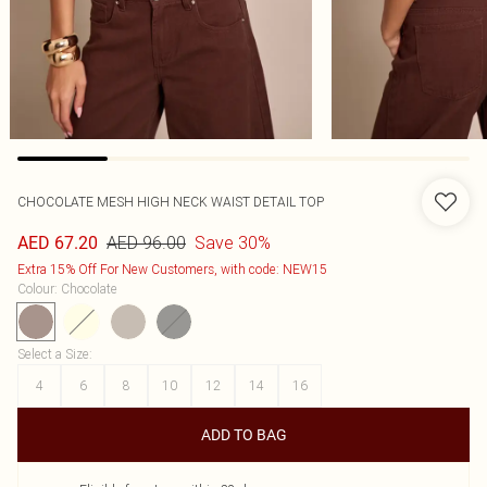
CHOCOLATE MESH HIGH NECK WAIST DETAIL TOP
AED 96.00
Save 30%
AED 67.20
Extra 15% Off For New Customers, with code: NEW15
Colour
:
Chocolate
Select a Size
:
4
6
8
10
12
14
16
ADD TO BAG