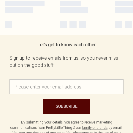
Let's get to know each other
Sign up to receive emails from us, so you never miss
out on the good stuff.
SUBSCRIBE
By submitting your details, you agree to receive marketing
communications from PrettyLittleThing & our
family of brands
by email.
You can unsubscribe at any point. You also consent to the use of your