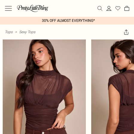
30% OFF ALMOST EVERYTHING*
Tops
>
Sexy Tops