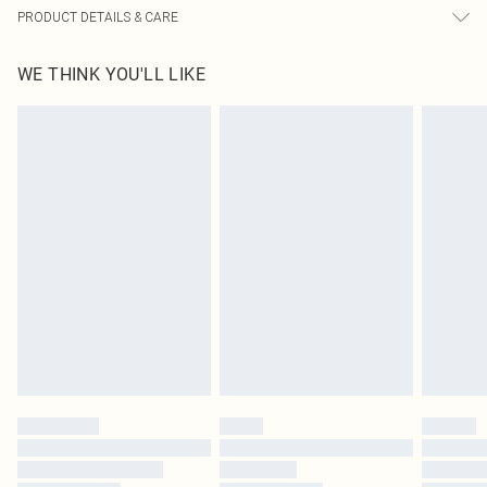
PRODUCT DETAILS & CARE
95% Polyester, 5% Elastane Please note: due to fabric used, colour may
WE THINK YOU'LL LIKE
transfer.