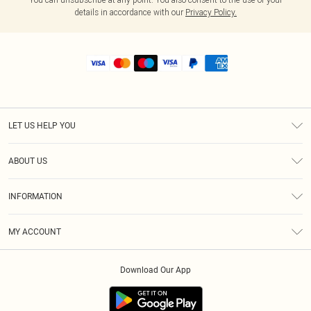
details in accordance with our
Privacy Policy.
LET US HELP YOU
Help
ABOUT US
Returns
About Us
Shipping
INFORMATION
Diversity
Size Guide
Terms & Conditions
MY ACCOUNT
Privacy Policy
Order History
About Cookies
Download Our App
Track My Order