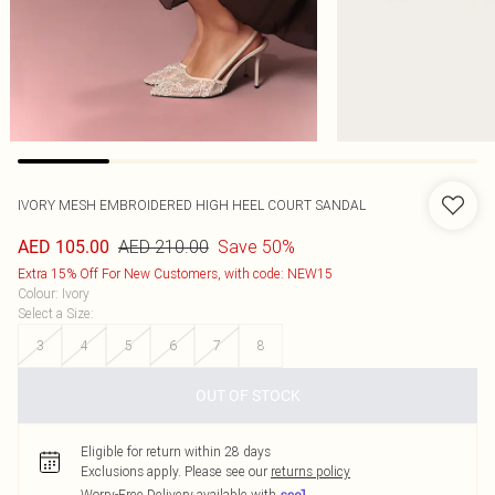
IVORY MESH EMBROIDERED HIGH HEEL COURT SANDAL
AED 210.00
Save 50%
AED 105.00
Extra 15% Off For New Customers, with code: NEW15
Colour
:
Ivory
Select a Size
:
3
4
5
6
7
8
OUT OF STOCK
Eligible for return within 28 days
Exclusions apply.
Please see our
returns policy
Worry-Free Delivery available with