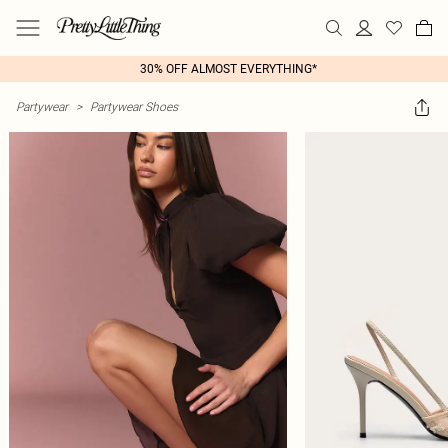
30% OFF ALMOST EVERYTHING*
Partywear
>
Partywear Shoes