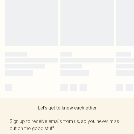
Let's get to know each other
Sign up to receive emails from us, so you never miss
out on the good stuff.