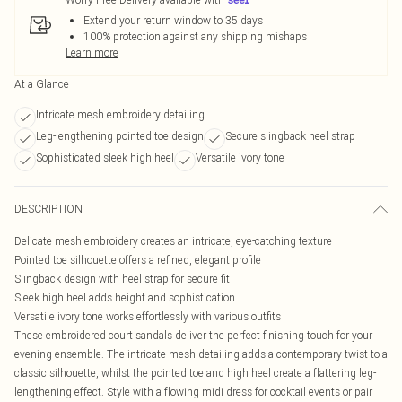
Extend your return window to 35 days
100% protection against any shipping mishaps
Learn more
At a Glance
Intricate mesh embroidery detailing
Leg-lengthening pointed toe design
Secure slingback heel strap
Sophisticated sleek high heel
Versatile ivory tone
DESCRIPTION
Delicate mesh embroidery creates an intricate, eye-catching texture
Pointed toe silhouette offers a refined, elegant profile
Slingback design with heel strap for secure fit
Sleek high heel adds height and sophistication
Versatile ivory tone works effortlessly with various outfits
These embroidered court sandals deliver the perfect finishing touch for your
evening ensemble. The intricate mesh detailing adds a contemporary twist to a
classic silhouette, whilst the pointed toe and high heel create a flattering leg-
lengthening effect. Style with a flowing midi dress for cocktail events or pair