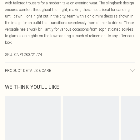
with tailored trousers for a modern take on evening wear. The slingback design
ensures comfort throughout the night, making these heels ideal for dancing
until dawn. For a night out in the city, team with a chic mini dress as shown in
the image for an outfit that transitions seamlessly from dinner to drinks. These
versatile heels work brilliantly for various occasions-from sophisticated soirées
to glamorous nights on the town-adding a touch of refinement to any after-dark
look.
SKU:
CNP1283/21/74
PRODUCT DETAILS & CARE
100% Polyester Mesh Please note: due to fabric used, colour may transfer.
WE THINK YOU'LL LIKE