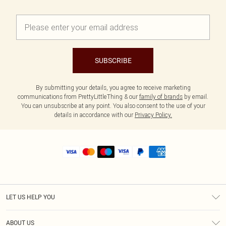
SUBSCRIBE
By submitting your details, you agree to receive marketing
communications from PrettyLittleThing & our
family of brands
by email.
You can unsubscribe at any point. You also consent to the use of your
details in accordance with our
Privacy Policy.
LET US HELP YOU
Help
ABOUT US