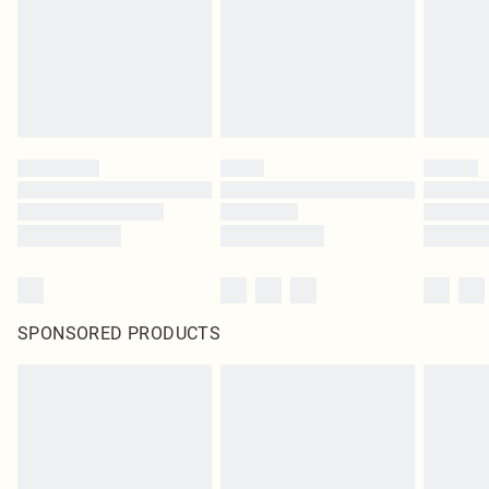
SPONSORED PRODUCTS