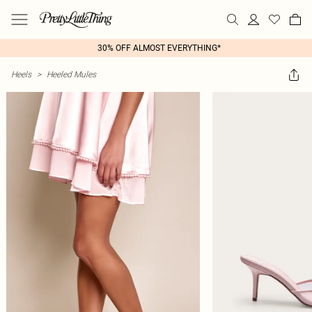
30% OFF ALMOST EVERYTHING*
Heels
>
Heeled Mules