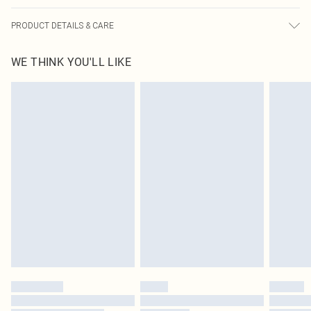
PRODUCT DETAILS & CARE
100% Polyurethane Please note: due to fabric used, colour may transfer.
WE THINK YOU'LL LIKE