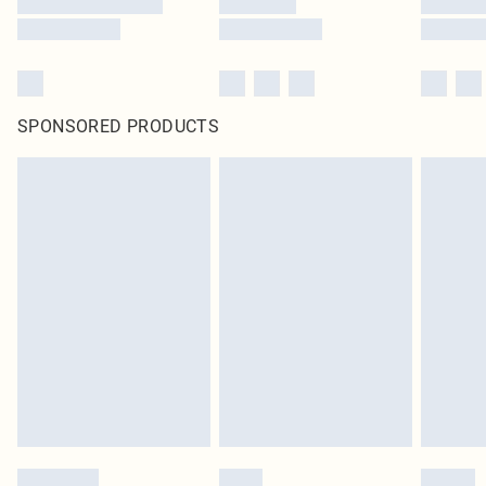
SPONSORED PRODUCTS