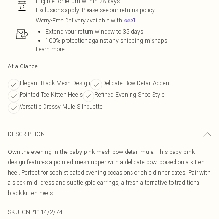
Eligible for return within 28 days
Exclusions apply.
Please see our
returns policy
Worry-Free Delivery available with
Extend your return window to 35 days
100% protection against any shipping mishaps
Learn more
At a Glance
Elegant Black Mesh Design
Delicate Bow Detail Accent
Pointed Toe Kitten Heels
Refined Evening Shoe Style
Versatile Dressy Mule Silhouette
DESCRIPTION
Own the evening in the baby pink mesh bow detail mule. This baby pink
design features a pointed mesh upper with a delicate bow, poised on a kitten
heel. Perfect for sophisticated evening occasions or chic dinner dates. Pair with
a sleek midi dress and subtle gold earrings, a fresh alternative to traditional
black kitten heels.
SKU:
CNP1114/2/74