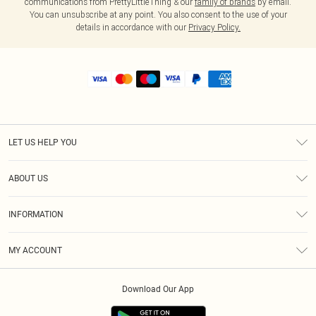
communications from PrettyLittleThing & our
family of brands
by email.
You can unsubscribe at any point. You also consent to the use of your
details in accordance with our
Privacy Policy.
LET US HELP YOU
Help
ABOUT US
Returns
About Us
Shipping
INFORMATION
Diversity
Size Guide
Terms & Conditions
MY ACCOUNT
Privacy Policy
Order History
About Cookies
Download Our App
Track My Order