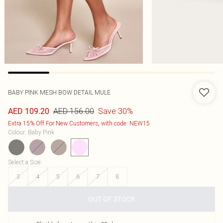
BABY PINK MESH BOW DETAIL MULE
AED 156.00
Save 30%
AED 109.20
Extra 15% Off For New Customers, with code: NEW15
Colour
:
Baby Pink
Select a Size
:
3
4
5
6
7
8
OUT OF STOCK