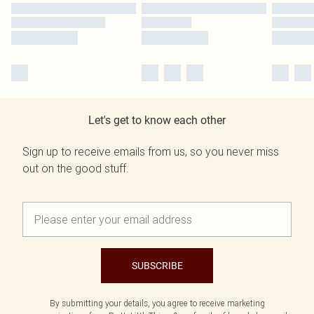
Let's get to know each other
Sign up to receive emails from us, so you never miss
out on the good stuff.
SUBSCRIBE
By submitting your details, you agree to receive marketing