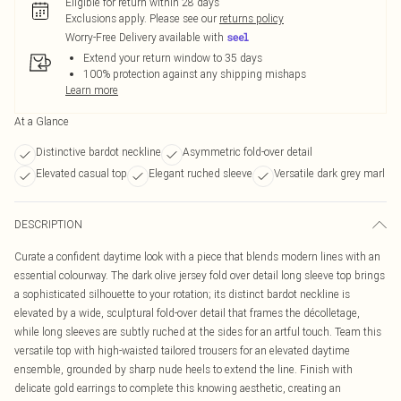
Eligible for return within 28 days
Exclusions apply.
Please see our
returns policy
Worry-Free Delivery available with
Extend your return window to 35 days
100% protection against any shipping mishaps
Learn more
At a Glance
Distinctive bardot neckline
Asymmetric fold-over detail
Elevated casual top
Elegant ruched sleeve
Versatile dark grey marl
DESCRIPTION
Curate a confident daytime look with a piece that blends modern lines with an
essential colourway. The dark olive jersey fold over detail long sleeve top brings
a sophisticated silhouette to your rotation; its distinct bardot neckline is
elevated by a wide, sculptural fold-over detail that frames the décolletage,
while long sleeves are subtly ruched at the sides for an artful touch. Team this
versatile top with high-waisted tailored trousers for an elevated daytime
ensemble, grounded by sharp nude heels to extend the line. Finish with
delicate gold earrings to complete this knowing aesthetic, creating an