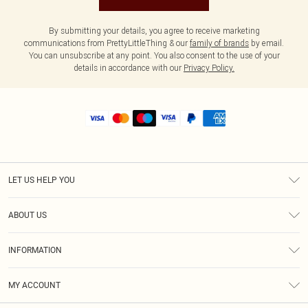
By submitting your details, you agree to receive marketing
communications from PrettyLittleThing & our
family of brands
by email.
You can unsubscribe at any point. You also consent to the use of your
details in accordance with our
Privacy Policy.
LET US HELP YOU
Help
ABOUT US
Returns
About Us
Shipping
INFORMATION
Diversity
Size Guide
Terms & Conditions
MY ACCOUNT
Privacy Policy