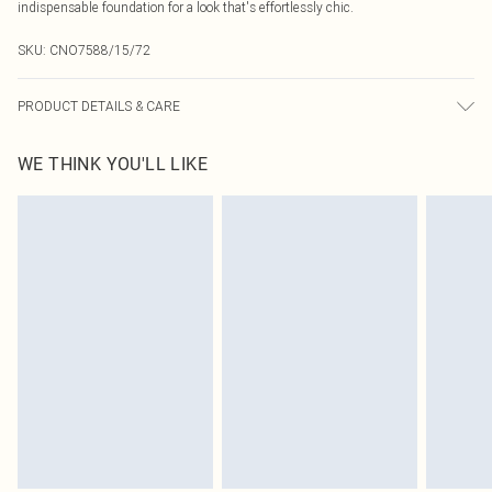
indispensable foundation for a look that's effortlessly chic.
SKU:
CNO7588/15/72
PRODUCT DETAILS & CARE
69% Polyester, 28% Viscose, 3% Elastane Please note: due to fabric used,
WE THINK YOU'LL LIKE
colour may transfer.