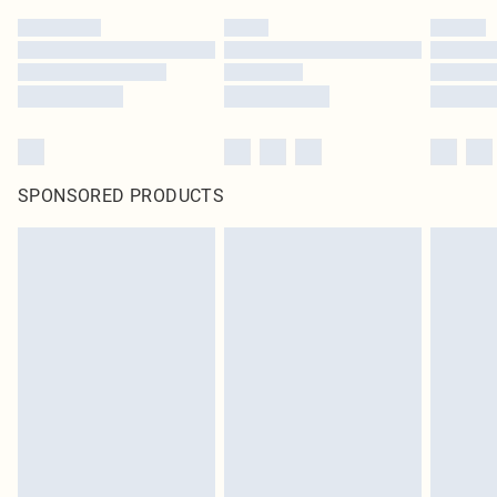
SPONSORED PRODUCTS