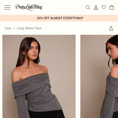
30% OFF ALMOST EVERYTHING*
Tops
>
Long Sleeve Tops