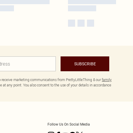
SUBSCRIBE
to receive marketing communications from PrettyLittleThing & our
family
 at any point. You also consent to the use of your details in accordance
Follow Us On Social Media