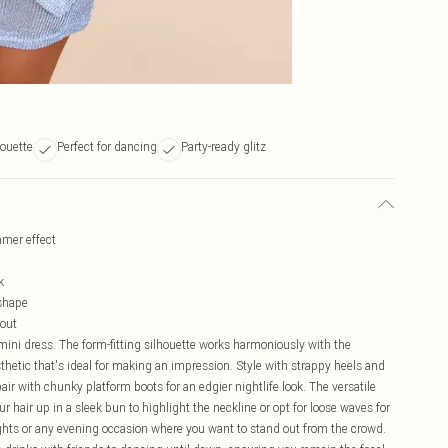
houette
Perfect for dancing
Party-ready glitz
mmer effect
k
 shape
 out
ini dress. The form-fitting silhouette works harmoniously with the
sthetic that's ideal for making an impression. Style with strappy heels and
pair with chunky platform boots for an edgier nightlife look. The versatile
r hair up in a sleek bun to highlight the neckline or opt for loose waves for
 nights or any evening occasion where you want to stand out from the crowd.