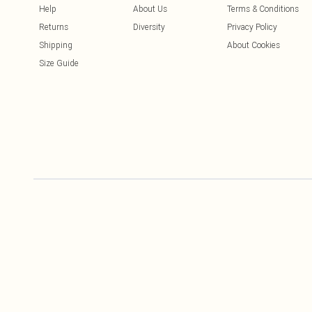
Help
About Us
Terms & Conditions
Returns
Diversity
Privacy Policy
Shipping
About Cookies
Size Guide