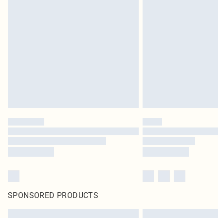
SPONSORED PRODUCTS