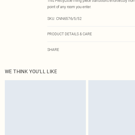
This PrettyLittleThing piece transitions effortlessly fr
point of any room you enter.
SKU:
CNN6576/5/52
PRODUCT DETAILS & CARE
82.0% Metallic Fibres, 18.0% Cotton Please note: due to
SHARE
WE THINK YOU'LL LIKE