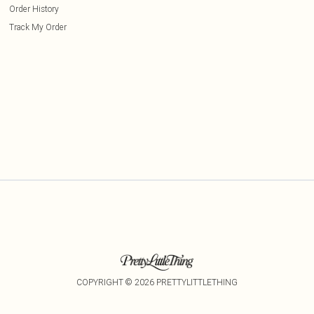
Order History
Track My Order
COPYRIGHT ©
2026
PRETTYLITTLETHING