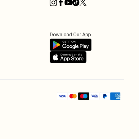
Download Our App