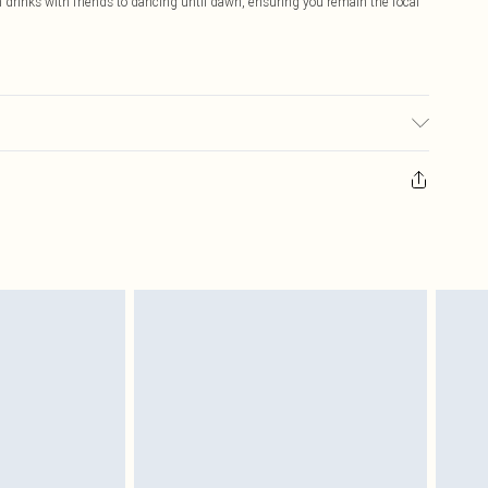
om drinks with friends to dancing until dawn, ensuring you remain the focal
 fabric used, colour may transfer.