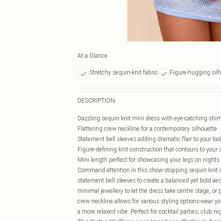
At a Glance
Stretchy sequin-knit fabric
Figure-hugging sil
DESCRIPTION
Dazzling sequin knit mini dress with eye-catching shi
Flattering crew neckline for a contemporary silhouette
Statement bell sleeves adding dramatic flair to your loo
Figure-defining knit construction that contours to your
Mini length perfect for showcasing your legs on nights
Command attention in this show-stopping sequin knit m
statement bell sleeves to create a balanced yet bold ae
minimal jewellery to let the dress take centre stage, or 
crew neckline allows for various styling options-wear you
a more relaxed vibe. Perfect for cocktail parties, club