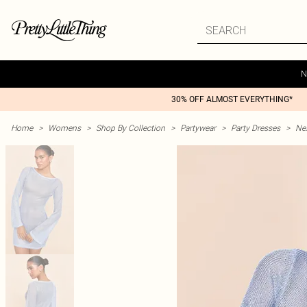
N
30% OFF ALMOST EVERYTHING*
Home
>
Womens
>
Shop By Collection
>
Partywear
>
Party Dresses
>
Nex