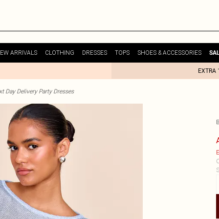
EW ARRIVALS
CLOTHING
DRESSES
TOPS
SHOES & ACCESSORIES
SA
EXTRA 
t Day Delivery Party Dresses
E
C
S