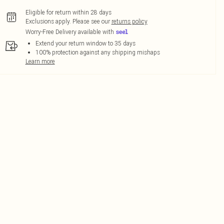
Eligible for return within 28 days
Exclusions apply.
Please see our
returns policy
Worry-Free Delivery available with
Extend your return window to 35 days
100% protection against any shipping mishaps
Learn more