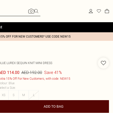
LE
15% OFF FOR NEW CUSTOMERS* USE CODE NEW15
BLUE LUREX SEQUIN KNIT MINI DRESS
AED 192.00
Save 41%
AED 114.00
xtra 15% Off For New Customers, with code: NEW15
olour
:
Blue
elect a Size
:
XS
S
M
L
ADD TO BAG