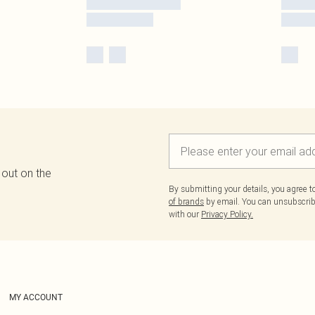
 out on the
By submitting your details, you agree 
of brands
by email. You can unsubscribe
with our
Privacy Policy.
MY ACCOUNT