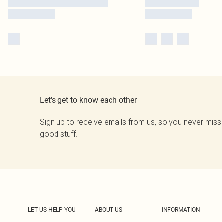
Let's get to know each other
Sign up to receive emails from us, so you never miss
good stuff.
LET US HELP YOU
ABOUT US
INFORMATION