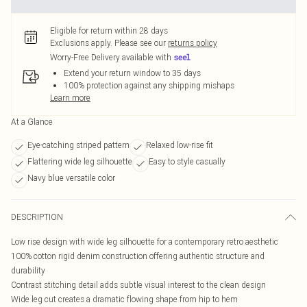
Eligible for return within 28 days
Exclusions apply.
Please see our
returns policy
Worry-Free Delivery available with
Extend your return window to 35 days
100% protection against any shipping mishaps
Learn more
At a Glance
Eye-catching striped pattern
Relaxed low-rise fit
Flattering wide leg silhouette
Easy to style casually
Navy blue versatile color
DESCRIPTION
Low rise design with wide leg silhouette for a contemporary retro aesthetic
100% cotton rigid denim construction offering authentic structure and
durability
Contrast stitching detail adds subtle visual interest to the clean design
Wide leg cut creates a dramatic flowing shape from hip to hem