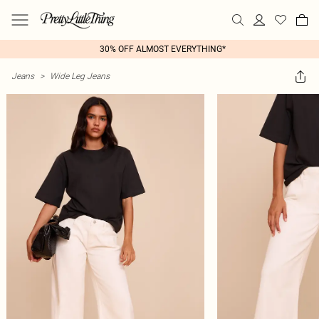
30% OFF ALMOST EVERYTHING*
Jeans
>
Wide Leg Jeans