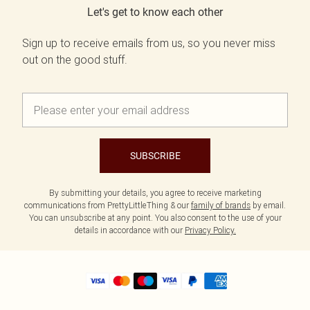
Let's get to know each other
Sign up to receive emails from us, so you never miss
out on the good stuff.
SUBSCRIBE
By submitting your details, you agree to receive marketing
communications from PrettyLittleThing & our
family of brands
by email.
You can unsubscribe at any point. You also consent to the use of your
details in accordance with our
Privacy Policy.