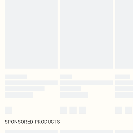
SPONSORED PRODUCTS