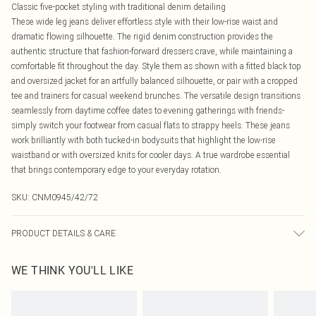
Classic five-pocket styling with traditional denim detailing
These wide leg jeans deliver effortless style with their low-rise waist and
dramatic flowing silhouette. The rigid denim construction provides the
authentic structure that fashion-forward dressers crave, while maintaining a
comfortable fit throughout the day. Style them as shown with a fitted black top
and oversized jacket for an artfully balanced silhouette, or pair with a cropped
tee and trainers for casual weekend brunches. The versatile design transitions
seamlessly from daytime coffee dates to evening gatherings with friends-
simply switch your footwear from casual flats to strappy heels. These jeans
work brilliantly with both tucked-in bodysuits that highlight the low-rise
waistband or with oversized knits for cooler days. A true wardrobe essential
that brings contemporary edge to your everyday rotation.
SKU:
CNM0945/42/72
PRODUCT DETAILS & CARE
100.0% Cotton Please note: due to fabric used, colour may transfer.
WE THINK YOU'LL LIKE