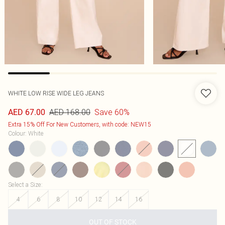
WHITE LOW RISE WIDE LEG JEANS
AED 168.00
Save 60%
AED 67.00
Extra 15% Off For New Customers, with code: NEW15
Colour
:
White
Select a Size
:
4
6
8
10
12
14
16
OUT OF STOCK