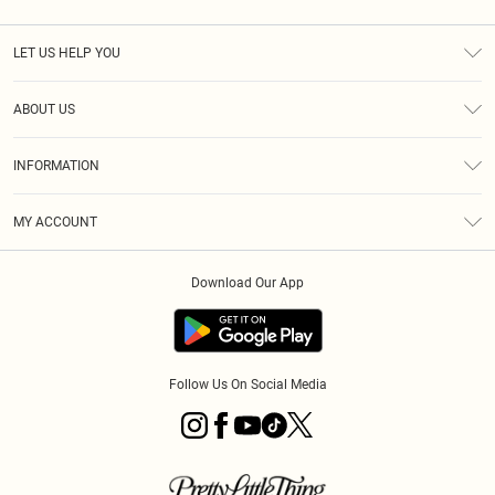
LET US HELP YOU
Help
ABOUT US
Returns
About Us
Shipping
INFORMATION
Diversity
Size Guide
Terms & Conditions
MY ACCOUNT
Privacy Policy
Order History
About Cookies
Download Our App
Track My Order
Follow Us On Social Media