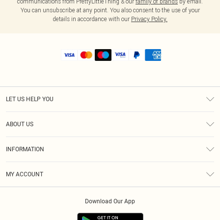
communications from PrettyLittleThing & our
family of brands
by email.
You can unsubscribe at any point. You also consent to the use of your
details in accordance with our
Privacy Policy.
LET US HELP YOU
Help
ABOUT US
Returns
About Us
Shipping
INFORMATION
Diversity
Size Guide
Terms & Conditions
MY ACCOUNT
Privacy Policy
Order History
About Cookies
Download Our App
Track My Order