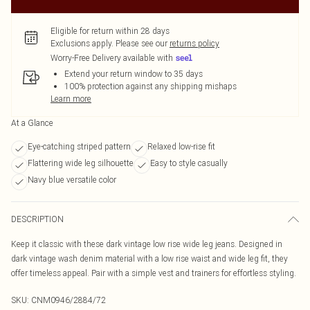
Eligible for return within 28 days
Exclusions apply.
Please see our
returns policy
Worry-Free Delivery available with
Extend your return window to 35 days
100% protection against any shipping mishaps
Learn more
At a Glance
Eye-catching striped pattern
Relaxed low-rise fit
Flattering wide leg silhouette
Easy to style casually
Navy blue versatile color
DESCRIPTION
Keep it classic with these dark vintage low rise wide leg jeans. Designed in
dark vintage wash denim material with a low rise waist and wide leg fit, they
offer timeless appeal. Pair with a simple vest and trainers for effortless styling.
SKU:
CNM0946/2884/72