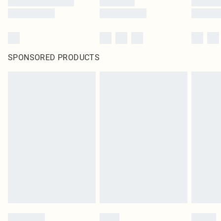
SPONSORED PRODUCTS