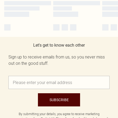
Let's get to know each other
Sign up to receive emails from us, so you never miss
out on the good stuff.
SUBSCRIBE
By submitting your details, you agree to receive marketing