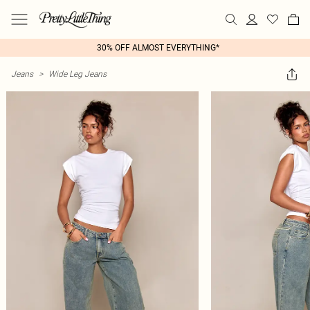
30% OFF ALMOST EVERYTHING*
Jeans
>
Wide Leg Jeans