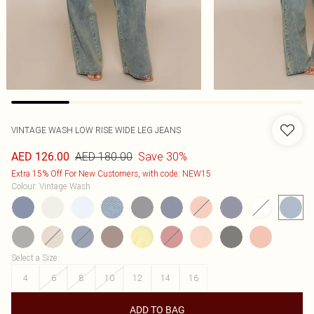
VINTAGE WASH LOW RISE WIDE LEG JEANS
AED 180.00
Save 30%
AED 126.00
Extra 15% Off For New Customers, with code: NEW15
Colour
:
Vintage Wash
Select a Size
:
4
6
8
10
12
14
16
ADD TO BAG