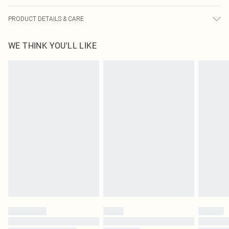
PRODUCT DETAILS & CARE
100% Cotton Please note: due to fabric used, colour may transfer.
WE THINK YOU'LL LIKE