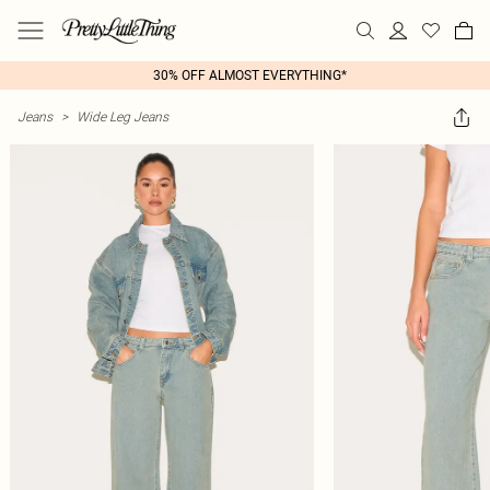
30% OFF ALMOST EVERYTHING*
Jeans
>
Wide Leg Jeans