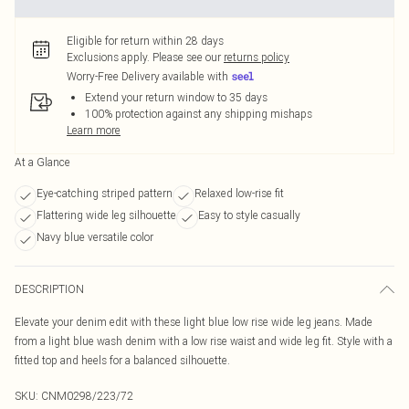
Eligible for return within 28 days
Exclusions apply.
Please see our
returns policy
Worry-Free Delivery available with
Extend your return window to 35 days
100% protection against any shipping mishaps
Learn more
At a Glance
Eye-catching striped pattern
Relaxed low-rise fit
Flattering wide leg silhouette
Easy to style casually
Navy blue versatile color
DESCRIPTION
Elevate your denim edit with these light blue low rise wide leg jeans. Made
from a light blue wash denim with a low rise waist and wide leg fit. Style with a
fitted top and heels for a balanced silhouette.
SKU:
CNM0298/223/72