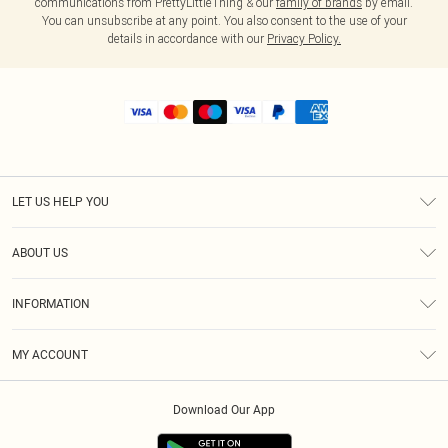
communications from PrettyLittleThing & our
family of brands
by email.
You can unsubscribe at any point. You also consent to the use of your
details in accordance with our
Privacy Policy.
LET US HELP YOU
Help
ABOUT US
Returns
About Us
Shipping
INFORMATION
Diversity
Size Guide
Terms & Conditions
MY ACCOUNT
Privacy Policy
Order History
About Cookies
Download Our App
Track My Order