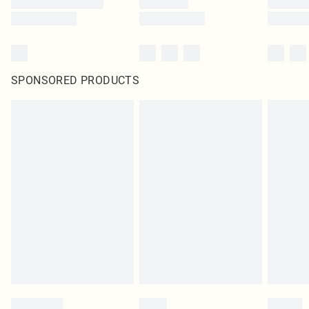
SPONSORED PRODUCTS