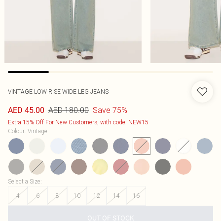
VINTAGE LOW RISE WIDE LEG JEANS
AED 180.00
Save 75%
AED 45.00
Extra 15% Off For New Customers, with code: NEW15
Colour
:
Vintage
Select a Size
:
4
6
8
10
12
14
16
OUT OF STOCK