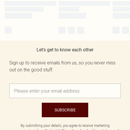
Let's get to know each other
Sign up to receive emails from us, so you never miss
out on the good stuff.
SUBSCRIBE
By submitting your details, you agree to receive marketing