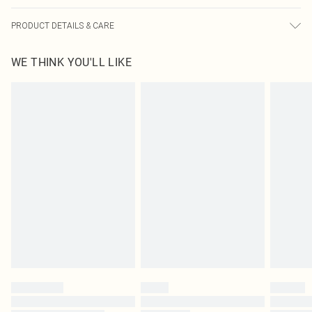
PRODUCT DETAILS & CARE
100.0% Cotton Please note: due to fabric used, colour may transfer.
WE THINK YOU'LL LIKE