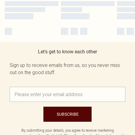
Let's get to know each other
Sign up to receive emails from us, so you never miss
out on the good stuff.
SUBSCRIBE
By submitting your details, you agree to receive marketing