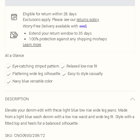
Eligible for return within 28 days
Exclusions apply.
Please see our
returns policy
Worry-Free Delivery available with
Extend your return window to 35 days
100% protection against any shipping mishaps
Learn more
At a Glance
Eye-catching striped pattern
Relaxed low-rise fit
Flattering wide leg silhouette
Easy to style casually
Navy blue versatile color
DESCRIPTION
Elevate your denim edit with these light blue low rise wide leg jeans. Made
from a light blue wash denim with a low rise waist and wide leg fit. Style with a
fitted top and heels for a balanced silhouette.
SKU:
CNO0930/209/72