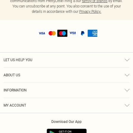
communications from PrettyLittleThing & our
family of brands
by email.
You can unsubscribe at any point. You also consent to the use of your
details in accordance with our
Privacy Policy.
LET US HELP YOU
Help
ABOUT US
Returns
About Us
Shipping
INFORMATION
Diversity
Size Guide
Terms & Conditions
MY ACCOUNT
Privacy Policy
Order History
About Cookies
Download Our App
Track My Order