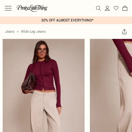
30% OFF ALMOST EVERYTHING*
Jeans
>
Wide Leg Jeans