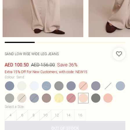
SAND LOW RISE WIDE LEG JEANS
AED 156.00
Save 36%
AED 100.50
Extra 15% Off For New Customers, with code: NEW15
Colour
:
Sand
Select a Size
:
4
6
8
10
12
14
16
OUT OF STOCK