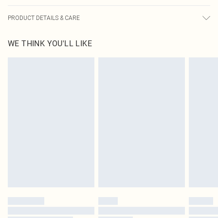
PRODUCT DETAILS & CARE
100.0% Cotton Please note: due to fabric used, colour may transfer.
WE THINK YOU'LL LIKE