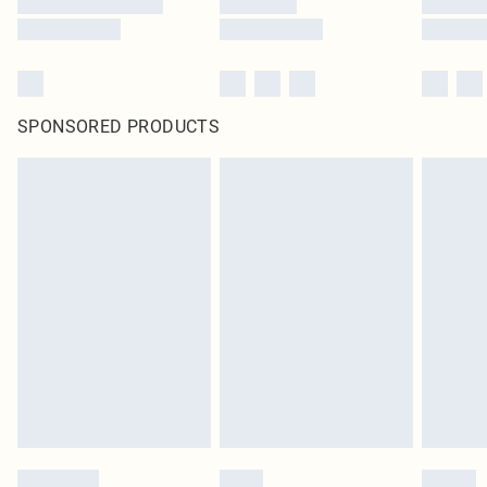
SPONSORED PRODUCTS