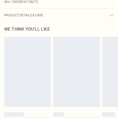
SKU:
CNO0919/106/72
PRODUCT DETAILS & CARE
100.0% Cotton Please note: due to fabric used, colour may transfer.
WE THINK YOU'LL LIKE