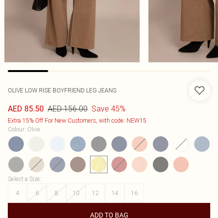
OLIVE LOW RISE BOYFRIEND LEG JEANS
AED 156.00
Save 45%
AED 85.50
Extra 15% Off For New Customers, with code: NEW15
Colour
:
Olive
Select a Size
:
4
6
8
10
12
14
16
ADD TO BAG