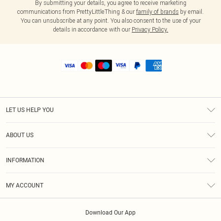
By submitting your details, you agree to receive marketing
communications from PrettyLittleThing & our
family of brands
by email.
You can unsubscribe at any point. You also consent to the use of your
details in accordance with our
Privacy Policy.
LET US HELP YOU
Help
ABOUT US
Returns
About Us
Shipping
INFORMATION
Diversity
Size Guide
Terms & Conditions
MY ACCOUNT
Privacy Policy
Order History
About Cookies
Download Our App
Track My Order