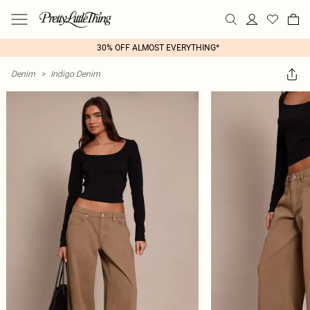
30% OFF ALMOST EVERYTHING*
Denim
>
Indigo Denim