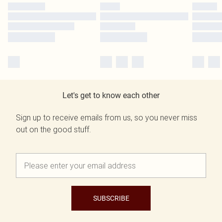
Let's get to know each other
Sign up to receive emails from us, so you never miss
out on the good stuff.
SUBSCRIBE