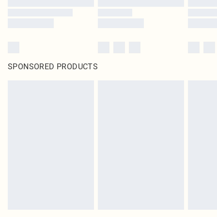
SPONSORED PRODUCTS