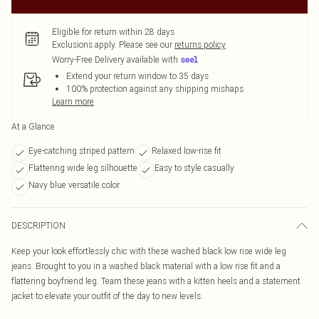
Eligible for return within 28 days
Exclusions apply.
Please see our
returns policy
Worry-Free Delivery available with
Extend your return window to 35 days
100% protection against any shipping mishaps
Learn more
At a Glance
Eye-catching striped pattern
Relaxed low-rise fit
Flattering wide leg silhouette
Easy to style casually
Navy blue versatile color
DESCRIPTION
Keep your look effortlessly chic with these washed black low rise wide leg
jeans. Brought to you in a washed black material with a low rise fit and a
flattering boyfriend leg. Team these jeans with a kitten heels and a statement
jacket to elevate your outfit of the day to new levels.