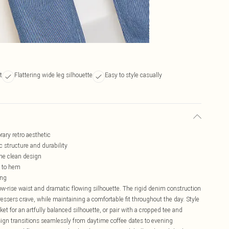
t
Flattering wide leg silhouette
Easy to style casually
rary retro aesthetic
 structure and durability
the clean design
p to hem
ing
 low-rise waist and dramatic flowing silhouette. The rigid denim construction
ressers crave, while maintaining a comfortable fit throughout the day. Style
et for an artfully balanced silhouette, or pair with a cropped tee and
sign transitions seamlessly from daytime coffee dates to evening