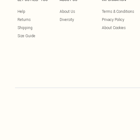
Help
About Us
Terms & Conditions
Returns
Diversity
Privacy Policy
Shipping
About Cookies
Size Guide