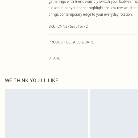
gatherings with friends-simply switch your footwear from
tucked-in bodysuits that highlight the low-rise waistban
brings contemporary edge to your everyday rotation.
SKU:
CNN2768/515/72
PRODUCT DETAILS & CARE
100.0% Cotton Please note: due to fabric used, colour m
SHARE
WE THINK YOU'LL LIKE