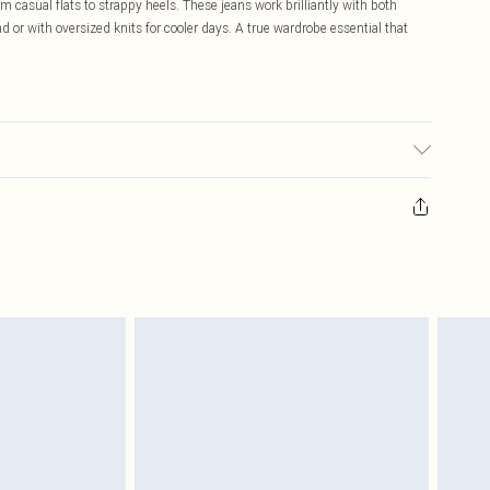
 casual flats to strappy heels. These jeans work brilliantly with both
d or with oversized knits for cooler days. A true wardrobe essential that
ay transfer.