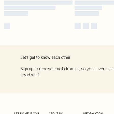
Let's get to know each other
Sign up to receive emails from us, so you never miss
good stuff.
LET US HELP YOU
ABOUT US
INFORMATION