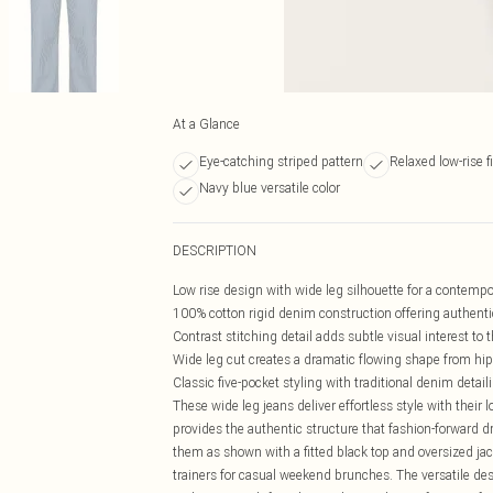
At a Glance
Eye-catching striped pattern
Relaxed low-rise fi
Navy blue versatile color
DESCRIPTION
Low rise design with wide leg silhouette for a contempo
100% cotton rigid denim construction offering authentic
Contrast stitching detail adds subtle visual interest to 
Wide leg cut creates a dramatic flowing shape from hi
Classic five-pocket styling with traditional denim detail
These wide leg jeans deliver effortless style with their
provides the authentic structure that fashion-forward d
them as shown with a fitted black top and oversized jack
trainers for casual weekend brunches. The versatile de