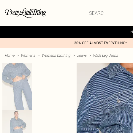
N
30% OFF ALMOST EVERYTHING*
Home
>
Womens
>
Womens Clothing
>
Jeans
>
Wide Leg Jeans