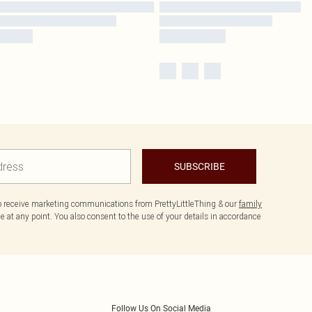
SUBSCRIBE
to receive marketing communications from PrettyLittleThing & our
family
 at any point. You also consent to the use of your details in accordance
Follow Us On Social Media