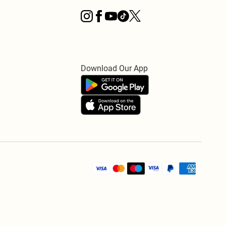
Download Our App