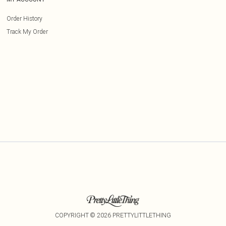
Order History
Track My Order
COPYRIGHT ©
2026
PRETTYLITTLETHING