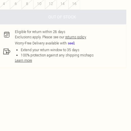
4
6
8
10
12
14
16
OUT OF STOCK
Eligible for return within 28 days
Exclusions apply.
Please see our
returns policy
Worry-Free Delivery available with
Extend your return window to 35 days
100% protection against any shipping mishaps
Learn more