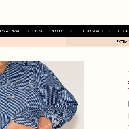
EW ARRIVALS
CLOTHING
DRESSES
TOPS
SHOES & ACCESSORIES
SA
EXTRA 
E
C
S