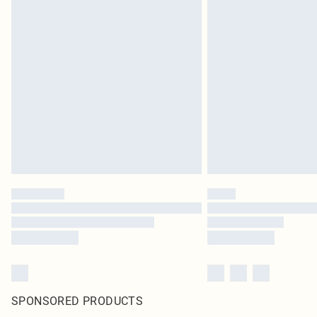
SPONSORED PRODUCTS