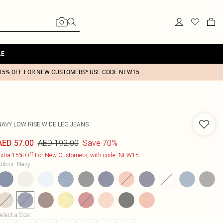
LE
15% OFF FOR NEW CUSTOMERS* USE CODE NEW15
NAVY LOW RISE WIDE LEG JEANS
AED 192.00
Save 70%
AED 57.00
xtra 15% Off For New Customers, with code: NEW15
olour
:
Navy
elect a Size
: