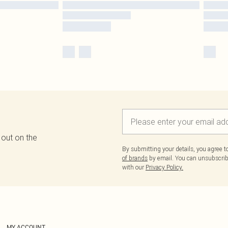
 out on the
By submitting your details, you agree 
of brands
by email. You can unsubscribe
with our
Privacy Policy.
MY ACCOUNT