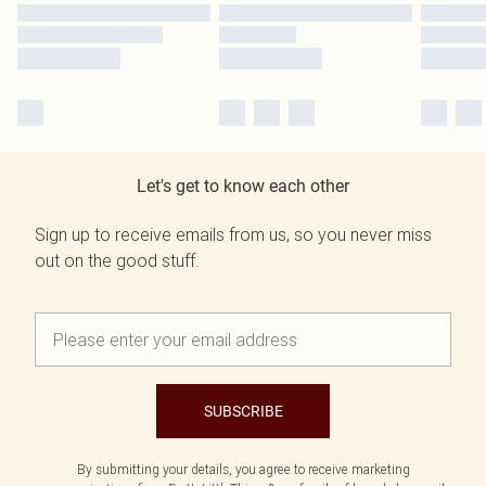
Let's get to know each other
Sign up to receive emails from us, so you never miss
out on the good stuff.
SUBSCRIBE
By submitting your details, you agree to receive marketing