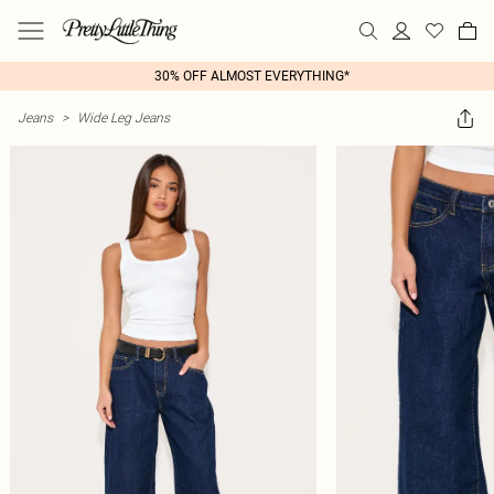
30% OFF ALMOST EVERYTHING*
Jeans
>
Wide Leg Jeans