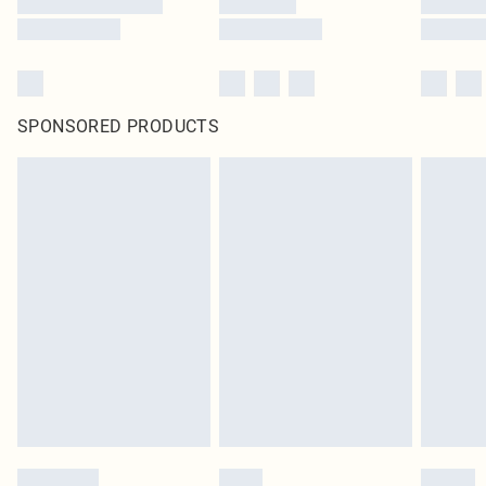
SPONSORED PRODUCTS