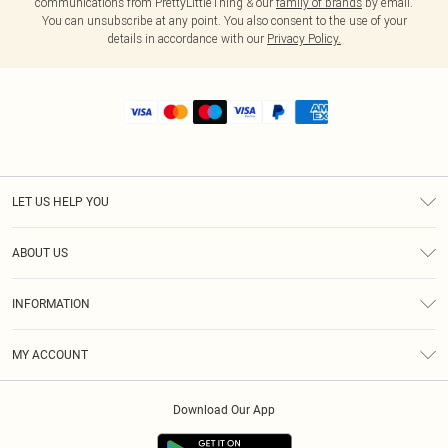
communications from PrettyLittleThing & our
family of brands
by email.
You can unsubscribe at any point. You also consent to the use of your
details in accordance with our
Privacy Policy.
LET US HELP YOU
Help
ABOUT US
Returns
About Us
Shipping
INFORMATION
Diversity
Size Guide
Terms & Conditions
MY ACCOUNT
Privacy Policy
Order History
About Cookies
Download Our App
Track My Order