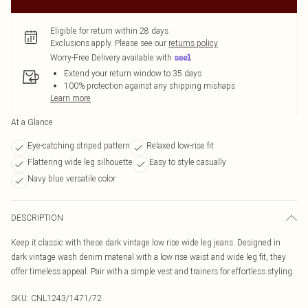
Eligible for return within 28 days
Exclusions apply.
Please see our
returns policy
Worry-Free Delivery available with
Extend your return window to 35 days
100% protection against any shipping mishaps
Learn more
At a Glance
Eye-catching striped pattern
Relaxed low-rise fit
Flattering wide leg silhouette
Easy to style casually
Navy blue versatile color
DESCRIPTION
Keep it classic with these dark vintage low rise wide leg jeans. Designed in
dark vintage wash denim material with a low rise waist and wide leg fit, they
offer timeless appeal. Pair with a simple vest and trainers for effortless styling.
SKU:
CNL1243/1471/72