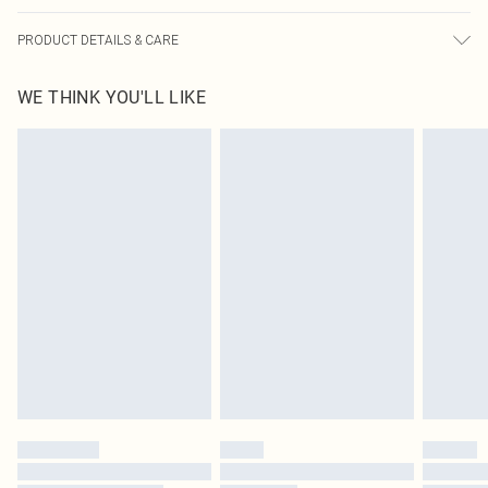
PRODUCT DETAILS & CARE
100% Cotton Please note: due to fabric used, colour may transfer.
WE THINK YOU'LL LIKE