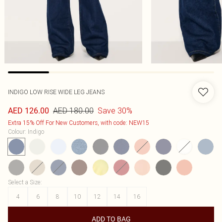
INDIGO LOW RISE WIDE LEG JEANS
AED 180.00
Save 30%
AED 126.00
Extra 15% Off For New Customers, with code: NEW15
Colour
:
Indigo
Select a Size
:
4
6
8
10
12
14
16
ADD TO BAG