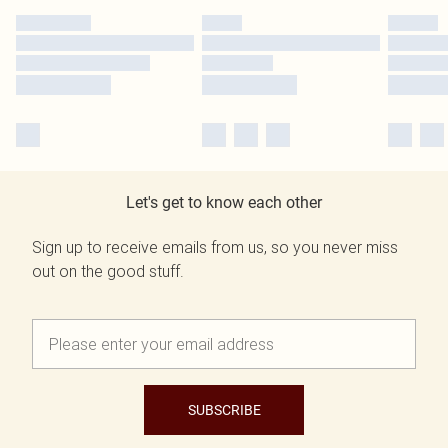
Let's get to know each other
Sign up to receive emails from us, so you never miss
out on the good stuff.
SUBSCRIBE