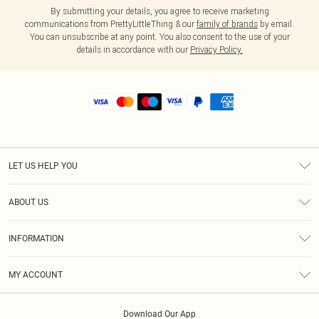
By submitting your details, you agree to receive marketing
communications from PrettyLittleThing & our
family of brands
by email.
You can unsubscribe at any point. You also consent to the use of your
details in accordance with our
Privacy Policy.
LET US HELP YOU
Help
ABOUT US
Returns
About Us
Shipping
INFORMATION
Diversity
Size Guide
Terms & Conditions
MY ACCOUNT
Privacy Policy
Order History
About Cookies
Download Our App