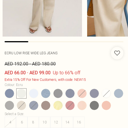
ECRU LOW RISE WIDE LEG JEANS
-
AED 192.00
AED 180.00
-
Up to 66% off
AED 66.00
AED 99.00
Extra 15% Off For New Customers, with code: NEW15
Colour
:
Ecru
Select a Size
:
4
6
8
10
12
14
16