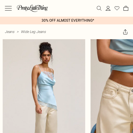
30% OFF ALMOST EVERYTHING*
Jeans
>
Wide Leg Jeans