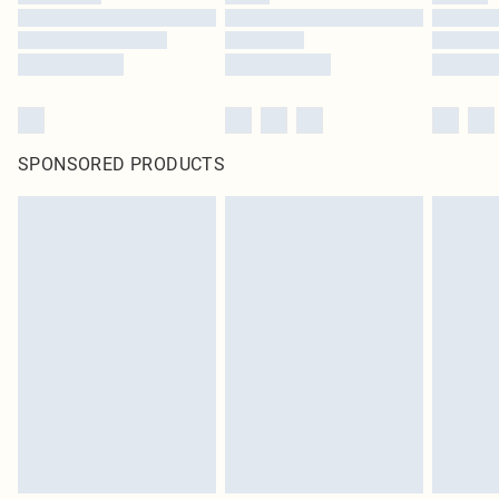
SPONSORED PRODUCTS