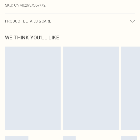
SKU:
CNM0293/567/72
PRODUCT DETAILS & CARE
100% Cotton Please note: due to fabric used, colour may transfer.
WE THINK YOU'LL LIKE