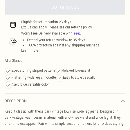
OUT OF STOCK
Eligible for return within 28 days
Exclusions apply.
Please see our
returns policy
Worry-Free Delivery available with
Extend your return window to 35 days
100% protection against any shipping mishaps
Learn more
At a Glance
Eye-catching striped pattern
Relaxed low-rise fit
Flattering wide leg silhouette
Easy to style casually
Navy blue versatile color
DESCRIPTION
Keep it classic with these dark vintage low rise wide leg jeans. Designed in
dark vintage wash denim material with a low rise waist and wide leg fit, they
offer timeless appeal. Pair with a simple vest and trainers for effortless styling.