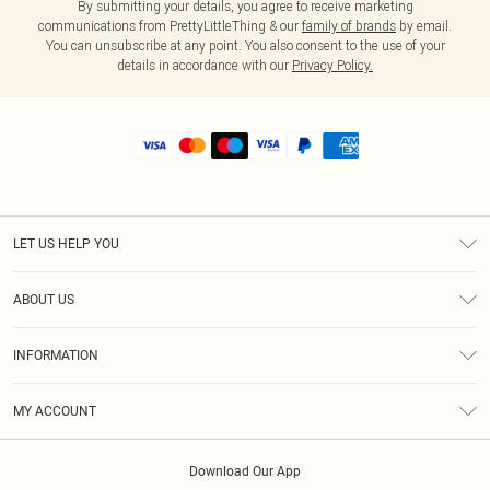
By submitting your details, you agree to receive marketing
communications from PrettyLittleThing & our
family of brands
by email.
You can unsubscribe at any point. You also consent to the use of your
details in accordance with our
Privacy Policy.
LET US HELP YOU
Help
ABOUT US
Returns
About Us
Shipping
INFORMATION
Diversity
Size Guide
Terms & Conditions
MY ACCOUNT
Privacy Policy
Order History
About Cookies
Download Our App
Track My Order