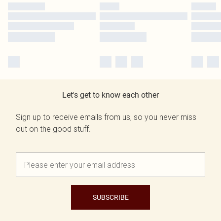
Let's get to know each other
Sign up to receive emails from us, so you never miss
out on the good stuff.
SUBSCRIBE