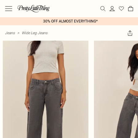
30% OFF ALMOST EVERYTHING*
Jeans
>
Wide Leg Jeans