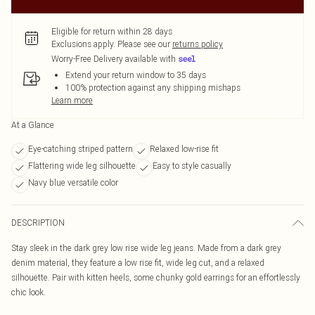
Eligible for return within 28 days
Exclusions apply.
Please see our
returns policy
Worry-Free Delivery available with
Extend your return window to 35 days
100% protection against any shipping mishaps
Learn more
At a Glance
Eye-catching striped pattern
Relaxed low-rise fit
Flattering wide leg silhouette
Easy to style casually
Navy blue versatile color
DESCRIPTION
Stay sleek in the dark grey low rise wide leg jeans. Made from a dark grey
denim material, they feature a low rise fit, wide leg cut, and a relaxed
silhouette. Pair with kitten heels, some chunky gold earrings for an effortlessly
chic look.