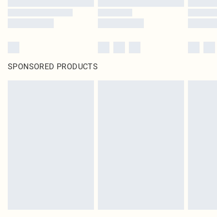
SPONSORED PRODUCTS