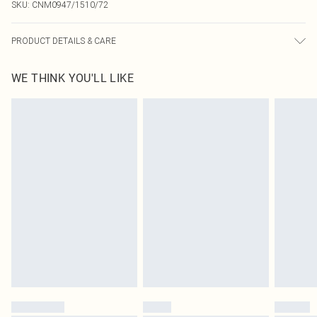
SKU:
CNM0947/1510/72
PRODUCT DETAILS & CARE
100.0% Cotton Please note: due to fabric used, colour may transfer.
WE THINK YOU'LL LIKE