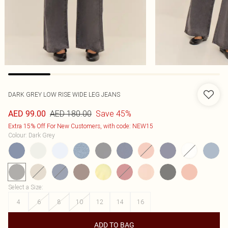
DARK GREY LOW RISE WIDE LEG JEANS
AED 180.00
Save 45%
AED 99.00
Extra 15% Off For New Customers, with code: NEW15
Colour
:
Dark Grey
Select a Size
:
4
6
8
10
12
14
16
ADD TO BAG