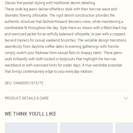
Classic five-pocket styling with traditional denim detailing
These wide leg jeans deliver effortless style with their low-rise waist and
dramatic flowing silhouette. The rigid denim construction provides the
authentic structure that fashion-forward dressers crave, while maintaining a
comfortable fit throughout the day. Style them as shown with a fitted black top
and oversized jacket for an artfully balanced silhouette, or pair with a cropped
tee and trainers for casual weekend brunches. The versatile design transitions
seamlessly from daytime coffee dates to evening gatherings with friends-
simply switch your footwear from casual flats to strappy heels. These jeans
work brilliantly with both tucked-in bodysuits that highlight the low-rise
waistband or with oversized knits for cooler days. A true wardrobe essential
that brings contemporary edge to your everyday rotation.
SKU:
CNM0297/515/72
PRODUCT DETAILS & CARE
100.0% Cotton Please note: due to fabric used, colour may transfer.
WE THINK YOU'LL LIKE