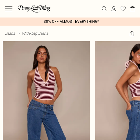
30% OFF ALMOST EVERYTHING*
Jeans
>
Wide Leg Jeans