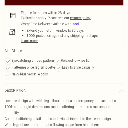
Eligible for return within 28 days
Exclusions apply.
Please see our
returns policy
Worry-Free Delivery available with
Extend your return window to 35 days
100% protection against any shipping mishaps
Learn more
At a Glance
Eye-catching striped pattern
Relaxed low-rise fit
Flattering wide leg silhouette
Easy to style casually
Navy blue versatile color
DESCRIPTION
Low rise design with wide leg silhouette for a contemporary retro aesthetic
100% cotton rigid denim construction offering authentic structure and
durability
Contrast stitching detail adds subtle visual interest to the clean design
Wide leg cut creates a dramatic flowing shape from hip to hem