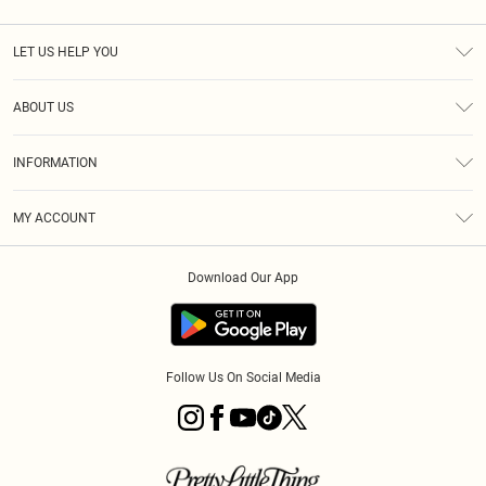
LET US HELP YOU
Help
ABOUT US
Returns
About Us
Shipping
INFORMATION
Diversity
Size Guide
Terms & Conditions
MY ACCOUNT
Privacy Policy
Order History
About Cookies
Download Our App
Track My Order
Follow Us On Social Media