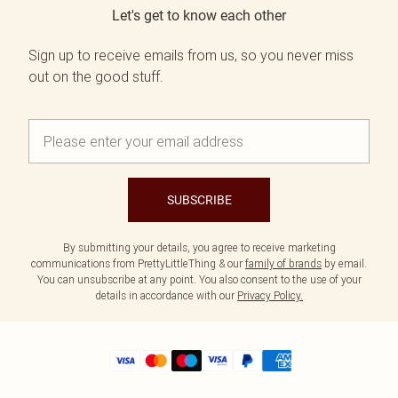
Let's get to know each other
Sign up to receive emails from us, so you never miss
out on the good stuff.
SUBSCRIBE
By submitting your details, you agree to receive marketing
communications from PrettyLittleThing & our
family of brands
by email.
You can unsubscribe at any point. You also consent to the use of your
details in accordance with our
Privacy Policy.