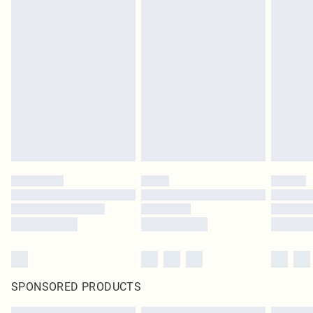
SPONSORED PRODUCTS