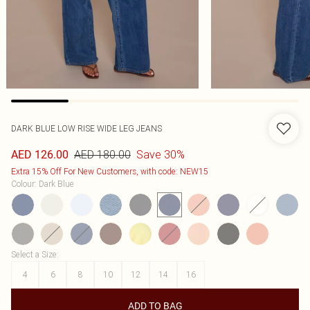
DARK BLUE LOW RISE WIDE LEG JEANS
AED 180.00
Save 30%
AED 126.00
Extra 15% Off For New Customers, with code: NEW15
Colour
:
Dark Blue
Select a Size
:
4
6
8
10
12
14
16
ADD TO BAG