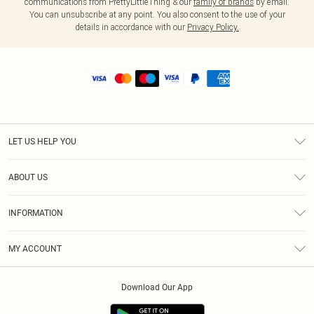
communications from PrettyLittleThing & our
family of brands
by email.
You can unsubscribe at any point. You also consent to the use of your
details in accordance with our
Privacy Policy.
LET US HELP YOU
Help
ABOUT US
Returns
About Us
Shipping
INFORMATION
Diversity
Size Guide
Terms & Conditions
MY ACCOUNT
Privacy Policy
Order History
About Cookies
Download Our App
Track My Order