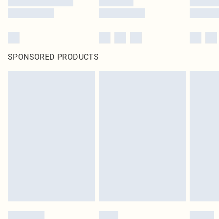
SPONSORED PRODUCTS