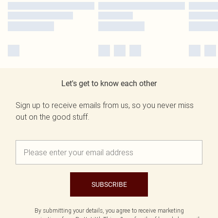
Let's get to know each other
Sign up to receive emails from us, so you never miss
out on the good stuff.
SUBSCRIBE
By submitting your details, you agree to receive marketing