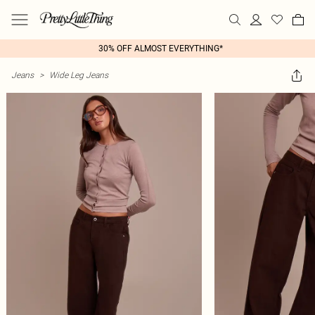
30% OFF ALMOST EVERYTHING*
Jeans
>
Wide Leg Jeans