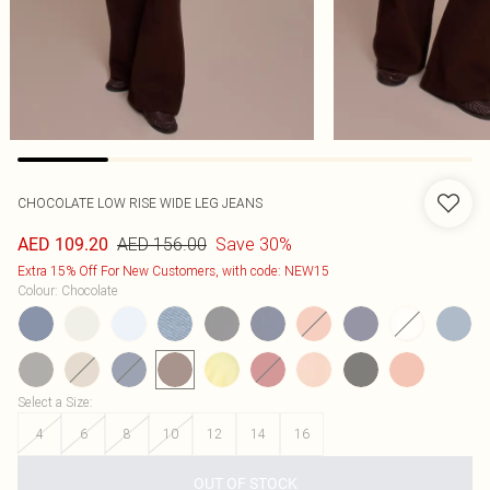
CHOCOLATE LOW RISE WIDE LEG JEANS
AED 156.00
Save 30%
AED 109.20
Extra 15% Off For New Customers, with code: NEW15
Colour
:
Chocolate
Select a Size
:
4
6
8
10
12
14
16
OUT OF STOCK