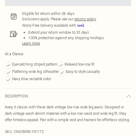
Eligible for return within 28 days
Exclusions apply.
Please see our
returns policy
Worry-Free Delivery available with
Extend your return window to 35 days
100% protection against any shipping mishaps
Learn more
At a Glance
Eye-catching striped pattern
Relaxed low-rise fit
Flattering wide leg silhouette
Easy to style casually
Navy blue versatile color
DESCRIPTION
Keep it classic with these dark vintage low rise wide leg jeans. Designed in
dark vintage wash denim material with a low rise waist and wide leg fit, they
offer timeless appeal. Pair with a simple vest and trainers for effortless styling.
SKU:
CNO0909/197/72