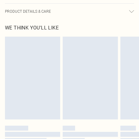
PRODUCT DETAILS & CARE
100% Cotton Please note: due to fabric used, colour may transfer.
WE THINK YOU'LL LIKE