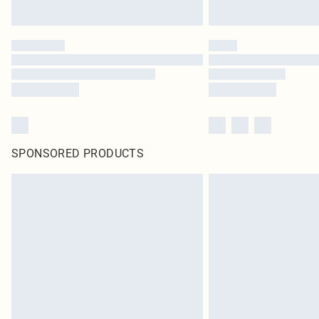
SPONSORED PRODUCTS