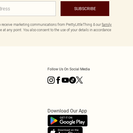
SUBSCRIBE
to receive marketing communications from PrettyLittleThing & our
family
 at any point. You also consent to the use of your details in accordance
Follow Us On Social Media
Download Our App