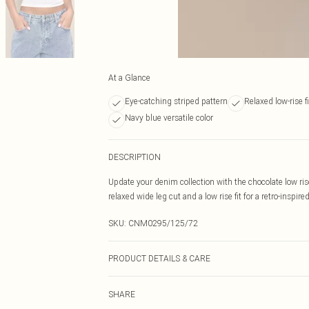
At a Glance
Eye-catching striped pattern
Relaxed low-rise fi
Navy blue versatile color
DESCRIPTION
Update your denim collection with the chocolate low ris
relaxed wide leg cut and a low rise fit for a retro-inspir
SKU:
CNM0295/125/72
PRODUCT DETAILS & CARE
100.0% Cotton Please note: due to fabric used, colour m
SHARE