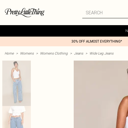
N
30% OFF ALMOST EVERYTHING*
Home
>
Womens
>
Womens Clothing
>
Jeans
>
Wide Leg Jeans