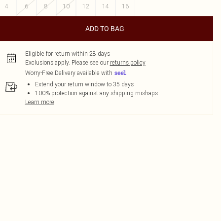
4
6
8
10
12
14
16
ADD TO BAG
Eligible for return within 28 days
Exclusions apply.
Please see our
returns policy
Worry-Free Delivery available with
Extend your return window to 35 days
100% protection against any shipping mishaps
Learn more