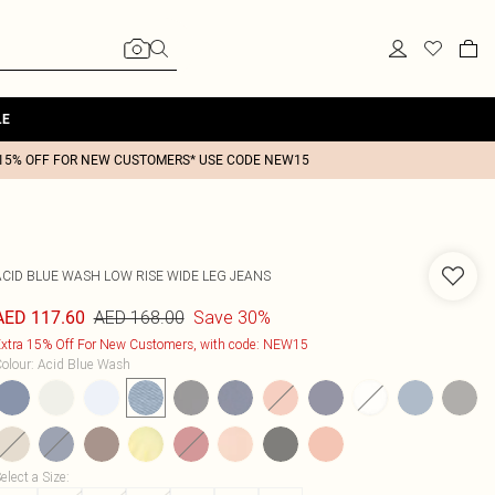
LE
15% OFF FOR NEW CUSTOMERS* USE CODE NEW15
ACID BLUE WASH LOW RISE WIDE LEG JEANS
AED 168.00
Save 30%
AED 117.60
xtra 15% Off For New Customers, with code: NEW15
olour
:
Acid Blue Wash
elect a Size
: