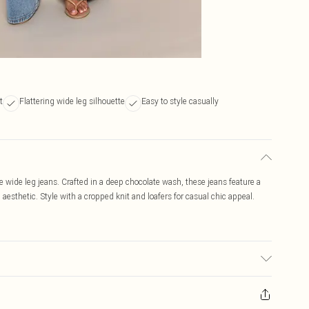
t
Flattering wide leg silhouette
Easy to style casually
e wide leg jeans. Crafted in a deep chocolate wash, these jeans feature a
ed aesthetic. Style with a cropped knit and loafers for casual chic appeal.
ay transfer.