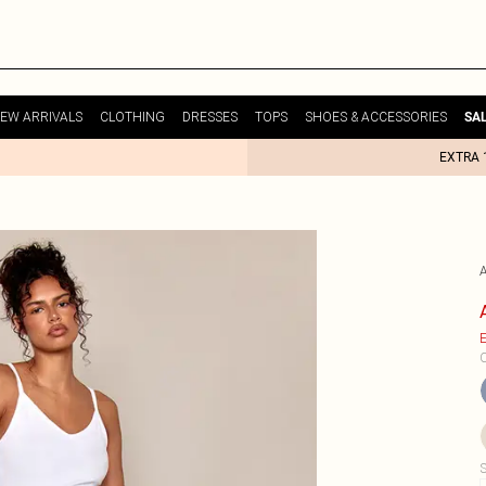
EW ARRIVALS
CLOTHING
DRESSES
TOPS
SHOES & ACCESSORIES
SA
EXTRA 
E
C
S