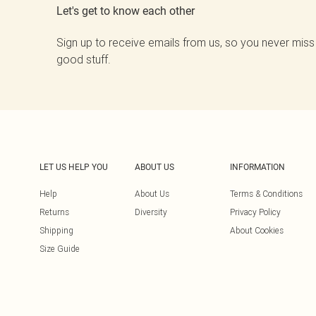
Let's get to know each other
Sign up to receive emails from us, so you never miss
good stuff.
LET US HELP YOU
ABOUT US
INFORMATION
Help
About Us
Terms & Conditions
Returns
Diversity
Privacy Policy
Shipping
About Cookies
Size Guide