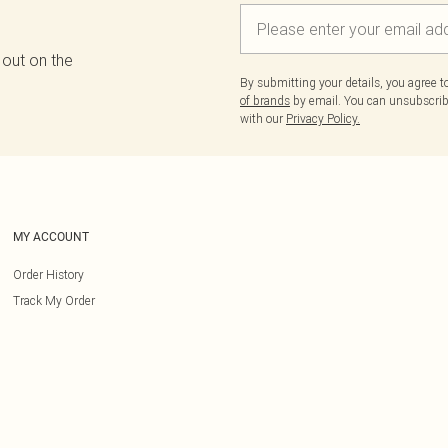
 out on the
By submitting your details, you agree 
of brands
by email. You can unsubscribe
with our
Privacy Policy.
MY ACCOUNT
Order History
Track My Order