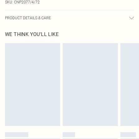
SKU:
CNP2077/4/72
PRODUCT DETAILS & CARE
100.0% Cotton Please note: due to fabric used, colour may transfer.
WE THINK YOU'LL LIKE