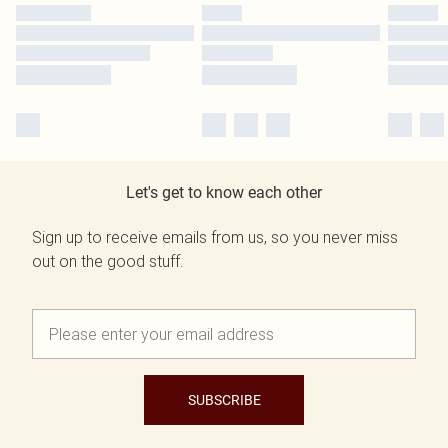
Let's get to know each other
Sign up to receive emails from us, so you never miss
out on the good stuff.
SUBSCRIBE