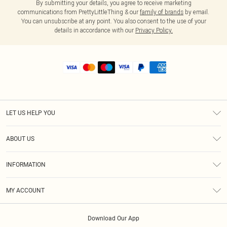
By submitting your details, you agree to receive marketing
communications from PrettyLittleThing & our
family of brands
by email.
You can unsubscribe at any point. You also consent to the use of your
details in accordance with our
Privacy Policy.
LET US HELP YOU
Help
ABOUT US
Returns
About Us
Shipping
INFORMATION
Diversity
Size Guide
Terms & Conditions
MY ACCOUNT
Privacy Policy
Order History
About Cookies
Download Our App
Track My Order