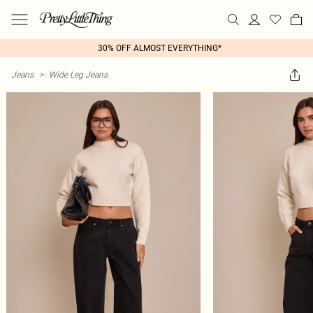
30% OFF ALMOST EVERYTHING*
Jeans
>
Wide Leg Jeans