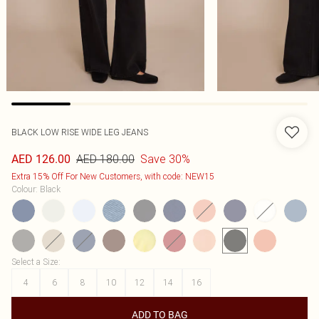
BLACK LOW RISE WIDE LEG JEANS
AED 180.00
Save 30%
AED 126.00
Extra 15% Off For New Customers, with code: NEW15
Colour
:
Black
Select a Size
:
4
6
8
10
12
14
16
ADD TO BAG