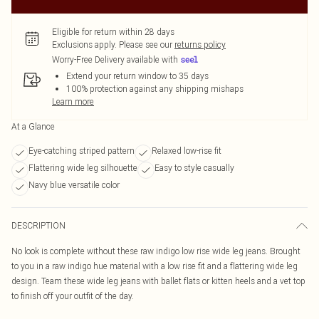
Eligible for return within 28 days
Exclusions apply.
Please see our
returns policy
Worry-Free Delivery available with
Extend your return window to 35 days
100% protection against any shipping mishaps
Learn more
At a Glance
Eye-catching striped pattern
Relaxed low-rise fit
Flattering wide leg silhouette
Easy to style casually
Navy blue versatile color
DESCRIPTION
No look is complete without these raw indigo low rise wide leg jeans. Brought
to you in a raw indigo hue material with a low rise fit and a flattering wide leg
design. Team these wide leg jeans with ballet flats or kitten heels and a vet top
to finish off your outfit of the day.