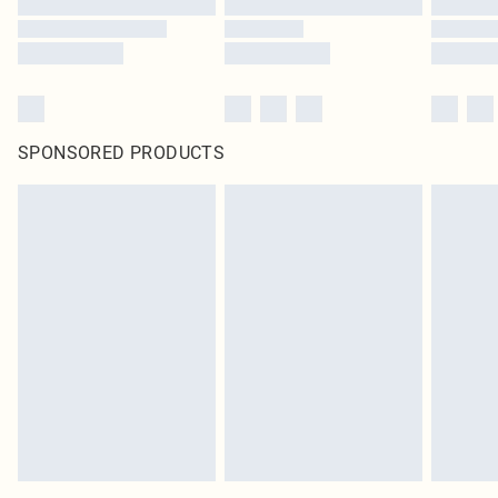
SPONSORED PRODUCTS