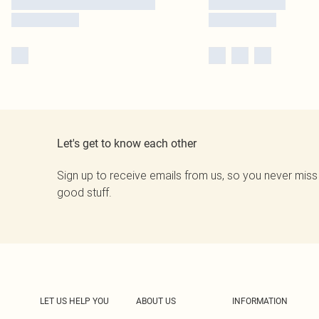
Let's get to know each other
Sign up to receive emails from us, so you never miss
good stuff.
LET US HELP YOU
ABOUT US
INFORMATION