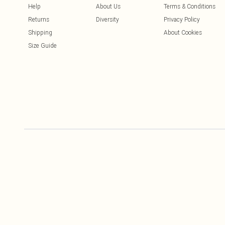
Help
About Us
Terms & Conditions
Returns
Diversity
Privacy Policy
Shipping
About Cookies
Size Guide