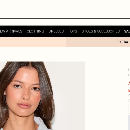
EW ARRIVALS
CLOTHING
DRESSES
TOPS
SHOES & ACCESSORIES
SA
EXTRA 
E
C
S