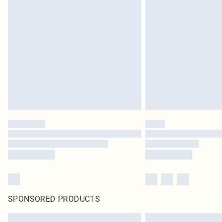
SPONSORED PRODUCTS