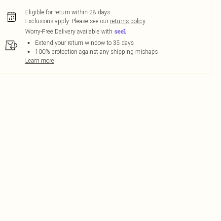
Eligible for return within 28 days
Exclusions apply.
Please see our
returns policy
Worry-Free Delivery available with
Extend your return window to 35 days
100% protection against any shipping mishaps
Learn more