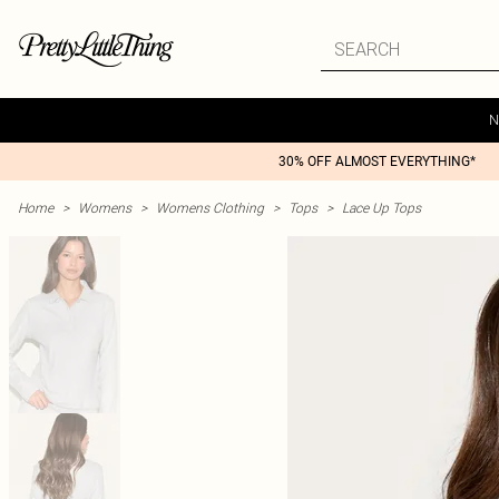
N
30% OFF ALMOST EVERYTHING*
Home
>
Womens
>
Womens Clothing
>
Tops
>
Lace Up Tops