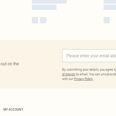
 out on the
By submitting your details, you agree 
of brands
by email. You can unsubscribe
with our
Privacy Policy.
MY ACCOUNT