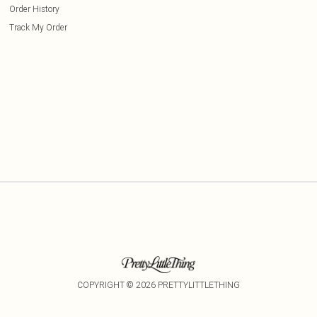
Order History
Track My Order
COPYRIGHT ©
2026
PRETTYLITTLETHING