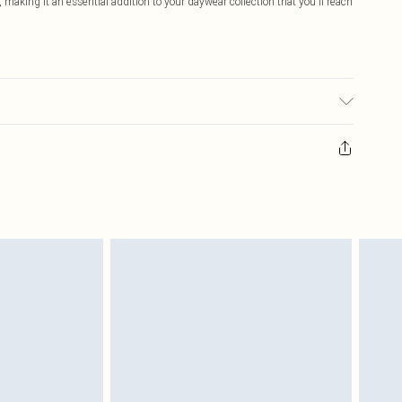
making it an essential addition to your daywear collection that you'll reach
c used, colour may transfer.