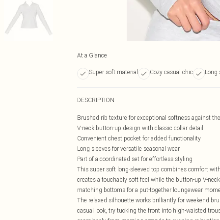
At a Glance
Super soft material
Cozy casual chic
Long 
DESCRIPTION
Brushed rib texture for exceptional softness against th
V-neck button-up design with classic collar detail
Convenient chest pocket for added functionality
Long sleeves for versatile seasonal wear
Part of a coordinated set for effortless styling
This super soft long-sleeved top combines comfort with
creates a touchably soft feel while the button-up V-neck
matching bottoms for a put-together loungewear moment,
The relaxed silhouette works brilliantly for weekend br
casual look, try tucking the front into high-waisted trou