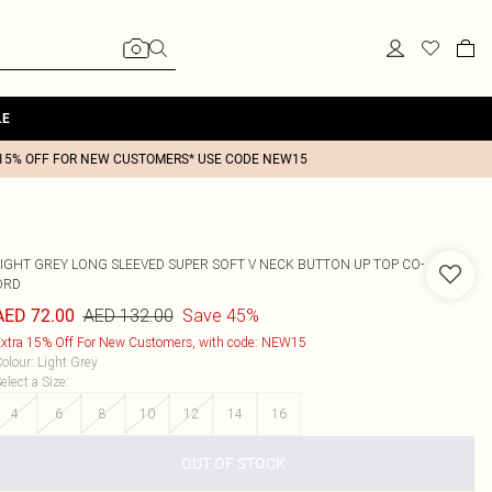
LE
15% OFF FOR NEW CUSTOMERS* USE CODE NEW15
LIGHT GREY LONG SLEEVED SUPER SOFT V NECK BUTTON UP TOP CO-
ORD
AED 132.00
Save 45%
AED 72.00
xtra 15% Off For New Customers, with code: NEW15
olour
:
Light Grey
elect a Size
:
4
6
8
10
12
14
16
OUT OF STOCK