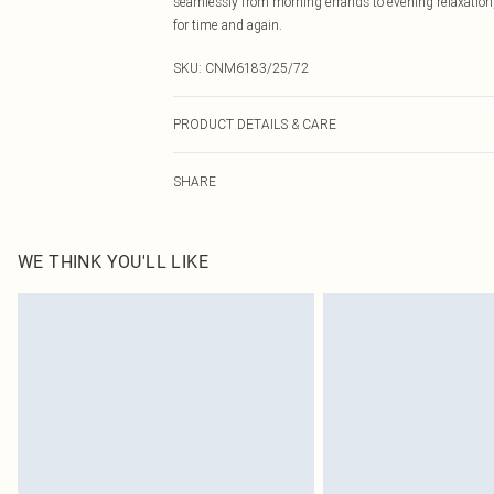
seamlessly from morning errands to evening relaxation, 
for time and again.
SKU:
CNM6183/25/72
PRODUCT DETAILS & CARE
80.0% Cotton, 20.0% Polyester Please note: due to fabri
SHARE
WE THINK YOU'LL LIKE