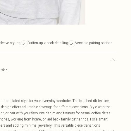
sleeve styling
Button-up v-neck detailing
Versatile pairing options
e skin
 understated style for your everyday wardrobe. The brushed rib texture
 design offers adjustable coverage for different occasions. Style with the
 or pair with your favourite denim and trainers for casual coffee dates.
unches, working from home, or laid-back family gatherings. For a smart-
sers and adding minimal jewellery. This versatile piece transitions