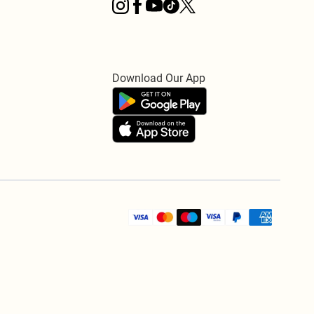
Download Our App