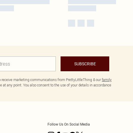
SUBSCRIBE
to receive marketing communications from PrettyLittleThing & our
family
 at any point. You also consent to the use of your details in accordance
Follow Us On Social Media