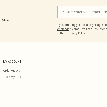
 out on the
By submitting your details, you agree 
of brands
by email. You can unsubscribe
with our
Privacy Policy.
MY ACCOUNT
Order History
Track My Order