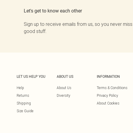
Let's get to know each other
Sign up to receive emails from us, so you never miss
good stuff.
LET US HELP YOU
ABOUT US
INFORMATION
Help
About Us
Terms & Conditions
Returns
Diversity
Privacy Policy
Shipping
About Cookies
Size Guide