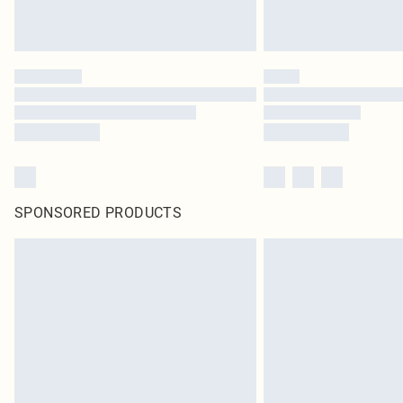
SPONSORED PRODUCTS