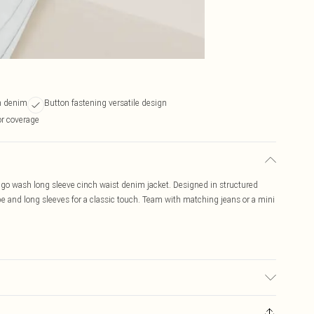
h denim
Button fastening versatile design
or coverage
digo wash long sleeve cinch waist denim jacket. Designed in structured
e and long sleeves for a classic touch. Team with matching jeans or a mini
 due to fabric used, colour may transfer.