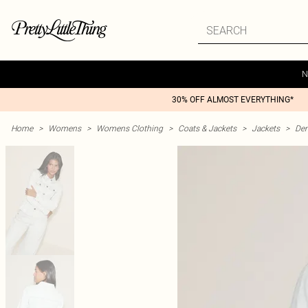
N
30% OFF ALMOST EVERYTHING*
Home
>
Womens
>
Womens Clothing
>
Coats & Jackets
>
Jackets
>
Den