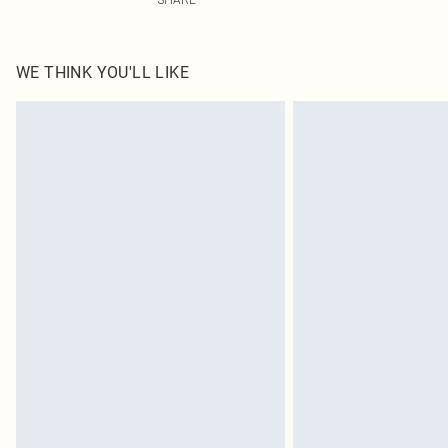
WE THINK YOU'LL LIKE