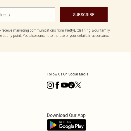
SUBSCRIBE
to receive marketing communications from PrettyLittleThing & our
family
 at any point. You also consent to the use of your details in accordance
Follow Us On Social Media
Download Our App