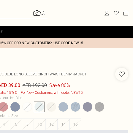
LE
15% OFF FOR NEW CUSTOMERS* USE CODE NEW15
ICE BLUE LONG SLEEVE CINCH WAIST DENIM JACKET
AED 192.00
Save 80%
AED 39.00
xtra 15% Off For New Customers, with code: NEW15
olour
:
Ice Blue
elect a Size
:
4
6
8
10
12
14
16