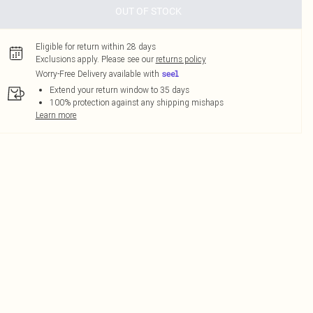
OUT OF STOCK
Eligible for return within 28 days
Exclusions apply.
Please see our
returns policy
Worry-Free Delivery available with
Extend your return window to 35 days
100% protection against any shipping mishaps
Learn more