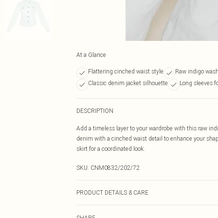
At a Glance
Flattering cinched waist style
Raw indigo was
Classic denim jacket silhouette
Long sleeves f
DESCRIPTION
Add a timeless layer to your wardrobe with this raw in
denim with a cinched waist detail to enhance your shap
skirt for a coordinated look.
SKU:
CNM0832/202/72
PRODUCT DETAILS & CARE
83.0% Cotton, 13.0% Rayon, 4.0% Polyester Please note:
SHARE