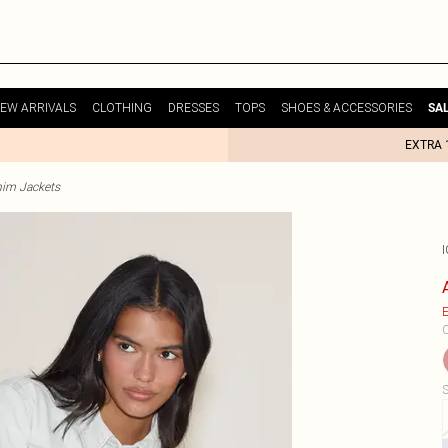
EW ARRIVALS
CLOTHING
DRESSES
TOPS
SHOES & ACCESSORIES
SA
EXTRA 
im Jackets
E
C
S