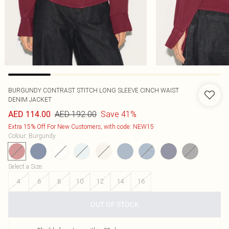
BURGUNDY CONTRAST STITCH LONG SLEEVE CINCH WAIST
DENIM JACKET
AED 192.00
Save 41%
AED 114.00
Extra 15% Off For New Customers, with code: NEW15
Colour
:
Burgundy
Select a Size
:
4
6
8
10
12
14
16
OUT OF STOCK