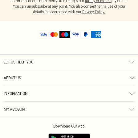
communications from PrettyLittleThing & our
family of brands
by email.
You can unsubscribe at any point. You also consent to the use of your
details in accordance with our
Privacy Policy.
LET US HELP YOU
Help
ABOUT US
Returns
About Us
Shipping
INFORMATION
Diversity
Size Guide
Terms & Conditions
MY ACCOUNT
Privacy Policy
Order History
About Cookies
Download Our App
Track My Order