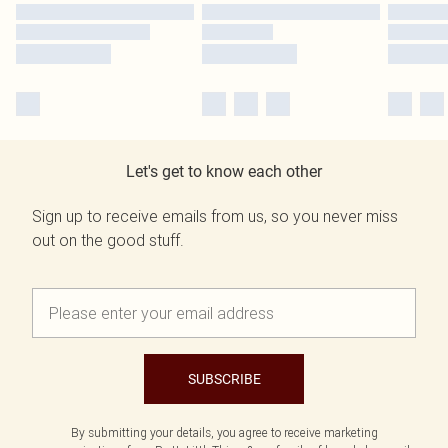
Let's get to know each other
Sign up to receive emails from us, so you never miss
out on the good stuff.
SUBSCRIBE
By submitting your details, you agree to receive marketing