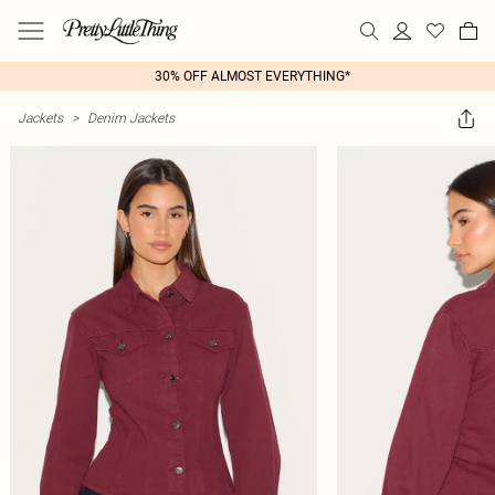
30% OFF ALMOST EVERYTHING*
Jackets
>
Denim Jackets