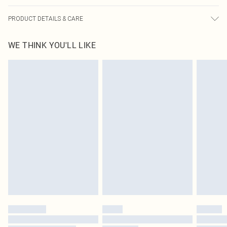
PRODUCT DETAILS & CARE
83.0% Cotton, 13.0% Rayon, 4.0% Polyester Please note: due to fabric used,
WE THINK YOU'LL LIKE
colour may transfer.