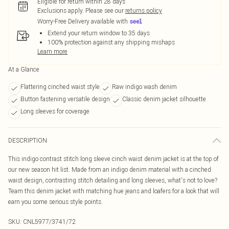
Eligible for return within 28 days
Exclusions apply.
Please see our
returns policy
Worry-Free Delivery available with
Extend your return window to 35 days
100% protection against any shipping mishaps
Learn more
At a Glance
Flattering cinched waist style
Raw indigo wash denim
Button fastening versatile design
Classic denim jacket silhouette
Long sleeves for coverage
DESCRIPTION
This indigo contrast stitch long sleeve cinch waist denim jacket is at the top of
our new season hit list. Made from an indigo denim material with a cinched
waist design, contrasting stitch detailing and long sleeves, what's not to love?
Team this denim jacket with matching hue jeans and loafers for a look that will
earn you some serious style points.
SKU:
CNL5977/3741/72