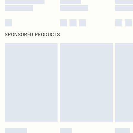
SPONSORED PRODUCTS