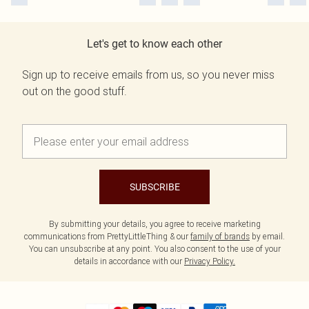
Let's get to know each other
Sign up to receive emails from us, so you never miss
out on the good stuff.
SUBSCRIBE
By submitting your details, you agree to receive marketing
communications from PrettyLittleThing & our
family of brands
by email.
You can unsubscribe at any point. You also consent to the use of your
details in accordance with our
Privacy Policy.