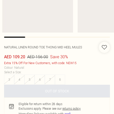
NATURAL LINEN ROUND TOE THONG MID HEEL MULES
AED 156.00
Save 30%
AED 109.20
Extra 15% Off For New Customers, with code: NEW15
Colour
:
Natural
Select a Size
:
3
4
5
6
7
8
OUT OF STOCK
Eligible for return within 28 days
Exclusions apply.
Please see our
returns policy
Worry-Free Delivery available with