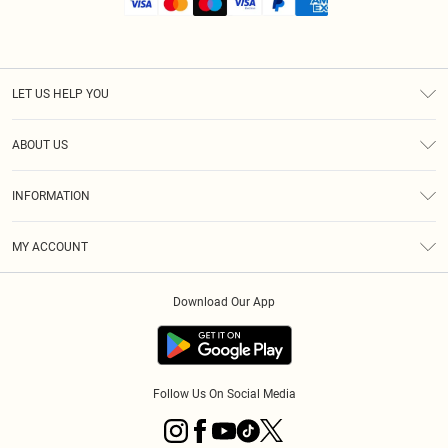
LET US HELP YOU
Help
ABOUT US
Returns
About Us
Shipping
INFORMATION
Diversity
Size Guide
Terms & Conditions
MY ACCOUNT
Privacy Policy
Order History
About Cookies
Download Our App
Track My Order
Follow Us On Social Media