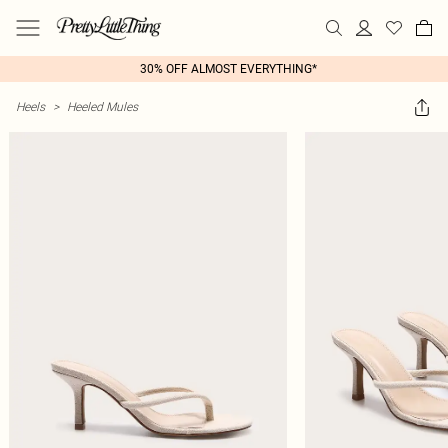
30% OFF ALMOST EVERYTHING*
Heels
>
Heeled Mules