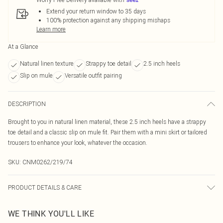
Extend your return window to 35 days
100% protection against any shipping mishaps
Learn more
At a Glance
Natural linen texture
Strappy toe detail
2.5 inch heels
Slip on mule
Versatile outfit pairing
DESCRIPTION
Brought to you in natural linen material, these 2.5 inch heels have a strappy
toe detail and a classic slip on mule fit. Pair them with a mini skirt or tailored
trousers to enhance your look, whatever the occasion.
SKU:
CNM0262/219/74
PRODUCT DETAILS & CARE
100% Rubber, 100% PU Please note: due to fabric used, colour may transfer.
WE THINK YOU'LL LIKE