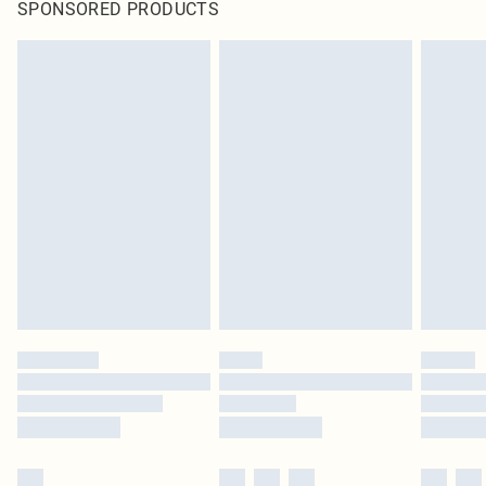
SPONSORED PRODUCTS