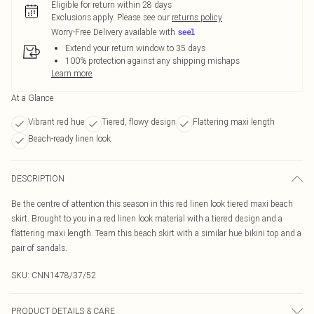
Eligible for return within 28 days
Exclusions apply.
Please see our
returns policy
Worry-Free Delivery available with
Extend your return window to 35 days
100% protection against any shipping mishaps
Learn more
At a Glance
Vibrant red hue
Tiered, flowy design
Flattering maxi length
Beach-ready linen look
DESCRIPTION
Be the centre of attention this season in this red linen look tiered maxi beach
skirt. Brought to you in a red linen look material with a tiered design and a
flattering maxi length. Team this beach skirt with a similar hue bikini top and a
pair of sandals.
SKU:
CNN1478/37/52
PRODUCT DETAILS & CARE