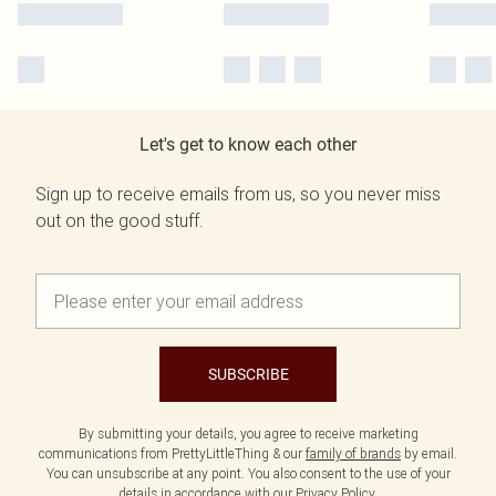
Let's get to know each other
Sign up to receive emails from us, so you never miss
out on the good stuff.
SUBSCRIBE
By submitting your details, you agree to receive marketing
communications from PrettyLittleThing & our
family of brands
by email.
You can unsubscribe at any point. You also consent to the use of your
details in accordance with our
Privacy Policy.