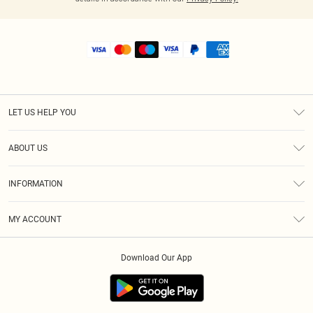
LET US HELP YOU
Help
ABOUT US
Returns
About Us
Shipping
INFORMATION
Diversity
Size Guide
Terms & Conditions
MY ACCOUNT
Privacy Policy
Order History
About Cookies
Download Our App
Track My Order