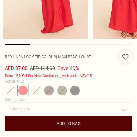
RED LINEN LOOK TIE{COLOUR} MAXI BEACH SKIRT
AED 144.00
Save 40%
AED 87.00
Extra 15% Off For New Customers, with code: NEW15
Colour
:
RED
Select a size
:
ADD TO BAG