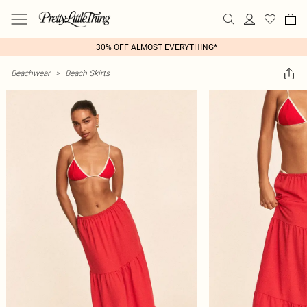
30% OFF ALMOST EVERYTHING*
Beachwear
>
Beach Skirts