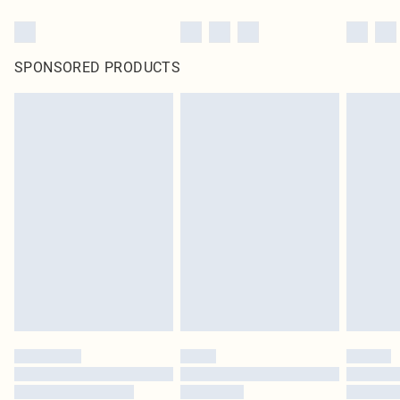
SPONSORED PRODUCTS