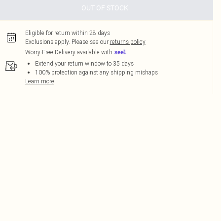
OUT OF STOCK
Eligible for return within 28 days
Exclusions apply.
Please see our
returns policy
Worry-Free Delivery available with
Extend your return window to 35 days
100% protection against any shipping mishaps
Learn more