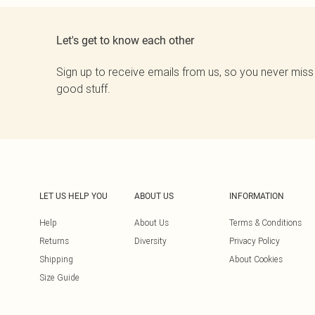
Let's get to know each other
Sign up to receive emails from us, so you never miss
good stuff.
LET US HELP YOU
ABOUT US
INFORMATION
Help
About Us
Terms & Conditions
Returns
Diversity
Privacy Policy
Shipping
About Cookies
Size Guide