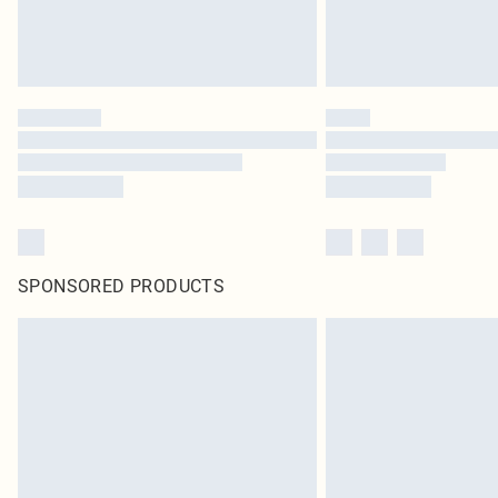
SPONSORED PRODUCTS