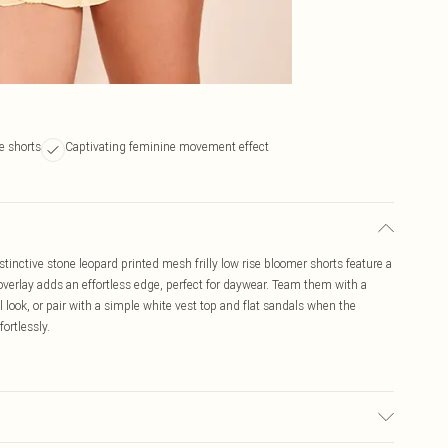
e shorts
Captivating feminine movement effect
tinctive stone leopard printed mesh frilly low rise bloomer shorts feature a
h overlay adds an effortless edge, perfect for daywear. Team them with a
 look, or pair with a simple white vest top and flat sandals when the
fortlessly.