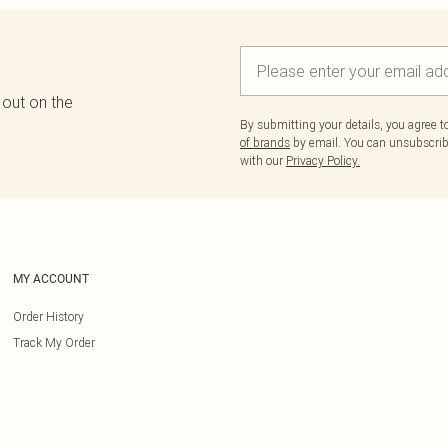
 out on the
By submitting your details, you agree 
of brands
by email. You can unsubscribe
with our
Privacy Policy.
MY ACCOUNT
Order History
Track My Order