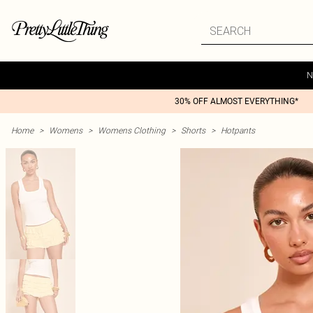
N
30% OFF ALMOST EVERYTHING*
Home
>
Womens
>
Womens Clothing
>
Shorts
>
Hotpants