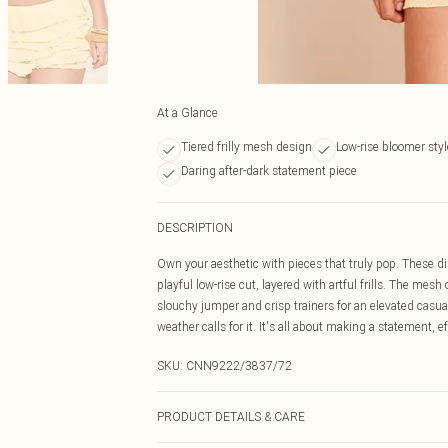
At a Glance
Tiered frilly mesh design
Low-rise bloomer styl
Daring after-dark statement piece
DESCRIPTION
Own your aesthetic with pieces that truly pop. These dis
playful low-rise cut, layered with artful frills. The mes
slouchy jumper and crisp trainers for an elevated casual
weather calls for it. It's all about making a statement, ef
SKU:
CNN9222/3837/72
PRODUCT DETAILS & CARE