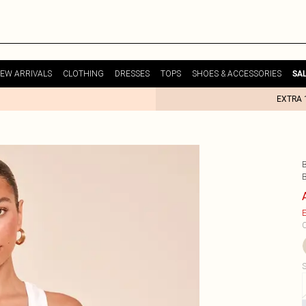
EW ARRIVALS
CLOTHING
DRESSES
TOPS
SHOES & ACCESSORIES
SA
EXTRA 
E
C
S