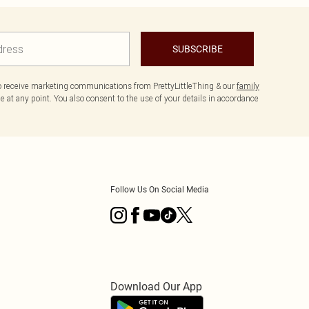
SUBSCRIBE
to receive marketing communications from PrettyLittleThing & our
family
 at any point. You also consent to the use of your details in accordance
Follow Us On Social Media
Download Our App