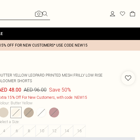
LE
15% OFF FOR NEW CUSTOMERS* USE CODE NEW15
BUTTER YELLOW LEOPARD PRINTED MESH FRILLY LOW RISE
BLOOMER SHORTS
AED 96.00
Save 50%
AED 48.00
xtra 15% Off For New Customers, with code: NEW15
olour
:
Butter Yellow
elect a Size
:
4
6
8
10
12
14
16