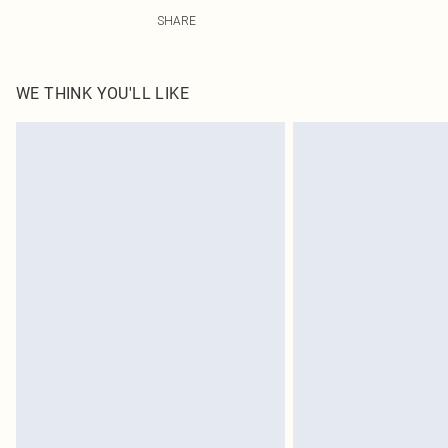
5.0% Elasatne, 95.0% Polyester Please note: due to fabr
SHARE
WE THINK YOU'LL LIKE