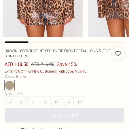
BROWN LEOPARD PRINT SEQUIN TIE FRONT DETAIL LONG SLEEVE
SHIRT CO-ORD
AED 216.00
Save 45%
AED 118.50
Extra 15% Off For New Customers, with code: NEW15
Colour
:
Brown
Select a Size
:
4
6
8
10
12
14
16
OUT OF STOCK