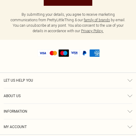
By submitting your details, you agree to receive marketing
communications from PrettyLittleThing & our
family of brands
by email.
You can unsubscribe at any point. You also consent to the use of your
details in accordance with our
Privacy Policy.
LET US HELP YOU
Help
ABOUT US
Returns
About Us
Shipping
INFORMATION
Diversity
Size Guide
Terms & Conditions
MY ACCOUNT
Privacy Policy