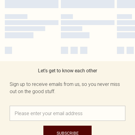
Let's get to know each other
Sign up to receive emails from us, so you never miss
out on the good stuff.
SUBSCRIBE