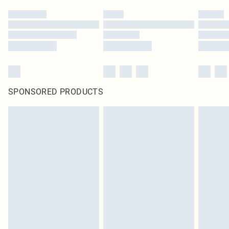
SPONSORED PRODUCTS