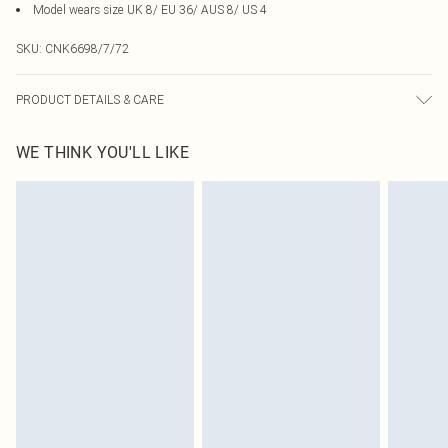
Model wears size UK 8/ EU 36/ AUS 8/ US 4
SKU:
CNK6698/7/72
PRODUCT DETAILS & CARE
95.0% Polyester, 5.0% Elastane Please note: due to fabric used, colour may
WE THINK YOU'LL LIKE
transfer.