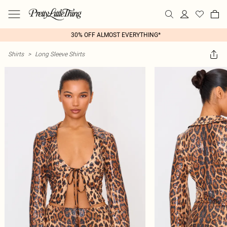
30% OFF ALMOST EVERYTHING*
Shirts
>
Long Sleeve Shirts