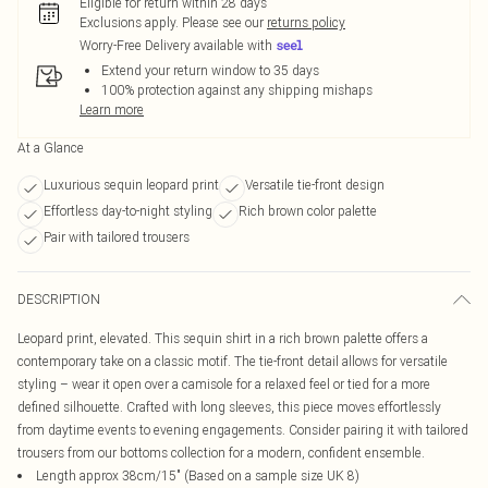
Eligible for return within 28 days
Exclusions apply.
Please see our
returns policy
Worry-Free Delivery available with
Extend your return window to 35 days
100% protection against any shipping mishaps
Learn more
At a Glance
Luxurious sequin leopard print
Versatile tie-front design
Effortless day-to-night styling
Rich brown color palette
Pair with tailored trousers
DESCRIPTION
Leopard print, elevated. This sequin shirt in a rich brown palette offers a
contemporary take on a classic motif. The tie-front detail allows for versatile
styling – wear it open over a camisole for a relaxed feel or tied for a more
defined silhouette. Crafted with long sleeves, this piece moves effortlessly
from daytime events to evening engagements. Consider pairing it with tailored
trousers from our bottoms collection for a modern, confident ensemble.
Length approx 38cm/15" (Based on a sample size UK 8)