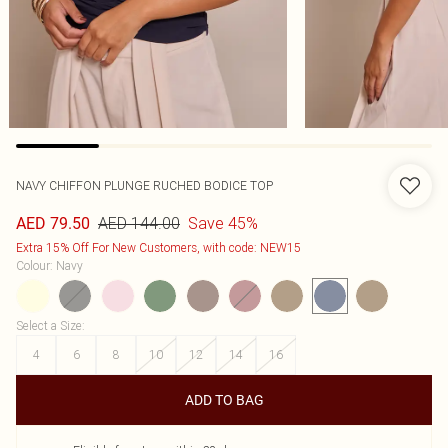
NAVY CHIFFON PLUNGE RUCHED BODICE TOP
AED 144.00
Save 45%
AED 79.50
Extra 15% Off For New Customers, with code: NEW15
Colour
:
Navy
Select a Size
:
4
6
8
10
12
14
16
ADD TO BAG