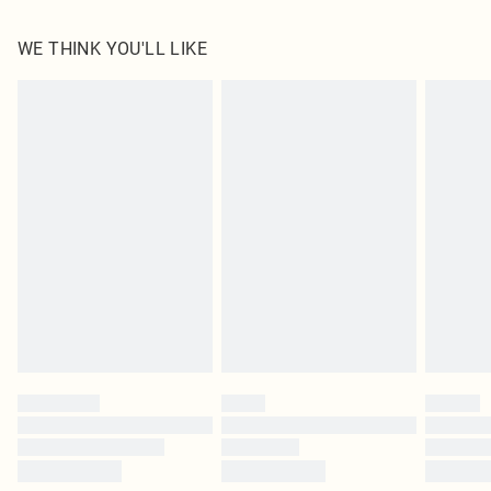
100.0% Polyester Please note: due to fabric used, colour may transfer.
WE THINK YOU'LL LIKE