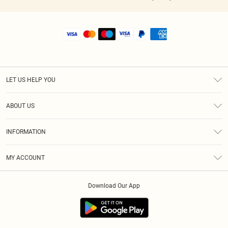
LET US HELP YOU
Help
ABOUT US
Returns
About Us
Shipping
INFORMATION
Diversity
Size Guide
Terms & Conditions
MY ACCOUNT
Privacy Policy
Order History
About Cookies
Download Our App
Track My Order