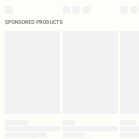
SPONSORED PRODUCTS