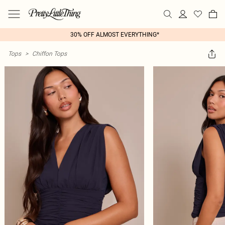
30% OFF ALMOST EVERYTHING*
Tops
>
Chiffon Tops