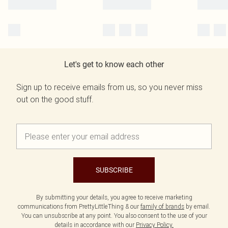
Let's get to know each other
Sign up to receive emails from us, so you never miss
out on the good stuff.
SUBSCRIBE
By submitting your details, you agree to receive marketing
communications from PrettyLittleThing & our
family of brands
by email.
You can unsubscribe at any point. You also consent to the use of your
details in accordance with our
Privacy Policy.