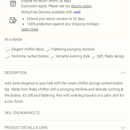
Eligible for return within 28 days
Exclusions apply.
Please see our
returns policy
Worry-Free Delivery available with
Extend your return window to 35 days
100% protection against any shipping mishaps
Learn more
At a Glance
Elegant chiffon fabric
Flattering plunging neckline
Feminine ruched bodice
Versatile evening style
Soft, floaty design
DESCRIPTION
Add some elegance to your look with the cream chiffon plunge ruched bodice
top. Made from floaty chiffon with a plunging neckline and delicate ruching at
the bodice, it’s soft and flattering. Pair with wide-leg trousers or a satin skirt for
a chic finish.
SKU:
CNO4044/82/72
PRODUCT DETAILS & CARE