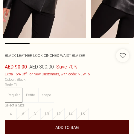
BLACK LEATHER LOOK CINCHED WAIST BLAZER
AED 300.00
Save 70%
AED 90.00
Extra 15% Off For New Customers, with code: NEW15
Colour
:
Black
Body Fit
:
Regular
Petite
shape
Select a Size
:
4
6
8
10
12
14
16
ADD TO BAG