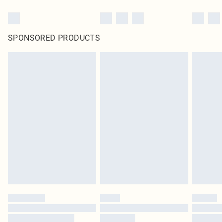
SPONSORED PRODUCTS