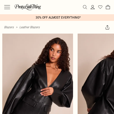
30% OFF ALMOST EVERYTHING*
Blazers
>
Leather Blazers