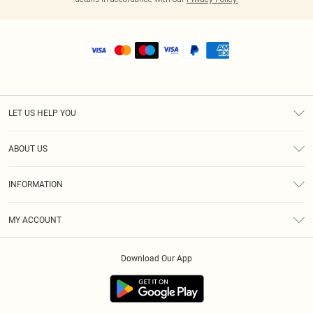
LET US HELP YOU
Help
ABOUT US
Returns
About Us
Shipping
INFORMATION
Diversity
Size Guide
Terms & Conditions
MY ACCOUNT
Privacy Policy
Order History
About Cookies
Download Our App
Track My Order