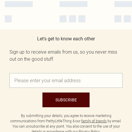
Let's get to know each other
Sign up to receive emails from us, so you never miss
out on the good stuff.
SUBSCRIBE
By submitting your details, you agree to receive marketing
communications from PrettyLittleThing & our
family of brands
by email.
You can unsubscribe at any point. You also consent to the use of your
details in accordance with our
Privacy Policy.