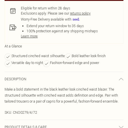
Eligible for return within 28 days
Exclusions apply.
Please see our
returns policy
Worry-Free Delivery available with
Extend your return window to 35 days
100% protection against any shipping mishaps
Learn more
At a Glance
Structured cinched waist silhouette
Bold leather look finish
Versatile day to night
Fashion-forward edge and power
DESCRIPTION
Make a bold statement in the black leather look cinched waist blazer. The
structured silhouette with cinched waist adds definition and edge. Pair with
tailored trousers or a pair of capris for a powerful, fashion-forward ensemble.
SKU:
CNO0279/4/72
PRODUCT DETAILS & CARE