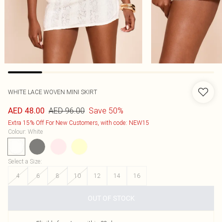
WHITE LACE WOVEN MINI SKIRT
AED 96.00
Save 50%
AED 48.00
Extra 15% Off For New Customers, with code: NEW15
Colour
:
White
Select a Size
:
4
6
8
10
12
14
16
OUT OF STOCK