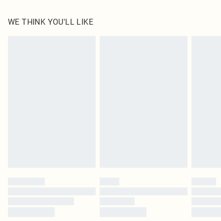
100.0% Polyester Please note: due to fabric used, colour may transfer.
WE THINK YOU'LL LIKE