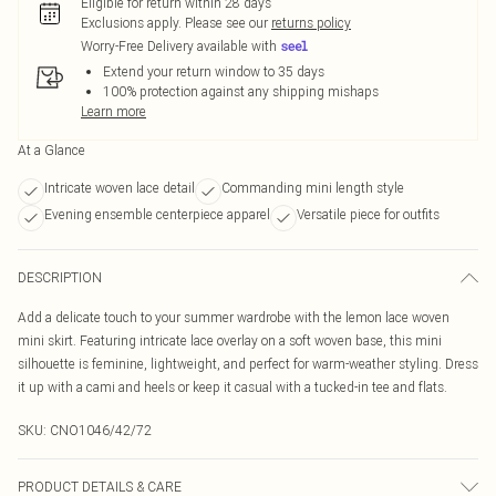
Eligible for return within 28 days
Exclusions apply.
Please see our
returns policy
Worry-Free Delivery available with
Extend your return window to 35 days
100% protection against any shipping mishaps
Learn more
At a Glance
Intricate woven lace detail
Commanding mini length style
Evening ensemble centerpiece apparel
Versatile piece for outfits
DESCRIPTION
Add a delicate touch to your summer wardrobe with the lemon lace woven
mini skirt. Featuring intricate lace overlay on a soft woven base, this mini
silhouette is feminine, lightweight, and perfect for warm-weather styling. Dress
it up with a cami and heels or keep it casual with a tucked-in tee and flats.
SKU:
CNO1046/42/72
PRODUCT DETAILS & CARE