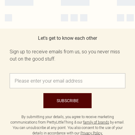
Let's get to know each other
Sign up to receive emails from us, so you never miss
out on the good stuff.
SUBSCRIBE
By submitting your details, you agree to receive marketing
communications from PrettyLittleThing & our
family of brands
by email.
You can unsubscribe at any point. You also consent to the use of your
details in accordance with our
Privacy Policy.