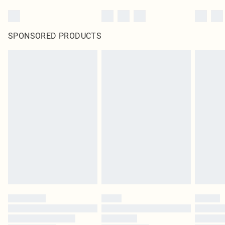
SPONSORED PRODUCTS