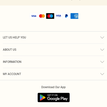
LET US HELP YOU
Help
ABOUT US
Returns
About Us
Shipping
INFORMATION
Diversity
Size Guide
Terms & Conditions
MY ACCOUNT
Privacy Policy
Order History
About Cookies
Download Our App
Track My Order