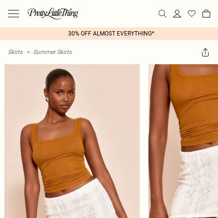
30% OFF ALMOST EVERYTHING*
Skirts
>
Summer Skirts