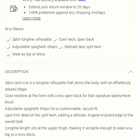
Extend your return window to 35 days
100% protection against any shipping mishaps
Learn more
At a Glance
Satin longline silhouette
Cowl neck, open back
Adjustable spaghetti straps
Delicate lace split hem
Wear as top or dress
DESCRIPTION
Satin cami cut in a longline silhouette that skims the body with an effortlessly
relaxed drape
Cowl neckline at the front with a low, open back for that signature barely-there
finish
Adjustable spaghetti straps for a customisable, secure fit
Lace trim detail at the split hem, adding a delicate, lingerie-inspired edge to the
overall look
Longline length sits at the upper thigh, making it versatile enough to wear as a
top or a mini dress