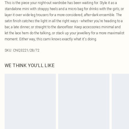
This is the piece your night-out wardrobe has been waiting for. Style it as a
standalone mini with strappy heels and a micro bag for drinks with the girls, or
layer it over wide-leg trousers for a more considered, after-dark ensemble. The
satin finish catches the light in all the right ways - whether you're heading to a
bar, a late dinner, or straight to the dancefloor. Keep accessories minimal and
let the lace hem do the talking, or stack up your jewellery for a more maximalist
moment. Either way, this cami knows exactly what it's doing.
SKU:
CNQ3221/28/72
WE THINK YOU'LL LIKE