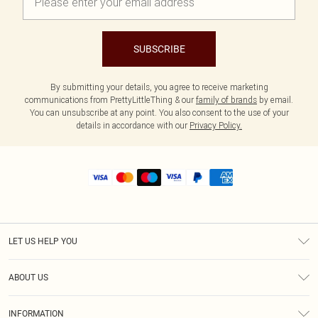
SUBSCRIBE
By submitting your details, you agree to receive marketing
communications from PrettyLittleThing & our
family of brands
by email.
You can unsubscribe at any point. You also consent to the use of your
details in accordance with our
Privacy Policy.
LET US HELP YOU
Help
ABOUT US
Returns
About Us
Shipping
INFORMATION