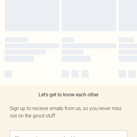
Let's get to know each other
Sign up to receive emails from us, so you never miss
out on the good stuff.