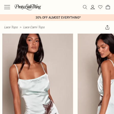
30% OFF ALMOST EVERYTHING*
Lace Tops
>
Lace Cami Tops