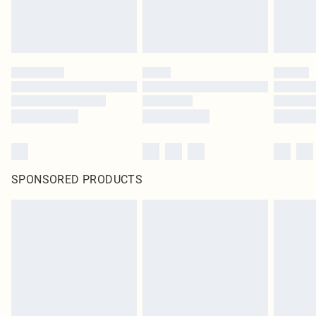
SPONSORED PRODUCTS