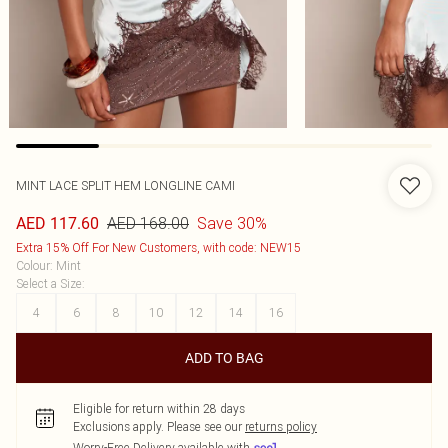
MINT LACE SPLIT HEM LONGLINE CAMI
AED 168.00
Save 30%
AED 117.60
Extra 15% Off For New Customers, with code: NEW15
Colour
:
Mint
Select a Size
:
4
6
8
10
12
14
16
ADD TO BAG
Eligible for return within 28 days
Exclusions apply.
Please see our
returns policy
Worry-Free Delivery available with