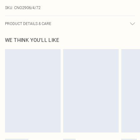
SKU:
CNO2906/4/72
PRODUCT DETAILS & CARE
95.0% Polyester, 5.0% Elastane Please note: due to fabric used, colour may
WE THINK YOU'LL LIKE
transfer.