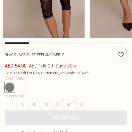
BLACK LACE SKIRT PEPLUM CAPRI'S
AED 108.00
Save 50%
AED 54.00
Extra 15% Off For New Customers, with code: NEW15
Colour
:
Black
Select a Size
:
4
6
8
10
12
14
16
OUT OF STOCK