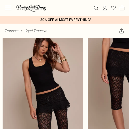
30% OFF ALMOST EVERYTHING*
Trousers
>
Capri Trousers