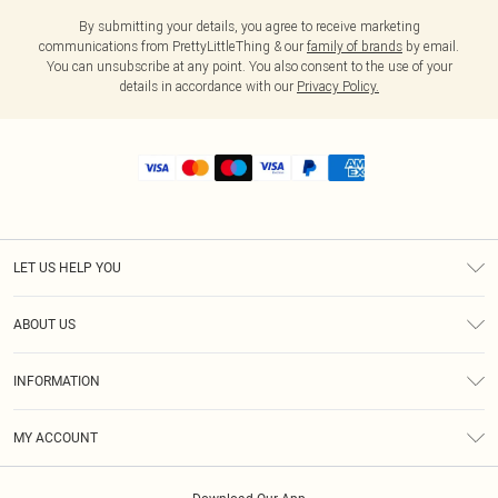
By submitting your details, you agree to receive marketing
communications from PrettyLittleThing & our
family of brands
by email.
You can unsubscribe at any point. You also consent to the use of your
details in accordance with our
Privacy Policy.
LET US HELP YOU
Help
ABOUT US
Returns
About Us
Shipping
INFORMATION
Diversity
Size Guide
Terms & Conditions
MY ACCOUNT
Privacy Policy
Order History
About Cookies