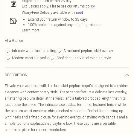
Eligible for return within 28 days
Exclusions apply.
Please see our
returns policy
Worry-Free Delivery available with
Extend your return window to 35 days
100% protection against any shipping mishaps
Learn more
At a Glance
Intricate white lace detailing
Structured peplum skirt overlay
Modern capri cut profile
Confident, individual evening style
DESCRIPTION
Elevate your wardrobe with the lace skirt peplum capri's, designed to combine
elegance with contemporary style. These capris feature a delicate lace overlay,
a flattering peplum detail at the waist, and a tailored cropped length that hits
just above the ankle. The intricate lace adds a feminine, textured finish, while
the peplum waist creates a chic, cinched silhouette. Perfect for dressing up
with heels and a fitted blouse for evening events, or styling with sandals and a
simple top for a sophisticated daytime look, these capris are a versatile
statement piece for modern wardrobes.