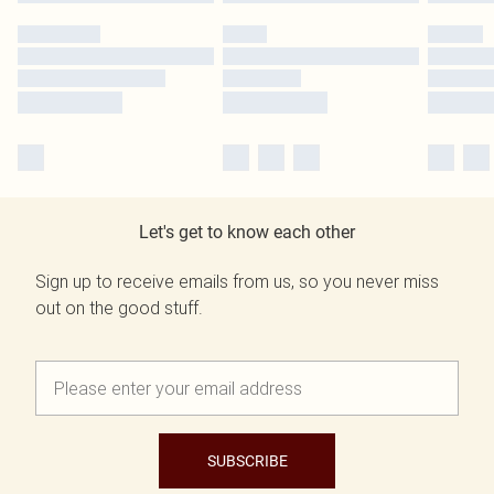
Let's get to know each other
Sign up to receive emails from us, so you never miss
out on the good stuff.
SUBSCRIBE