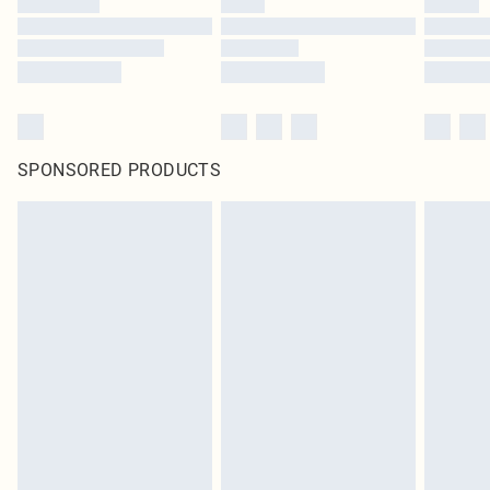
SPONSORED PRODUCTS