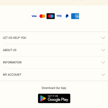
LET US HELP YOU
Help
ABOUT US
Returns
About Us
Shipping
INFORMATION
Diversity
Size Guide
Terms & Conditions
MY ACCOUNT
Privacy Policy
Order History
About Cookies
Download Our App
Track My Order