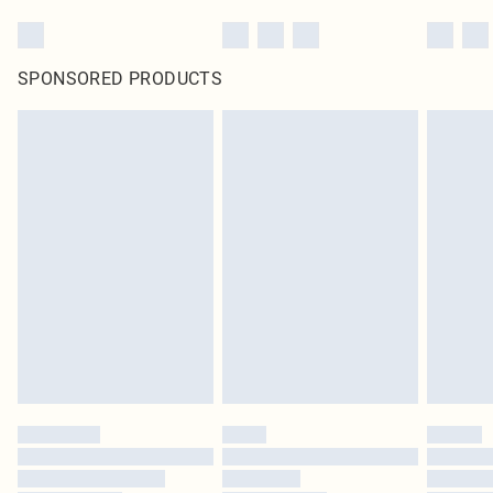
SPONSORED PRODUCTS