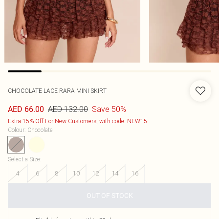
CHOCOLATE LACE RARA MINI SKIRT
AED 132.00
Save 50%
AED 66.00
Extra 15% Off For New Customers, with code: NEW15
Colour
:
Chocolate
Select a Size
:
4
6
8
10
12
14
16
OUT OF STOCK