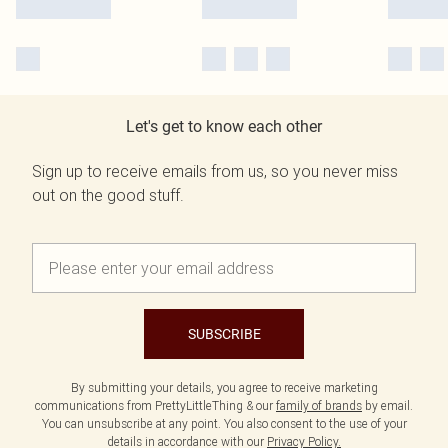
Let's get to know each other
Sign up to receive emails from us, so you never miss
out on the good stuff.
SUBSCRIBE
By submitting your details, you agree to receive marketing
communications from PrettyLittleThing & our
family of brands
by email.
You can unsubscribe at any point. You also consent to the use of your
details in accordance with our
Privacy Policy.