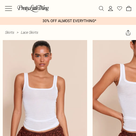
30% OFF ALMOST EVERYTHING*
Skirts
>
Lace Skirts