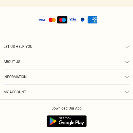
LET US HELP YOU
Help
ABOUT US
Returns
About Us
Shipping
INFORMATION
Diversity
Size Guide
Terms & Conditions
MY ACCOUNT
Privacy Policy
Order History
About Cookies
Download Our App
Track My Order