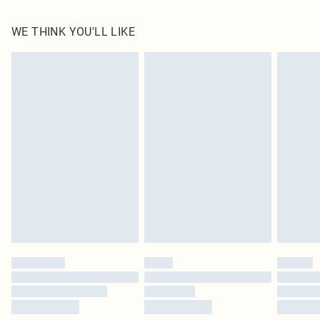
100.0% Polyester Please note: due to fabric used, colour may transfer.
WE THINK YOU'LL LIKE