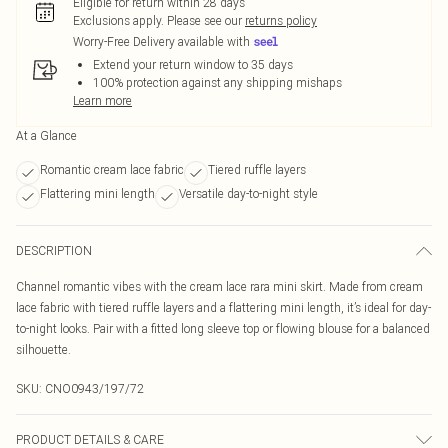
Eligible for return within 28 days
Exclusions apply.
Please see our
returns policy
Worry-Free Delivery available with
Extend your return window to 35 days
100% protection against any shipping mishaps
Learn more
At a Glance
Romantic cream lace fabric
Tiered ruffle layers
Flattering mini length
Versatile day-to-night style
DESCRIPTION
Channel romantic vibes with the cream lace rara mini skirt. Made from cream
lace fabric with tiered ruffle layers and a flattering mini length, it’s ideal for day-
to-night looks. Pair with a fitted long sleeve top or flowing blouse for a balanced
silhouette.
SKU:
CNO0943/197/72
PRODUCT DETAILS & CARE