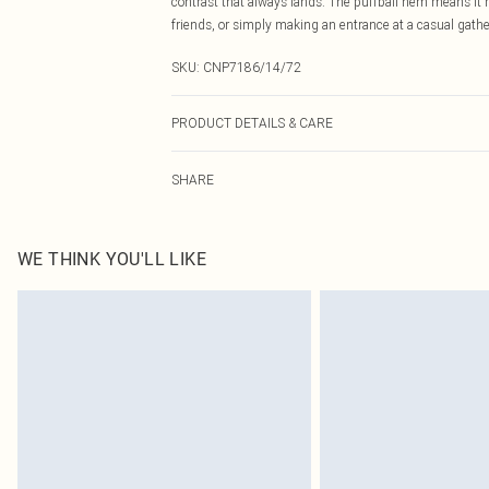
contrast that always lands. The puffball hem means it
friends, or simply making an entrance at a casual gathe
SKU:
CNP7186/14/72
PRODUCT DETAILS & CARE
65% Polyester, 35% Cotton Please note: due to fabric us
SHARE
WE THINK YOU'LL LIKE