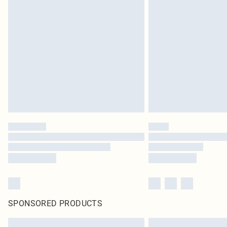
SPONSORED PRODUCTS