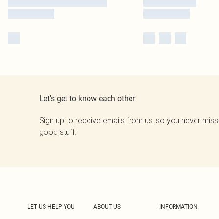
Let's get to know each other
Sign up to receive emails from us, so you never miss
good stuff.
LET US HELP YOU
ABOUT US
INFORMATION