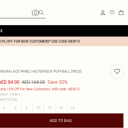
LE
15% OFF FOR NEW CUSTOMERS* USE CODE NEW15
CREAM LACE PANEL HALTERNECK PUFFBALL DRESS
AED 168.00
Save 50%
AED 84.00
xtra 15% Off For New Customers, with code: NEW15
olour
:
Cream
elect a Size
:
4
6
8
10
12
14
16
ADD TO BAG