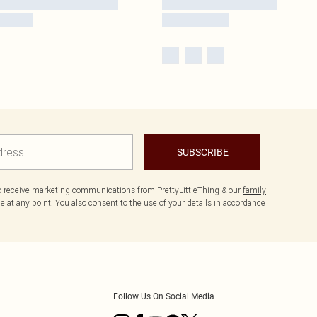
SUBSCRIBE
to receive marketing communications from PrettyLittleThing & our
family
 at any point. You also consent to the use of your details in accordance
Follow Us On Social Media