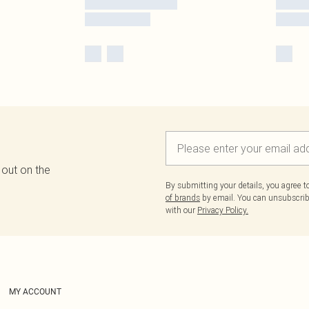
 out on the
By submitting your details, you agree 
of brands
by email. You can unsubscribe
with our
Privacy Policy.
MY ACCOUNT