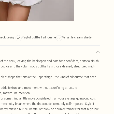
rneck design
Playful puffball silhouette
Versatile cream shade
 of the neck, leaving the back open and bare for a confident, editorial finish
n bodice and the voluminous puffball skirt for a defined, structured mid-
kirt shape that hits at the upper thigh - the kind of silhouette that does
t adds texture and movement without sacrificing structure
age, maximum intention
 for something a little more considered than your average going-out look.
ummer city break where the dress code is entirely self-imposed. Style it
nergy relaxed but deliberate, or throw on chunky trainers for that high-low