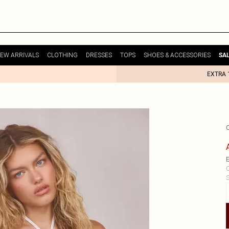
EW ARRIVALS
CLOTHING
DRESSES
TOPS
SHOES & ACCESSORIES
SA
EXTRA 
E
C
S