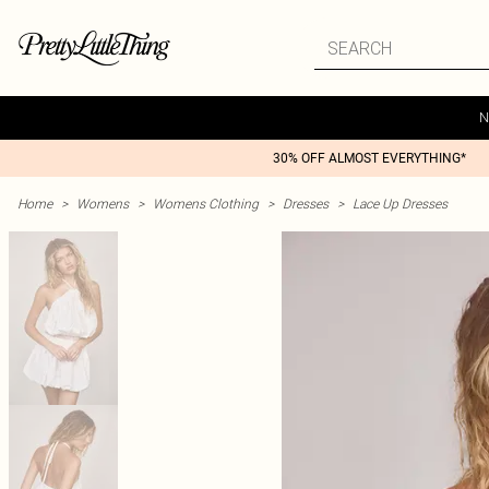
N
30% OFF ALMOST EVERYTHING*
Home
>
Womens
>
Womens Clothing
>
Dresses
>
Lace Up Dresses