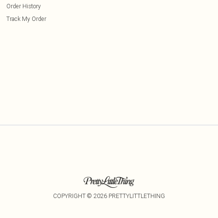
Order History
Track My Order
COPYRIGHT ©
2026
PRETTYLITTLETHING