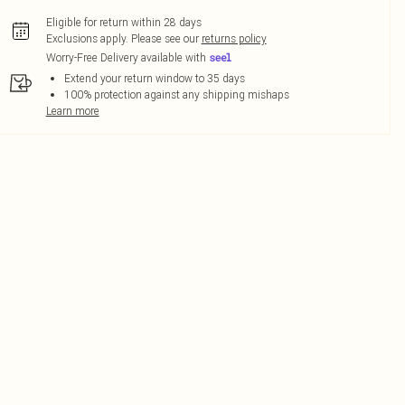
Eligible for return within 28 days
Exclusions apply.
Please see our
returns policy
Worry-Free Delivery available with
Extend your return window to 35 days
100% protection against any shipping mishaps
Learn more