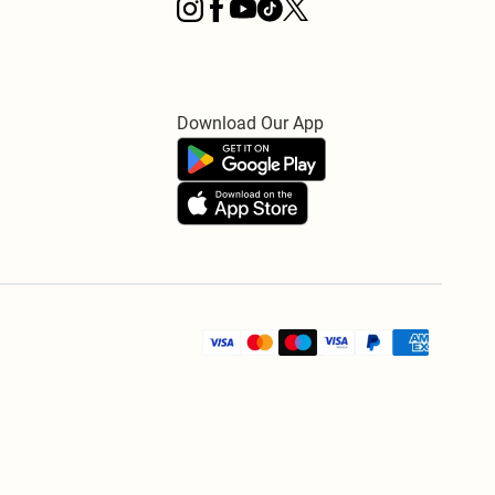
Download Our App