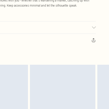
 moves with you - whether that's wandering a market, catching up with
ring. Keep accessories minimal and let the silhouette speak.
ed, colour may transfer.