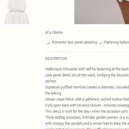
At a Glance
Romantic lace panel detailing
Flattering halte
DESCRIPTION
Halterneck silhouette with self-tie fastening at the back
Lace panel detail sits at the waist, bridging the blouso
section
Signature puffball hemline creates a dramatic, rounded s
the talking
Woven crepe fabric with a gathered, ruched bodice tha
Fully open back with tie-neck closure - minimal cover
This dress is built for the days when the occasion calls
Think rooftop brunches, birthday garden parties, or a s
with strappy flat sandals and a woven tote to keep the e