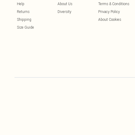
Help
About Us
Terms & Conditions
Returns
Diversity
Privacy Policy
Shipping
About Cookies
Size Guide