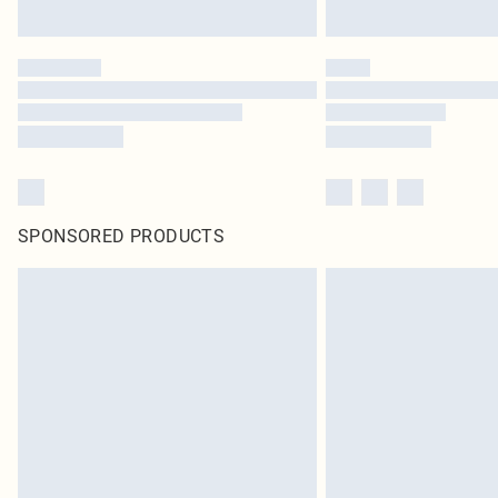
SPONSORED PRODUCTS