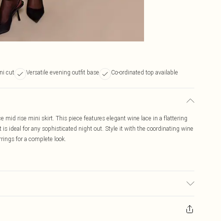
ni cut
Versatile evening outfit base
Co-ordinated top available
e mid rise mini skirt. This piece features elegant wine lace in a flattering
 is ideal for any sophisticated night out. Style it with the coordinating wine
rrings for a complete look.
may transfer.