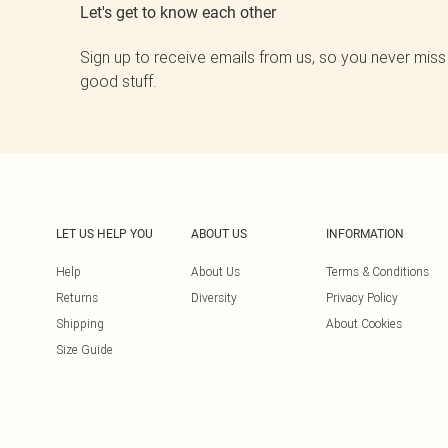
Let's get to know each other
Sign up to receive emails from us, so you never miss
good stuff.
LET US HELP YOU
ABOUT US
INFORMATION
Help
About Us
Terms & Conditions
Returns
Diversity
Privacy Policy
Shipping
About Cookies
Size Guide