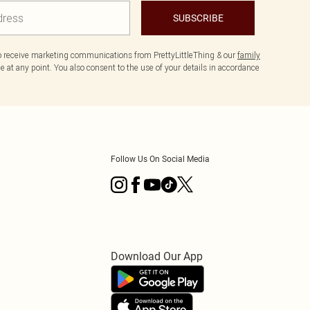
SUBSCRIBE
to receive marketing communications from PrettyLittleThing & our
family
 at any point. You also consent to the use of your details in accordance
Follow Us On Social Media
Download Our App