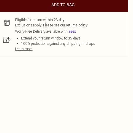
ADD TO BAG
Eligible for return within 28 days
Exclusions apply.
Please see our
returns policy
Worry-Free Delivery available with
Extend your return window to 35 days
100% protection against any shipping mishaps
Learn more