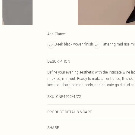
At a Glance
Sleek black woven finish
Flattering mid-rise mi
DESCRIPTION
Define your evening aesthetic with the intricate wine lac
mid-rise, mini cut. Ready to make an entrance, this skirt
lace top, sharp pointed heels, and delicate gold stud ea
SKU:
CNP4492/4/72
PRODUCT DETAILS & CARE
100% Polyester Please note: due to fabric used, colour 
SHARE