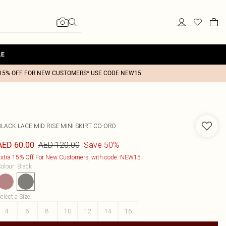
LE
15% OFF FOR NEW CUSTOMERS* USE CODE NEW15
LACK LACE MID RISE MINI SKIRT CO-ORD
AED 120.00
Save 50%
AED 60.00
xtra 15% Off For New Customers, with code: NEW15
olour
:
Black
elect a Size
:
4
6
8
10
12
14
16