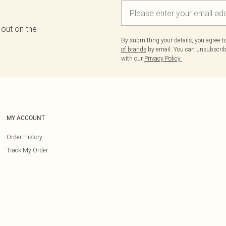
 out on the
By submitting your details, you agree 
of brands
by email. You can unsubscribe
with our
Privacy Policy.
MY ACCOUNT
Order History
Track My Order