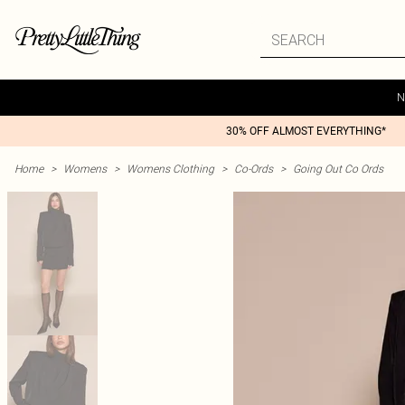
N
30% OFF ALMOST EVERYTHING*
Home
>
Womens
>
Womens Clothing
>
Co-Ords
>
Going Out Co Ords