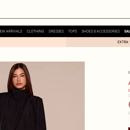
EW ARRIVALS
CLOTHING
DRESSES
TOPS
SHOES & ACCESSORIES
SA
EXTRA 
B
E
C
S