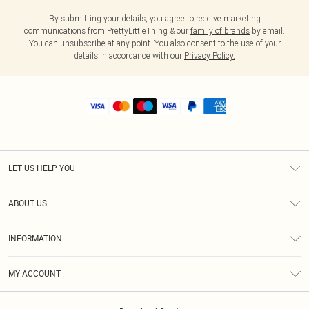
By submitting your details, you agree to receive marketing
communications from PrettyLittleThing & our
family of brands
by email.
You can unsubscribe at any point. You also consent to the use of your
details in accordance with our
Privacy Policy.
LET US HELP YOU
Help
ABOUT US
Returns
About Us
Shipping
INFORMATION
Diversity
Size Guide
Terms & Conditions
MY ACCOUNT
Privacy Policy
Order History
About Cookies