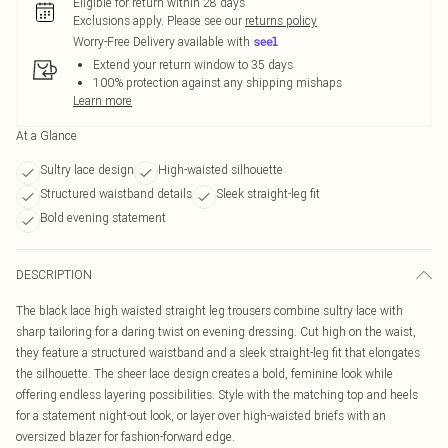
Eligible for return within 28 days
Exclusions apply.
Please see our
returns policy
Worry-Free Delivery available with
Extend your return window to 35 days
100% protection against any shipping mishaps
Learn more
At a Glance
Sultry lace design
High-waisted silhouette
Structured waistband details
Sleek straight-leg fit
Bold evening statement
DESCRIPTION
The black lace high waisted straight leg trousers combine sultry lace with
sharp tailoring for a daring twist on evening dressing. Cut high on the waist,
they feature a structured waistband and a sleek straight-leg fit that elongates
the silhouette. The sheer lace design creates a bold, feminine look while
offering endless layering possibilities. Style with the matching top and heels
for a statement night-out look, or layer over high-waisted briefs with an
oversized blazer for fashion-forward edge.