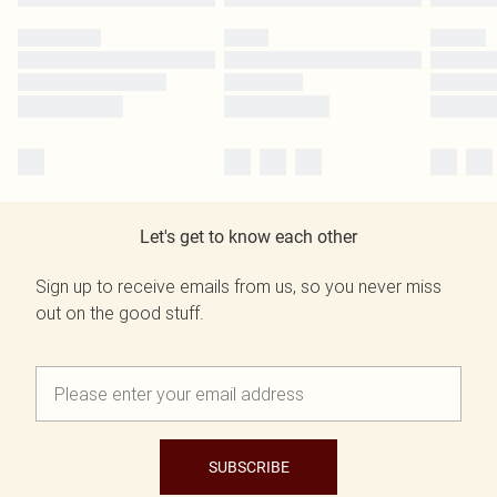
Let's get to know each other
Sign up to receive emails from us, so you never miss
out on the good stuff.
SUBSCRIBE