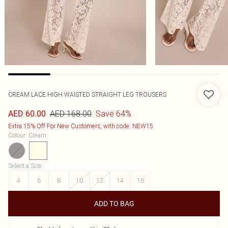
CREAM LACE HIGH WAISTED STRAIGHT LEG TROUSERS
AED 168.00
Save 64%
AED 60.00
Extra 15% Off For New Customers, with code: NEW15
Colour
:
Cream
Select a Size
:
4
6
8
10
12
14
16
ADD TO BAG