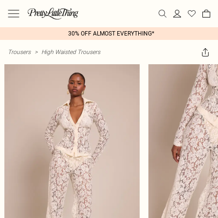
30% OFF ALMOST EVERYTHING*
Trousers
>
High Waisted Trousers