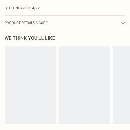
SKU:
CNO4213/14/72
PRODUCT DETAILS & CARE
95.0% Polyester, 5.0% Elastane Please note: due to fabric used, colour may
WE THINK YOU'LL LIKE
transfer.