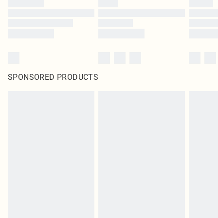
SPONSORED PRODUCTS